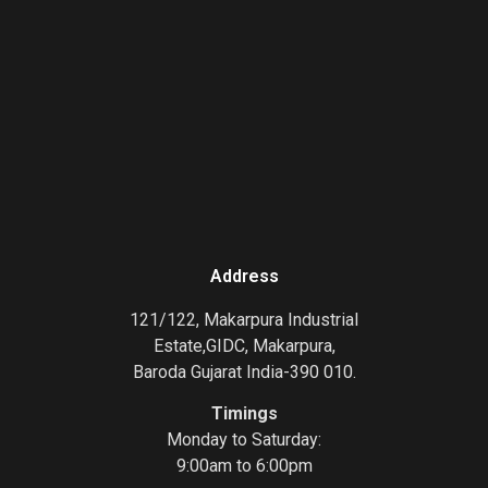
Address
121/122, Makarpura Industrial
Estate,GIDC, Makarpura,
Baroda Gujarat India-390 010.
Timings
Monday to Saturday:
9:00am to 6:00pm