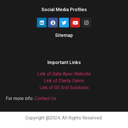
Social Media Profiles
Sitemap
Gas Chromatograph
Important Links
Link of Data Apex Website
Link of Clarity Demo
Link of GE Grid Solutions
For more info:
Contact Us
Copyright @2024, All Rights Reserved.