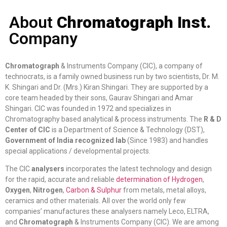
About
Chromatograph Inst.
Company
Chromatograph
& Instruments Company (CIC), a company of
technocrats, is a family owned business run by two scientists, Dr. M.
K. Shingari and Dr. (Mrs.) Kiran Shingari. They are supported by a
core team headed by their sons, Gaurav Shingari and Amar
Shingari. CIC was founded in 1972 and specializes in
Chromatography based analytical & process instruments. The
R & D
Center of CIC
is a Department of Science & Technology (DST),
Government of India recognized lab
(Since 1983) and handles
special applications / developmental projects.
The CIC
analysers
incorporates the latest technology and design
for the rapid, accurate and reliable
determination of Hydrogen
,
Oxygen
,
Nitrogen
,
Carbon & Sulphur
from metals, metal alloys,
ceramics and other materials. All over the world only few
companies’ manufactures these analysers namely Leco, ELTRA,
and
Chromatograph
& Instruments Company (CIC). We are among