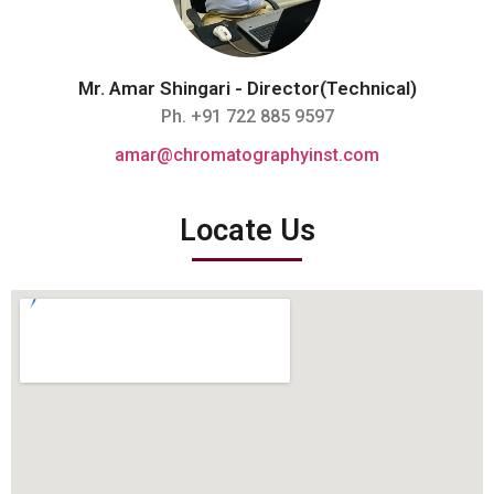
Mr. Amar Shingari - Director(Technical)
Ph. +91 722 885 9597
amar@chromatographyinst.com
Locate Us