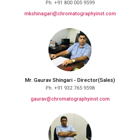
Ph. +91 800 005 9599
mkshinagari@chromatographyinst.com
Mr. Gaurav Shingari - Director(Sales)
Ph. +91 932 765 9598
gaurav@chromatographyinst.com