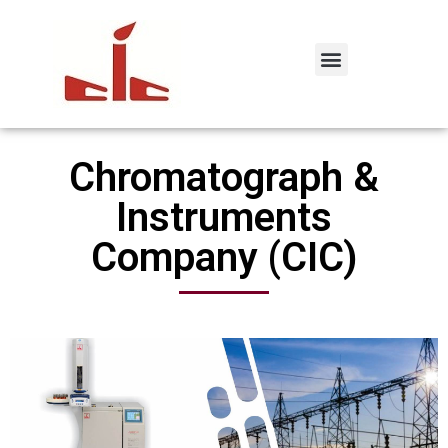
Chromatograph &
Instruments
Company (CIC)