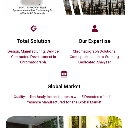
Total Solution
Our Expertise
Design, Manufacturing, Service,
Chromatograph Solutions,
Contracted Development In
Conceptualization to Working.
Chromatograph.
Dedicated Analyser.
Global Market
Quality Indian Analytical Instruments with 5 Decades of Indian
Presence Manufactured for The Global Market.