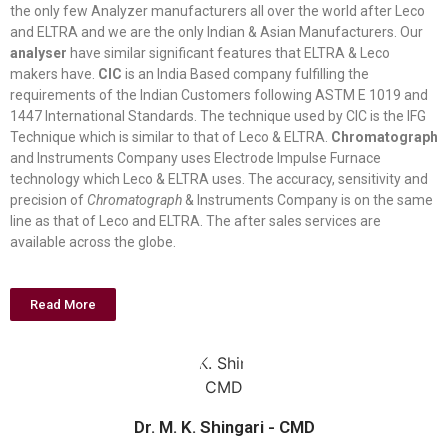
the only few Analyzer manufacturers all over the world after Leco
and ELTRA and we are the only Indian & Asian Manufacturers. Our
analyser
have similar significant features that ELTRA & Leco
makers have.
CIC
is an India Based company fulfilling the
requirements of the Indian Customers following ASTM E 1019 and
1447 International Standards. The technique used by CIC is the IFG
Technique which is similar to that of Leco & ELTRA.
Chromatograph
and Instruments Company uses Electrode Impulse Furnace
technology which Leco & ELTRA uses. The accuracy, sensitivity and
precision of
Chromatograph
& Instruments Company is on the same
line as that of Leco and ELTRA. The after sales services are
available across the globe.
Read More
Dr. M. K. Shingari - CMD