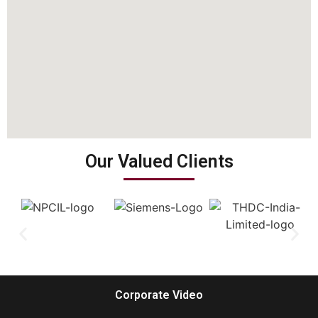
Our Valued Clients
Corporate Video