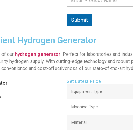
Submit
cient Hydrogen Generator
y of our
hydrogen generator
. Perfect for laboratories and indus
urity hydrogen supply. With cutting-edge technology and robust
he convenience and cost-effectiveness of our state-of-the-art hy
Get Latest Price
Equipment Type
Machine Type
Material