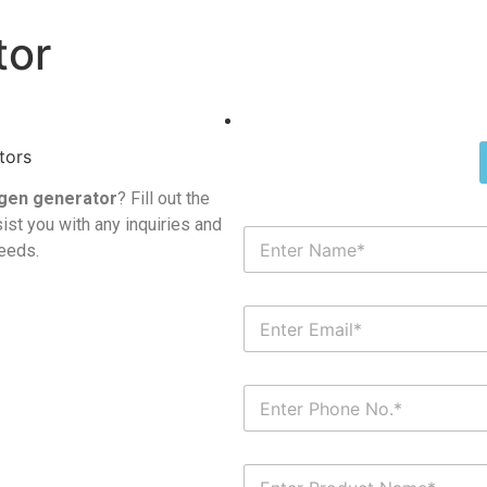
tor
gen generator
? Fill out the
ist you with any inquiries and
needs.