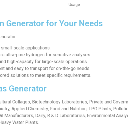
Usage
n Generator for Your Needs
enerator:
r small-scale applications.
ers ultra-pure hydrogen for sensitive analyses.
and high-capacity for large-scale operations.
ent and easy to transport for on-the-go needs.
ilored solutions to meet specific requirements.
as Generator
icultural Collages, Biotechnology Laboratories, Private and Gover
istry, Applied Chemistry, Food and Nutrition, LPG Plants, Pollut
Oil Manufacturers, Dairy, R & D Laboratories, Environmental Analy
Heavy Water Plants.