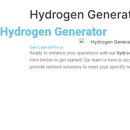
Hydrogen Genera
Hydrogen Generator
Get Latest Price
Ready to enhance your operations with our
hydro
form below to get started. Our team is here to ass
provide tailored solutions to meet your specific 