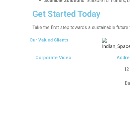
Scalable Solutions
: Suitable for homes, b
Get Started Today
Take the first step towards a sustainable future
Our Valued Clients
Corporate Video
Addre
12
Ba