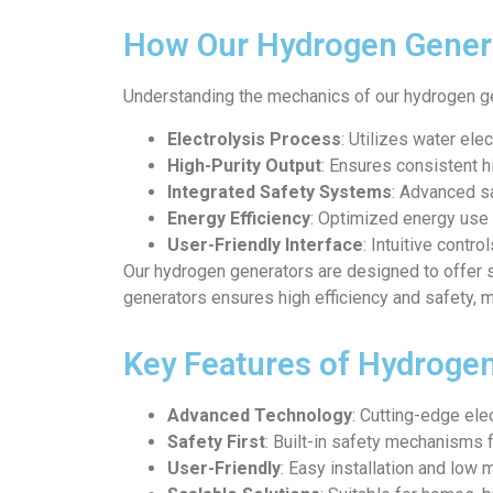
How Our Hydrogen Gener
Understanding the mechanics of our hydrogen ge
Electrolysis Process
: Utilizes water ele
High-Purity Output
: Ensures consistent h
Integrated Safety Systems
: Advanced sa
Energy Efficiency
: Optimized energy use 
User-Friendly Interface
: Intuitive contr
Our hydrogen generators are designed to offer 
generators ensures high efficiency and safety, m
Key Features of Hydroge
Advanced Technology
: Cutting-edge el
Safety First
: Built-in safety mechanisms 
User-Friendly
: Easy installation and low 