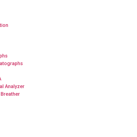
tion
s
phs
atographs
A
al Analyzer
 Breather