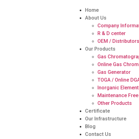
Home
About Us
Company Informa
R & D center
OEM / Distributor
Our Products
Gas Chromatogra
Online Gas Chrom
Gas Generator
TOGA / Online DG
Inorganic Element
Maintenance Free
Other Products
Certificate
Our Infrastructure
Blog
Contact Us