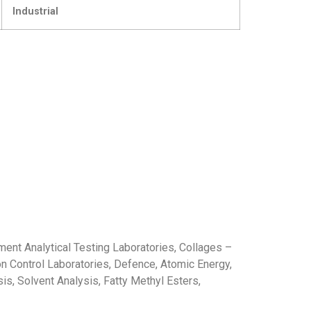
Industrial
nment Analytical Testing Laboratories, Collages –
ion Control Laboratories, Defence, Atomic Energy,
sis, Solvent Analysis, Fatty Methyl Esters,