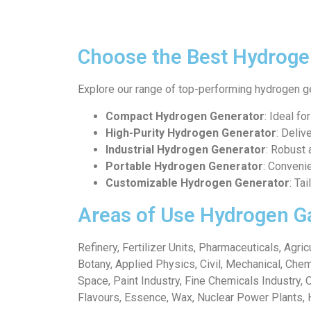
Choose the Best Hydroge
Explore our range of top-performing hydrogen g
Compact Hydrogen Generator
: Ideal fo
High-Purity Hydrogen Generator
: Deliv
Industrial Hydrogen Generator
: Robust 
Portable Hydrogen Generator
: Conveni
Customizable Hydrogen Generator
: Ta
Areas of Use Hydrogen G
Refinery, Fertilizer Units, Pharmaceuticals, Agr
Botany, Applied Physics, Civil, Mechanical, Chem
Space, Paint Industry, Fine Chemicals Industry, 
Flavours, Essence, Wax, Nuclear Power Plants, 