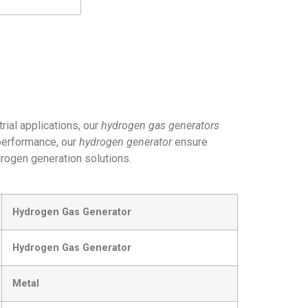
trial applications, our
hydrogen gas generators
 performance, our
hydrogen generator
ensure
drogen generation solutions.
Hydrogen Gas Generator
Hydrogen Gas Generator
Metal