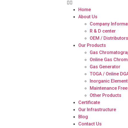
Home
About Us
Company Informa
R & D center
OEM / Distributor
Our Products
Gas Chromatogra
Online Gas Chrom
Gas Generator
TOGA / Online DG
Inorganic Element
Maintenance Free
Other Products
Certificate
Our Infrastructure
Blog
Contact Us