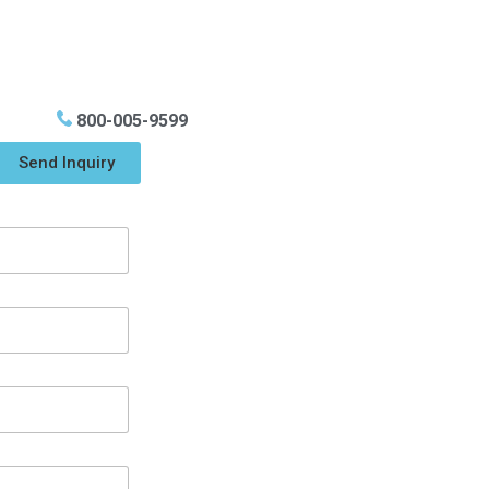
800-005-9599
Send Inquiry