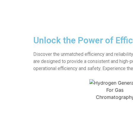
Unlock the Power of Effi
Discover the unmatched efficiency and reliabilit
are designed to provide a consistent and high-p
operational efficiency and safety. Experience t