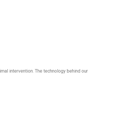
mal intervention. The technology behind our