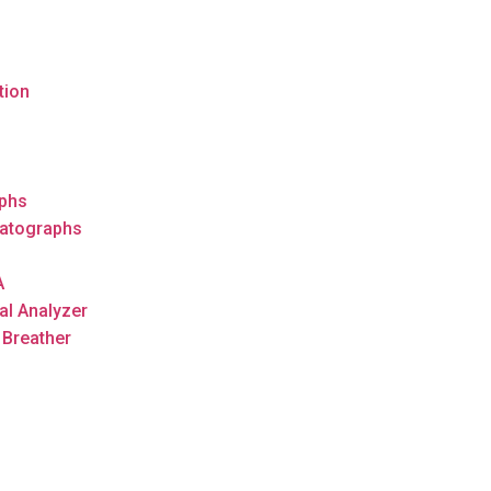
tion
s
phs
atographs
A
al Analyzer
 Breather