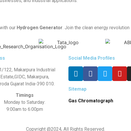
usinesses, and industrial applications.
 with our
Hydrogen Generator
. Join the clean energy revolution
ss
Social Media Profiles
1/122, Makarpura Industrial
Estate,GIDC, Makarpura,
roda Gujarat India-390 010.
Sitemap
Timings
Gas Chromatograph
Monday to Saturday:
9:00am to 6:00pm
Copyright @2024, All Rights Reserved.