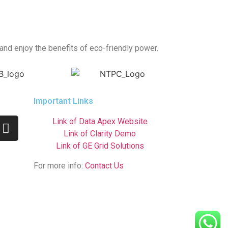
 and enjoy the benefits of eco-friendly power.
Important Links
Link of Data Apex Website
Link of Clarity Demo
Link of GE Grid Solutions
For more info:
Contact Us