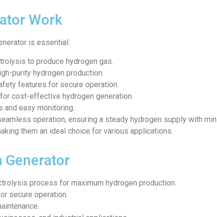
ator Work
nerator is essential:
ctrolysis to produce hydrogen gas.
igh-purity hydrogen production.
fety features for secure operation.
for cost-effective hydrogen generation.
ols and easy monitoring.
seamless operation, ensuring a steady hydrogen supply with mini
aking them an ideal choice for various applications.
n Generator
ectrolysis process for maximum hydrogen production.
for secure operation.
maintenance.