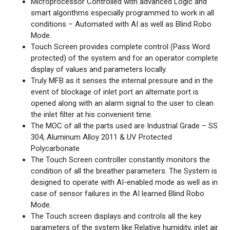
Microprocessor Controlled with advanced Logic and
smart algorithms especially programmed to work in all
conditions – Automated with AI as well as Blind Robo
Mode.
Touch Screen provides complete control (Pass Word
protected) of the system and for an operator complete
display of values and parameters locally.
Truly MFB as it senses the internal pressure and in the
event of blockage of inlet port an alternate port is
opened along with an alarm signal to the user to clean
the inlet filter at his convenient time.
The MOC of all the parts used are Industrial Grade – SS
304, Aluminum Alloy 2011 & UV Protected
Polycarbonate
The Touch Screen controller constantly monitors the
condition of all the breather parameters. The System is
designed to operate with AI-enabled mode as well as in
case of sensor failures in the AI learned Blind Robo
Mode.
The Touch screen displays and controls all the key
parameters of the system like Relative humidity, inlet air