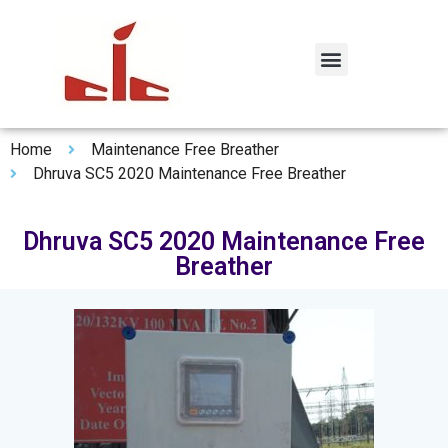
Home
Maintenance Free Breather
Dhruva SC5 2020 Maintenance Free Breather
Dhruva SC5 2020 Maintenance Free
Breather