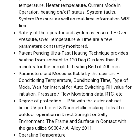
temperature, Heater temperature, Current Mode in
Operation, heating on/off status, System faults,
System Pressure as well as real-time information WRT
time.
Safety of the operator and system is ensured – Over
Pressure, Over Temperature & Time are a few
parameters constantly monitored.
Patent Pending Ultra-Fast Heating Technique provides
heating from ambient to 130 Deg C in less than 8
minutes for the complete heating Bed of 400 mm.
Parameters and Modes settable by the user are –
Conditioning Temperature, Conditioning Time, Type of
Mode, Wait for Interval for Auto Switching, RH value for
initiation, Pressure / Flow Monitoring data, RTC, etc.
Degree of protection – IP56 with the outer cabinet
being UV protected & Nonmetallic making it ideal for
outdoor operation in Direct Sunlight or Salty
Environment. The Frame and Surface in Contact with
the gas utilize SS304 / Al Alloy 2011.
Operating Temperature