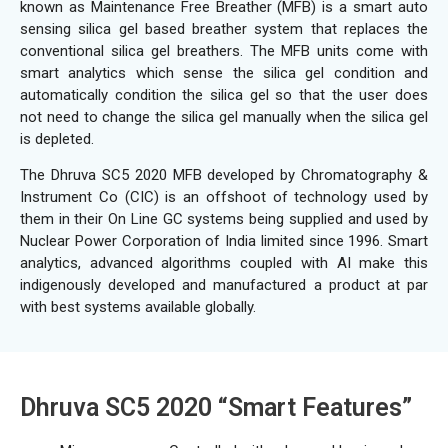
known as Maintenance Free Breather (MFB) is a smart auto
sensing silica gel based breather system that replaces the
conventional silica gel breathers. The MFB units come with
smart analytics which sense the silica gel condition and
automatically condition the silica gel so that the user does
not need to change the silica gel manually when the silica gel
is depleted.
The Dhruva SC5 2020 MFB developed by Chromatography &
Instrument Co (CIC) is an offshoot of technology used by
them in their On Line GC systems being supplied and used by
Nuclear Power Corporation of India limited since 1996. Smart
analytics, advanced algorithms coupled with AI make this
indigenously developed and manufactured a product at par
with best systems available globally.
Dhruva SC5 2020 “Smart Features”