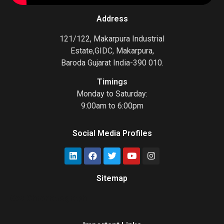
Address
121/122, Makarpura Industrial
Estate,GIDC, Makarpura,
Baroda Gujarat India-390 010.
Timings
Monday to Saturday:
9:00am to 6:00pm
Social Media Profiles
Sitemap
Gas Chromatograph