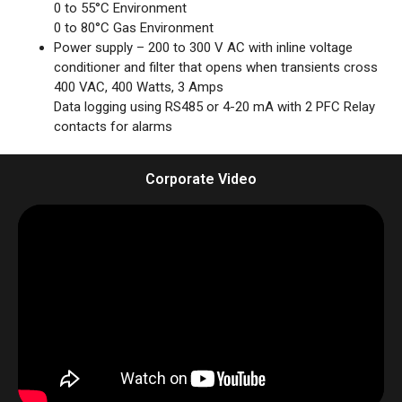
0 to 55°C Environment
0 to 80°C Gas Environment
Power supply – 200 to 300 V AC with inline voltage
conditioner and filter that opens when transients cross
400 VAC, 400 Watts, 3 Amps
Data logging using RS485 or 4-20 mA with 2 PFC Relay
contacts for alarms
Corporate Video