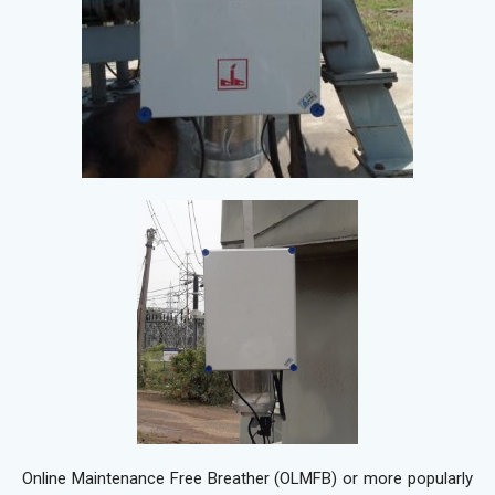
Online Maintenance Free Breather (OLMFB) or more popularly