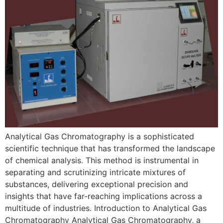
Analytical Gas Chromatography is a sophisticated
scientific technique that has transformed the landscape
of chemical analysis. This method is instrumental in
separating and scrutinizing intricate mixtures of
substances, delivering exceptional precision and
insights that have far-reaching implications across a
multitude of industries. Introduction to Analytical Gas
Chromatography Analytical Gas Chromatography, a