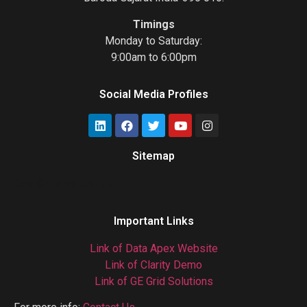
Timings
Monday to Saturday:
9:00am to 6:00pm
Social Media Profiles
Sitemap
Gas Chromatograph
Important Links
Link of Data Apex Website
Link of Clarity Demo
Link of GE Grid Solutions