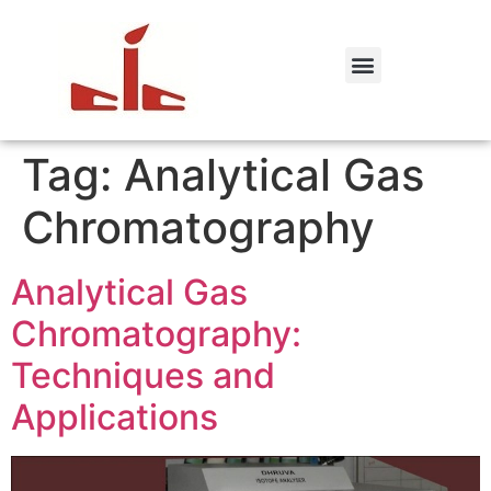
Tag:
Analytical Gas
Chromatography
Analytical Gas
Chromatography:
Techniques and
Applications