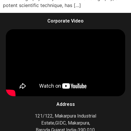
potent scientific technique, has […]
Corporate Video
Address
121/122, Makarpura Industrial
Estate,GIDC, Makarpura,
Baroda Gujarat India-390 010.