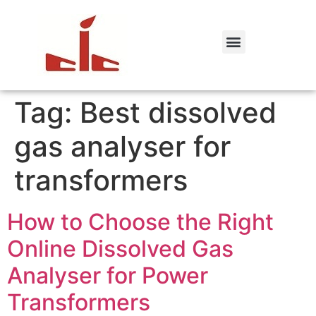
Tag:
Best dissolved
gas analyser for
transformers
How to Choose the Right
Online Dissolved Gas
Analyser for Power
Transformers