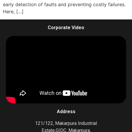
early detection of faults and preventing costly failures.
Here, […]
Corporate Video
Address
121/122, Makarpura Industrial
Estate,GIDC, Makarpura,