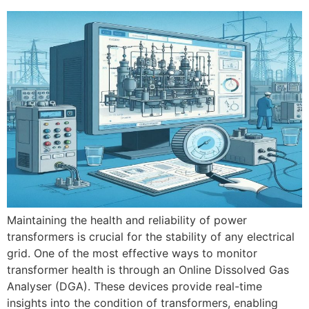
Maintaining the health and reliability of power
transformers is crucial for the stability of any electrical
grid. One of the most effective ways to monitor
transformer health is through an Online Dissolved Gas
Analyser (DGA). These devices provide real-time
insights into the condition of transformers, enabling