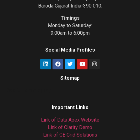
Baroda Gujarat India-390 010.
Timings
Monday to Saturday:
9:00am to 6:00pm
Social Media Profiles
Sitemap
Gas Chromatograph
Important Links
Link of Data Apex Website
Link of Clarity Demo
Link of GE Grid Solutions