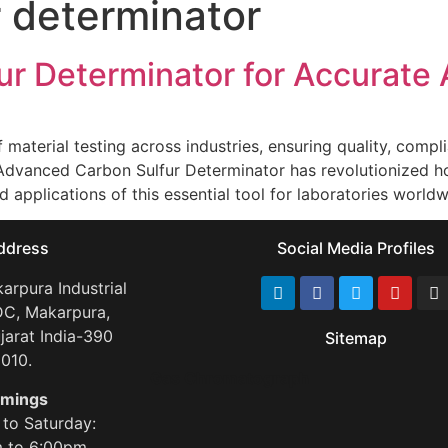
r determinator
r Determinator for Accurate 
f material testing across industries, ensuring quality, co
 Advanced Carbon Sulfur Determinator has revolutionized h
and applications of this essential tool for laboratories worl
ddress
Social Media Profiles
arpura Industrial
DC, Makarpura,
jarat India-390
Sitemap
010.
Gas Chromatograph
imings
to Saturday:
 to 6:00pm