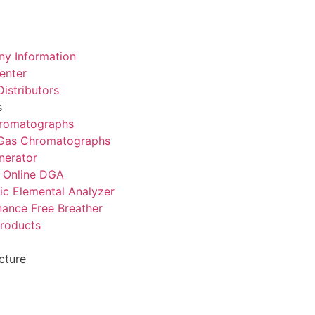
y Information
enter
istributors
s
romatographs
 Gas Chromatographs
nerator
 Online DGA
ic Elemental Analyzer
ance Free Breather
Products
cture