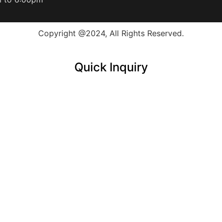
Copyright @2024, All Rights Reserved.
Quick Inquiry