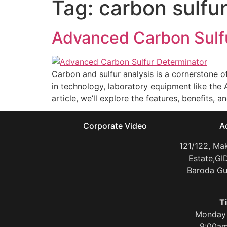
Tag:
carbon sulfu
Advanced Carbon Sulfu
Carbon and sulfur analysis is a cornerstone o
in technology, laboratory equipment like the
article, we’ll explore the features, benefits, 
Corporate Video
A
121/122, Mak
Estate,GI
Baroda Gu
T
Monday 
9:00am