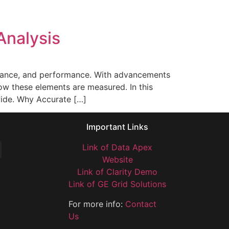
Analysis
mpliance, and performance. With advancements
ow these elements are measured. In this
dwide. Why Accurate […]
Important Links
Link of Data Apex
Website
Link of Clarity Demo
Link of GE Grid Solutions
For more info:
Contact
Us