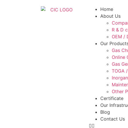
Home
About Us
Compan
R & D c
OEM / D
Our Product
Gas Ch
Online
Gas Ge
TOGA /
Inorgan
Mainten
Other 
Certificate
Our Infrastru
Blog
Contact Us