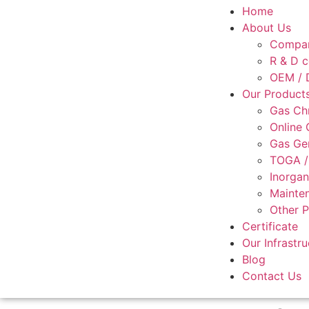
Home
About Us
Compan
R & D c
OEM / D
Our Product
Gas Ch
Online
Gas Ge
TOGA /
Inorgan
Mainten
Other 
Certificate
Our Infrastru
Blog
Contact Us