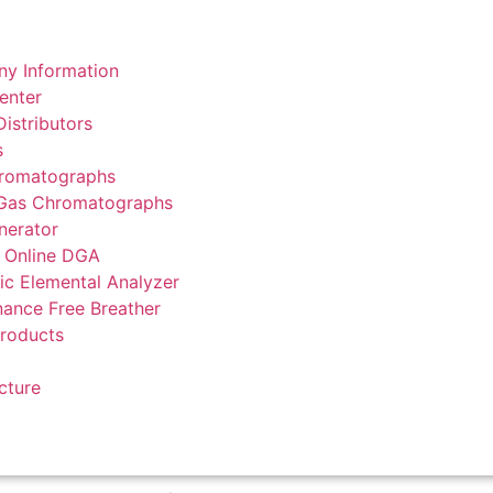
y Information
enter
istributors
s
romatographs
 Gas Chromatographs
nerator
 Online DGA
ic Elemental Analyzer
ance Free Breather
Products
cture