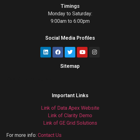
Timings
Monday to Saturday:
9:00am to 6:00pm
Social Media Profiles
Sitemap
Gas Chromatograph
Important Links
Link of Data Apex Website
Link of Clarity Demo
Link of GE Grid Solutions
For more info:
Contact Us