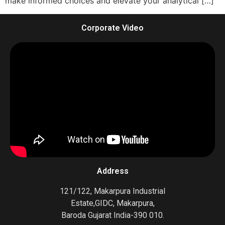
make informed choices and elevate your analytical […]
Corporate Video
Address
121/122, Makarpura Industrial
Estate,GIDC, Makarpura,
Baroda Gujarat India-390 010.