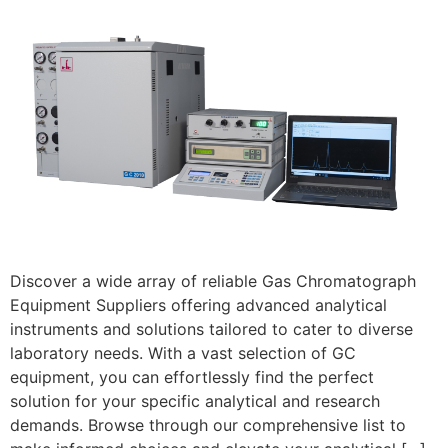
Discover a wide array of reliable Gas Chromatograph
Equipment Suppliers offering advanced analytical
instruments and solutions tailored to cater to diverse
laboratory needs. With a vast selection of GC
equipment, you can effortlessly find the perfect
solution for your specific analytical and research
demands. Browse through our comprehensive list to