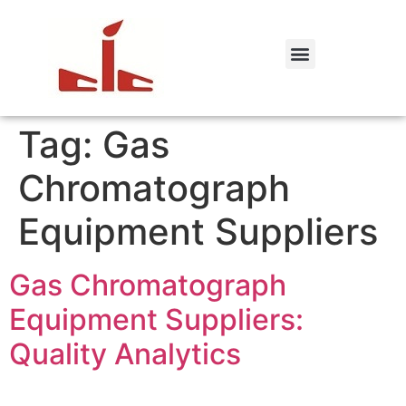
Tag:
Gas
Chromatograph
Equipment Suppliers
Gas Chromatograph
Equipment Suppliers:
Quality Analytics