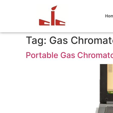
Ho
Tag:
Gas Chromat
Portable Gas Chromato