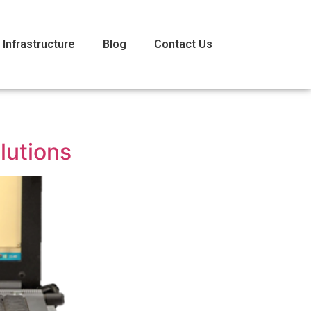
 Infrastructure
Blog
Contact Us
lutions