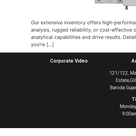
Our extensive inventory offers high-performan
analysis, rugged reliability, or cost-effect
analytical capabilities and drive results. De
you’re […]
Corporate Video
A
121/122, Mak
Estate,GI
Baroda Gujar
T
Monday 
9:00a