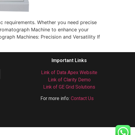
ific requirements. Whether you need precise
 Chromatograph Machine to enhance your
graph Machines: Precision and Versatility If
Important Links
Link of Data Apex Website
Link of Clarity Demo
Link of GE Grid Solutions
For more info:
Contact Us