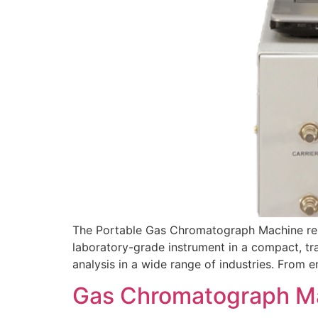
The Portable Gas Chromatograph Machine repr
laboratory-grade instrument in a compact, tr
analysis in a wide range of industries. From
Gas Chromatograph Mac