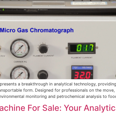
esents a breakthrough in analytical technology, providing
ansportable form. Designed for professionals on the move, 
 environmental monitoring and petrochemical analysis to foo
hine For Sale: Your Analytica