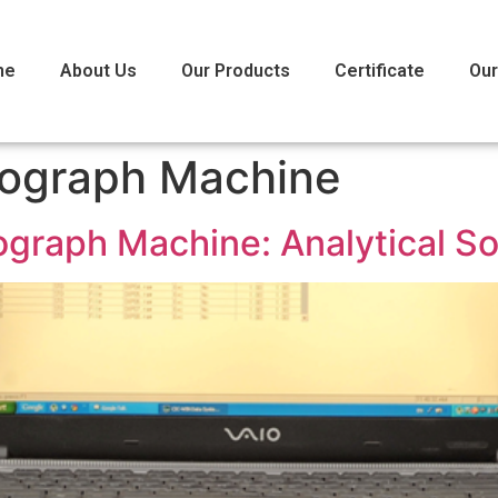
me
About Us
Our Products
Certificate
Our
ograph Machine
graph Machine: Analytical So