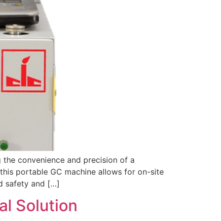
 the convenience and precision of a
this portable GC machine allows for on-site
d safety and […]
l Solution