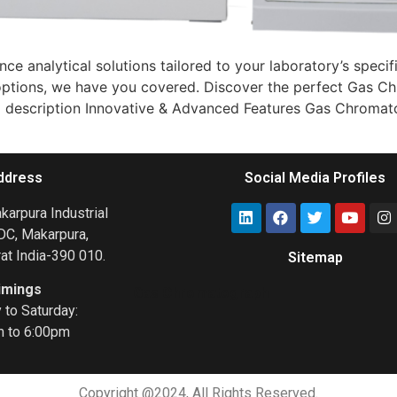
ce analytical solutions tailored to your laboratory’s spec
ive options, we have you covered. Discover the perfect Gas
tail description Innovative & Advanced Features Gas Chromato
ddress
Social Media Profiles
arpura Industrial
DC, Makarpura,
at India-390 010.
Sitemap
imings
Gas Chromatograph
to Saturday:
m to 6:00pm
Copyright @2024, All Rights Reserved.