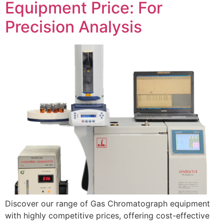
Equipment Price: For
Precision Analysis
Discover our range of Gas Chromatograph equipment
with highly competitive prices, offering cost-effective