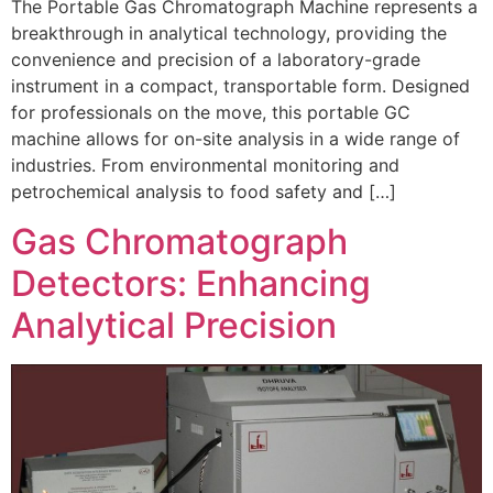
The Portable Gas Chromatograph Machine represents a
breakthrough in analytical technology, providing the
convenience and precision of a laboratory-grade
instrument in a compact, transportable form. Designed
for professionals on the move, this portable GC
machine allows for on-site analysis in a wide range of
industries. From environmental monitoring and
petrochemical analysis to food safety and […]
Gas Chromatograph
Detectors: Enhancing
Analytical Precision