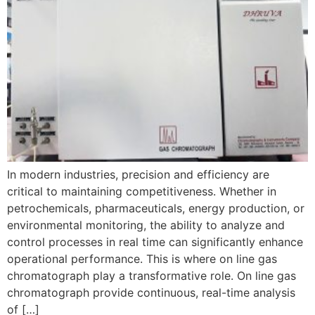
In modern industries, precision and efficiency are
critical to maintaining competitiveness. Whether in
petrochemicals, pharmaceuticals, energy production, or
environmental monitoring, the ability to analyze and
control processes in real time can significantly enhance
operational performance. This is where on line gas
chromatograph play a transformative role. On line gas
chromatograph provide continuous, real-time analysis
of […]