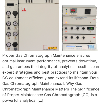
Proper Gas Chromatograph Maintenance ensures
optimal instrument performance, prevents downtime,
and guarantees the integrity of analytical results. Learn
expert strategies and best practices to maintain your
GC equipment efficiently and extend its lifespan. Detail
Gas Chromatograph Maintenance I. Why Gas
Chromatograph Maintenance Matters The Significance
of Proper Maintenance Gas Chromatograph (GC) is a
powerful analytical […]