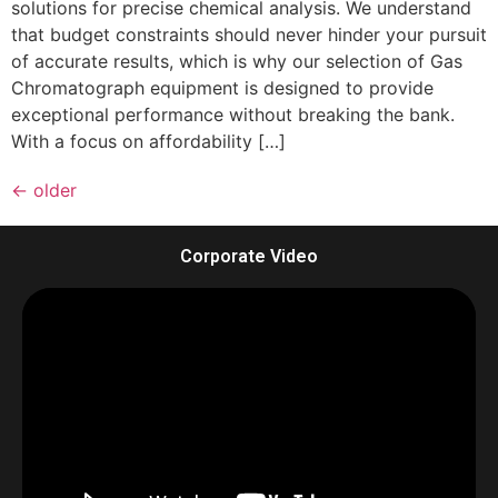
solutions for precise chemical analysis. We understand
that budget constraints should never hinder your pursuit
of accurate results, which is why our selection of Gas
Chromatograph equipment is designed to provide
exceptional performance without breaking the bank.
With a focus on affordability […]
←
older
Corporate Video