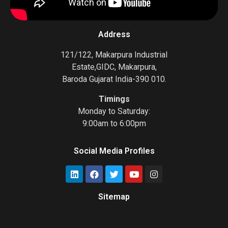
Address
121/122, Makarpura Industrial
Estate,GIDC, Makarpura,
Baroda Gujarat India-390 010.
Timings
Monday to Saturday:
9:00am to 6:00pm
Social Media Profiles
Sitemap
Gas Chromatograph