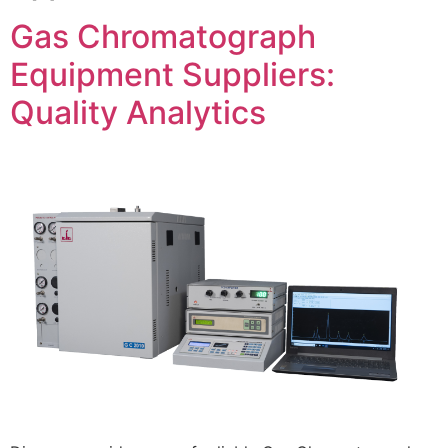
Gas Chromatograph
Equipment Suppliers:
Quality Analytics