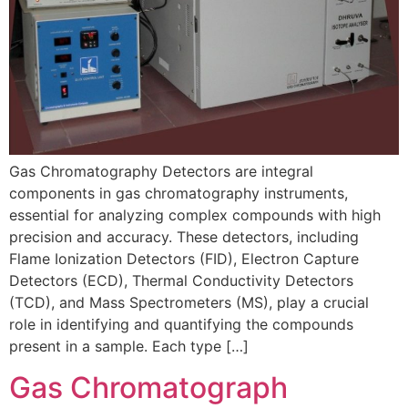
Gas Chromatography Detectors are integral
components in gas chromatography instruments,
essential for analyzing complex compounds with high
precision and accuracy. These detectors, including
Flame Ionization Detectors (FID), Electron Capture
Detectors (ECD), Thermal Conductivity Detectors
(TCD), and Mass Spectrometers (MS), play a crucial
role in identifying and quantifying the compounds
present in a sample. Each type […]
Gas Chromatograph