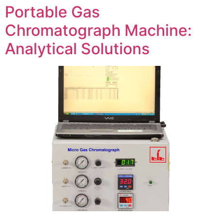
Portable Gas
Chromatograph Machine:
Analytical Solutions