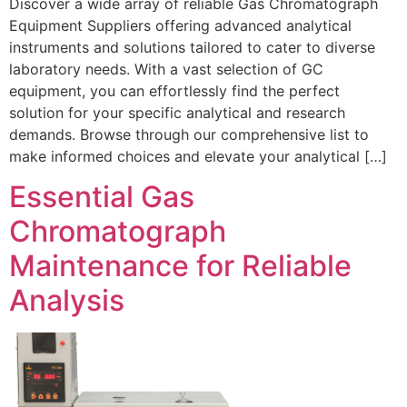
Discover a wide array of reliable Gas Chromatograph
Equipment Suppliers offering advanced analytical
instruments and solutions tailored to cater to diverse
laboratory needs. With a vast selection of GC
equipment, you can effortlessly find the perfect
solution for your specific analytical and research
demands. Browse through our comprehensive list to
make informed choices and elevate your analytical […]
Essential Gas
Chromatograph
Maintenance for Reliable
Analysis