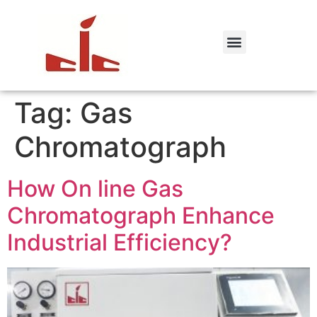
Tag:
Gas
Chromatograph
How On line Gas
Chromatograph Enhance
Industrial Efficiency?