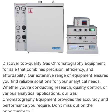
Discover top-quality Gas Chromatography Equipment
for sale that combines precision, efficiency, and
affordability. Our extensive range of equipment ensures
you find reliable solutions for your analytical needs.
Whether you’re conducting research, quality control, or
various analytical applications, our Gas
Chromatography Equipment provides the accuracy and
performance you require. Don’t miss out on the
opportunity to […]