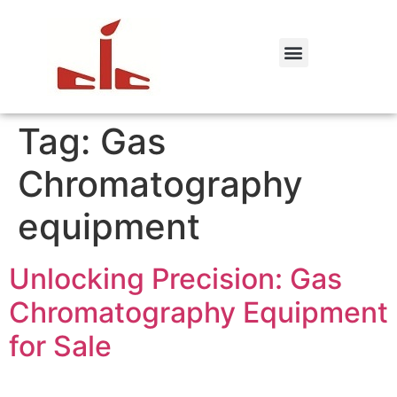
Tag:
Gas
Chromatography
equipment
Unlocking Precision: Gas
Chromatography Equipment
for Sale