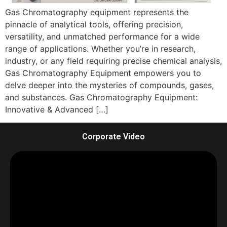
Gas Chromatography equipment represents the
pinnacle of analytical tools, offering precision,
versatility, and unmatched performance for a wide
range of applications. Whether you’re in research,
industry, or any field requiring precise chemical analysis,
Gas Chromatography Equipment empowers you to
delve deeper into the mysteries of compounds, gases,
and substances. Gas Chromatography Equipment:
Innovative & Advanced […]
Corporate Video