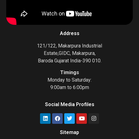
Address
121/122, Makarpura Industrial
Estate,GIDC, Makarpura,
Baroda Gujarat India-390 010.
Timings
Monday to Saturday:
9:00am to 6:00pm
Social Media Profiles
Sitemap