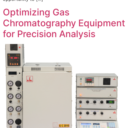
Optimizing Gas
Chromatography Equipment
for Precision Analysis