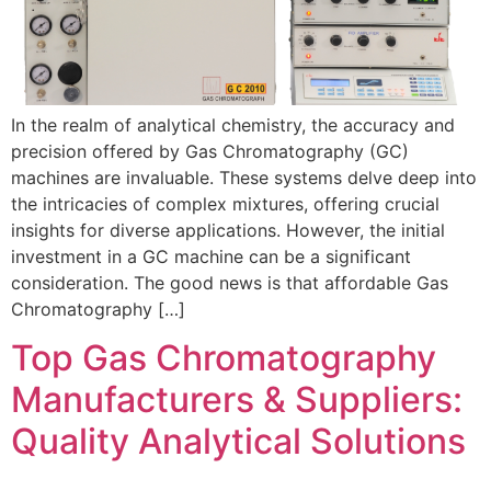
In the realm of analytical chemistry, the accuracy and
precision offered by Gas Chromatography (GC)
machines are invaluable. These systems delve deep into
the intricacies of complex mixtures, offering crucial
insights for diverse applications. However, the initial
investment in a GC machine can be a significant
consideration. The good news is that affordable Gas
Chromatography […]
Top Gas Chromatography
Manufacturers & Suppliers:
Quality Analytical Solutions