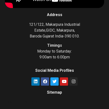
Address
121/122, Makarpura Industrial
Estate,GIDC, Makarpura,
Baroda Gujarat India-390 010.
Timings
Monday to Saturday:
9:00am to 6:00pm
Social Media Profiles
Sitemap
Gas Chromatograph