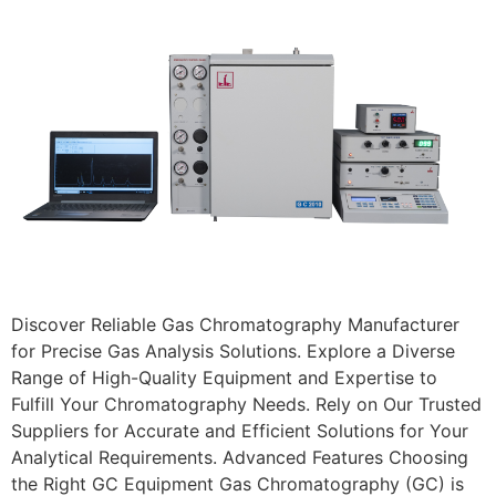
Discover Reliable Gas Chromatography Manufacturer
for Precise Gas Analysis Solutions. Explore a Diverse
Range of High-Quality Equipment and Expertise to
Fulfill Your Chromatography Needs. Rely on Our Trusted
Suppliers for Accurate and Efficient Solutions for Your
Analytical Requirements. Advanced Features Choosing
the Right GC Equipment Gas Chromatography (GC) is