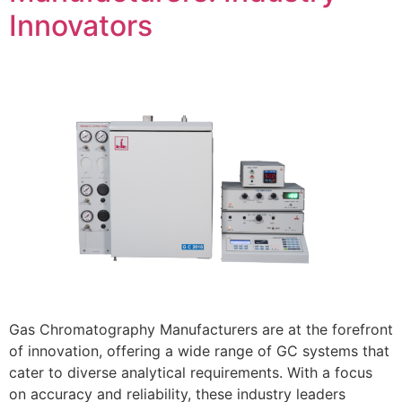
Innovators
Gas Chromatography Manufacturers are at the forefront
of innovation, offering a wide range of GC systems that
cater to diverse analytical requirements. With a focus
on accuracy and reliability, these industry leaders