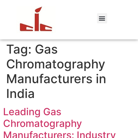
Tag:
Gas
Chromatography
Manufacturers in
India
Leading Gas
Chromatography
Manufacturers: Industry