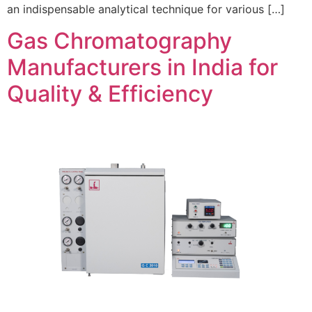
an indispensable analytical technique for various […]
Gas Chromatography
Manufacturers in India for
Quality & Efficiency