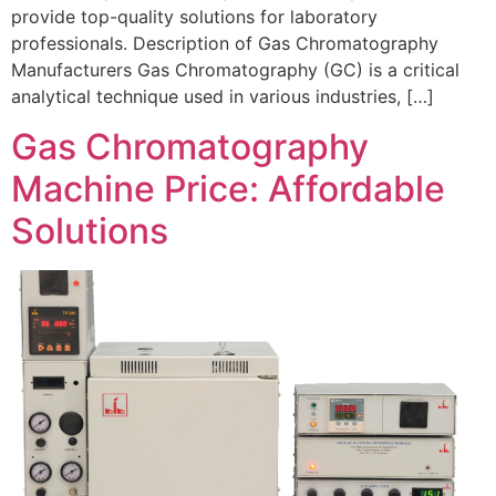
provide top-quality solutions for laboratory
professionals. Description of Gas Chromatography
Manufacturers Gas Chromatography (GC) is a critical
analytical technique used in various industries, […]
Gas Chromatography
Machine Price: Affordable
Solutions