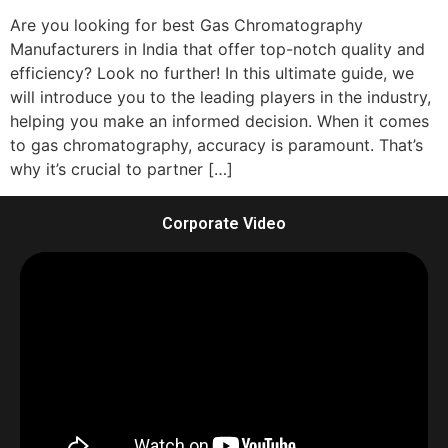
Are you looking for best Gas Chromatography
Manufacturers in India that offer top-notch quality and
efficiency? Look no further! In this ultimate guide, we
will introduce you to the leading players in the industry,
helping you make an informed decision. When it comes
to gas chromatography, accuracy is paramount. That’s
why it’s crucial to partner […]
Corporate Video