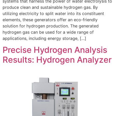
systems that harness the power of water electrolysis to
produce clean and sustainable hydrogen gas. By
utilizing electricity to split water into its constituent
elements, these generators offer an eco-friendly
solution for hydrogen production. The generated
hydrogen gas can be used for a wide range of
applications, including energy storage, […]
Precise Hydrogen Analysis
Results: Hydrogen Analyzer