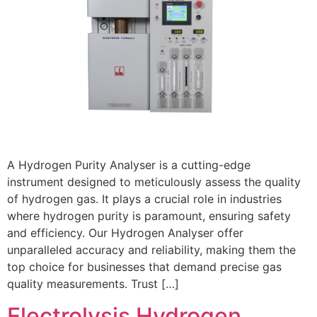
A Hydrogen Purity Analyser is a cutting-edge
instrument designed to meticulously assess the quality
of hydrogen gas. It plays a crucial role in industries
where hydrogen purity is paramount, ensuring safety
and efficiency. Our Hydrogen Analyser offer
unparalleled accuracy and reliability, making them the
top choice for businesses that demand precise gas
quality measurements. Trust […]
Electrolysis Hydrogen