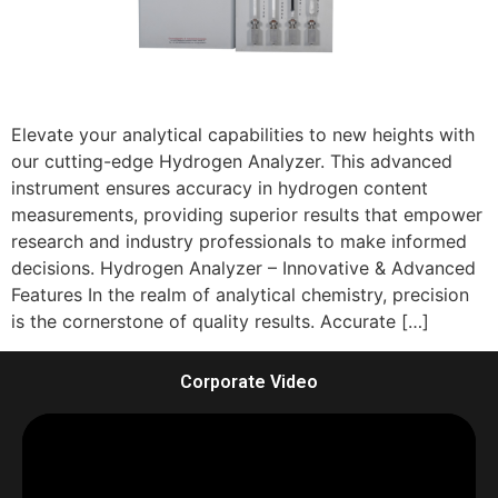
Elevate your analytical capabilities to new heights with
our cutting-edge Hydrogen Analyzer. This advanced
instrument ensures accuracy in hydrogen content
measurements, providing superior results that empower
research and industry professionals to make informed
decisions. Hydrogen Analyzer – Innovative & Advanced
Features In the realm of analytical chemistry, precision
is the cornerstone of quality results. Accurate […]
Corporate Video