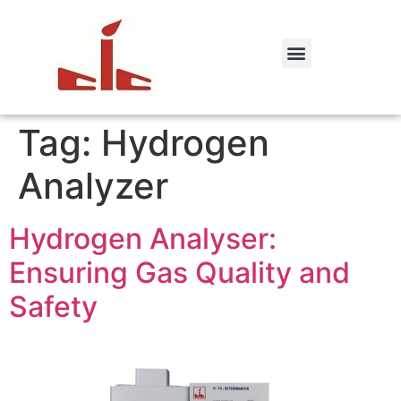
Tag:
Hydrogen
Analyzer
Hydrogen Analyser:
Ensuring Gas Quality and
Safety