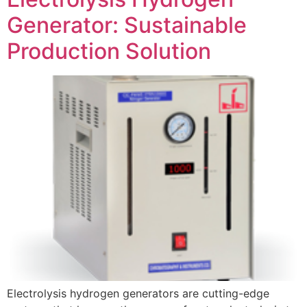
Generator: Sustainable
Production Solution
Electrolysis hydrogen generators are cutting-edge