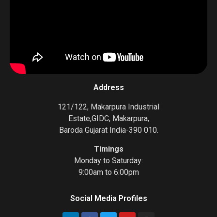
Address
121/122, Makarpura Industrial
Estate,GIDC, Makarpura,
Baroda Gujarat India-390 010.
Timings
Monday to Saturday:
9:00am to 6:00pm
Social Media Profiles