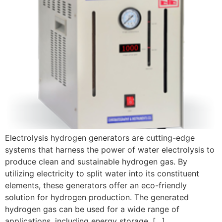
Electrolysis hydrogen generators are cutting-edge
systems that harness the power of water electrolysis to
produce clean and sustainable hydrogen gas. By
utilizing electricity to split water into its constituent
elements, these generators offer an eco-friendly
solution for hydrogen production. The generated
hydrogen gas can be used for a wide range of
applications, including energy storage, […]