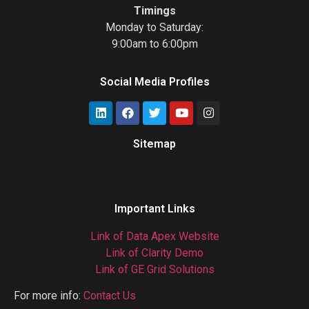
Timings
Monday to Saturday:
9:00am to 6:00pm
Social Media Profiles
Sitemap
Gas Chromatograph
Important Links
Link of Data Apex Website
Link of Clarity Demo
Link of GE Grid Solutions
For more info:
Contact Us