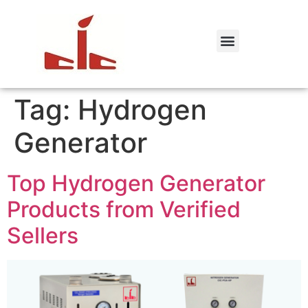
Tag:
Hydrogen
Generator
Top Hydrogen Generator
Products from Verified
Sellers