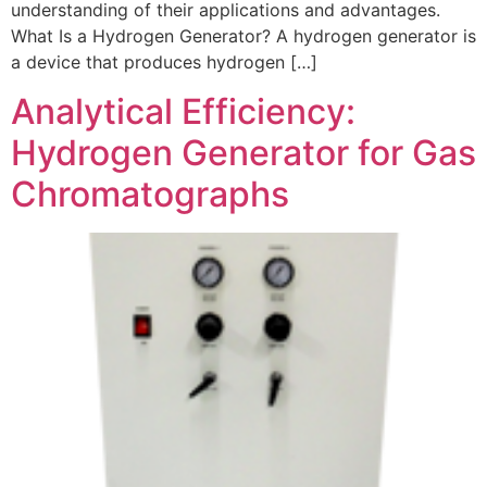
understanding of their applications and advantages.
What Is a Hydrogen Generator? A hydrogen generator is
a device that produces hydrogen […]
Analytical Efficiency:
Hydrogen Generator for Gas
Chromatographs