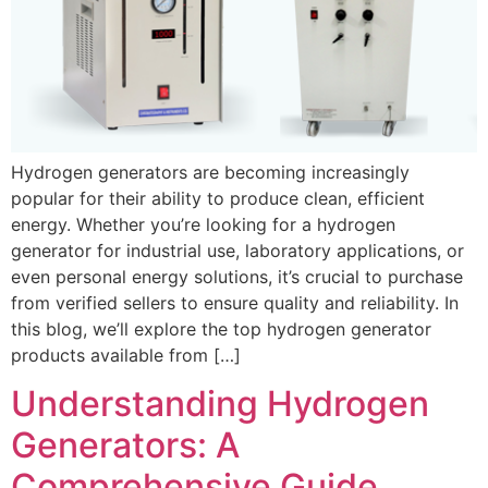
Hydrogen generators are becoming increasingly
popular for their ability to produce clean, efficient
energy. Whether you’re looking for a hydrogen
generator for industrial use, laboratory applications, or
even personal energy solutions, it’s crucial to purchase
from verified sellers to ensure quality and reliability. In
this blog, we’ll explore the top hydrogen generator
products available from […]
Understanding Hydrogen
Generators: A
Comprehensive Guide