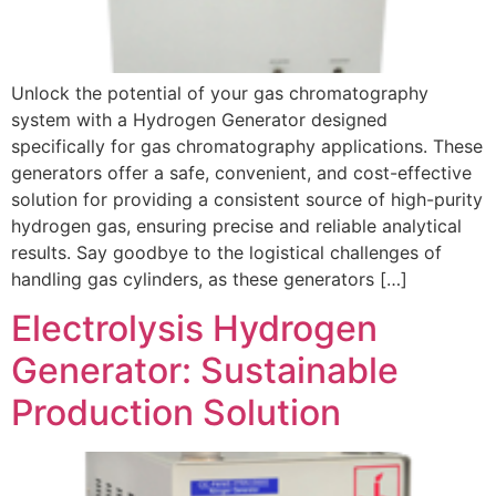
Unlock the potential of your gas chromatography
system with a Hydrogen Generator designed
specifically for gas chromatography applications. These
generators offer a safe, convenient, and cost-effective
solution for providing a consistent source of high-purity
hydrogen gas, ensuring precise and reliable analytical
results. Say goodbye to the logistical challenges of
handling gas cylinders, as these generators […]
Electrolysis Hydrogen
Generator: Sustainable
Production Solution