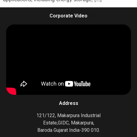
Corporate Video
Address
121/122, Makarpura Industrial
Estate,GIDC, Makarpura,
Baroda Gujarat India-390 010.