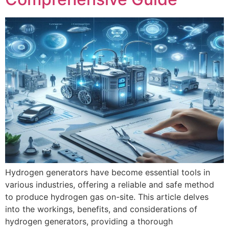
Hydrogen generators have become essential tools in
various industries, offering a reliable and safe method
to produce hydrogen gas on-site. This article delves
into the workings, benefits, and considerations of
hydrogen generators, providing a thorough