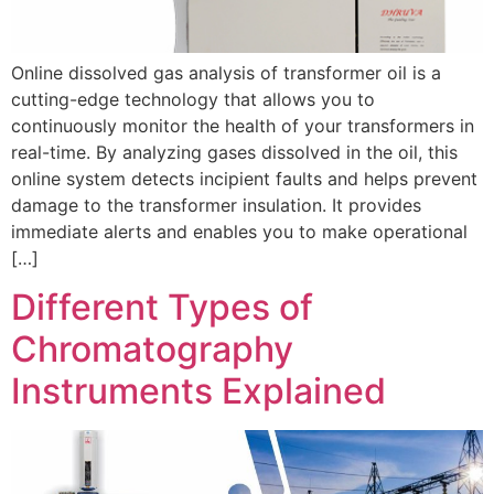
Online dissolved gas analysis of transformer oil is a
cutting-edge technology that allows you to
continuously monitor the health of your transformers in
real-time. By analyzing gases dissolved in the oil, this
online system detects incipient faults and helps prevent
damage to the transformer insulation. It provides
immediate alerts and enables you to make operational
[…]
Different Types of
Chromatography
Instruments Explained