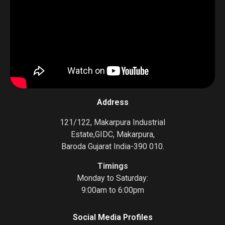
Address
121/122, Makarpura Industrial
Estate,GIDC, Makarpura,
Baroda Gujarat India-390 010.
Timings
Monday to Saturday:
9:00am to 6:00pm
Social Media Profiles