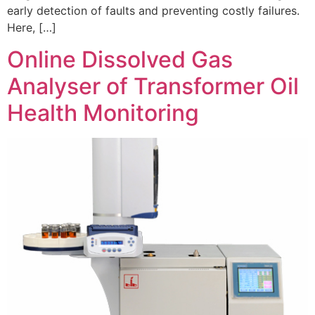
early detection of faults and preventing costly failures.
Here, […]
Online Dissolved Gas
Analyser of Transformer Oil
Health Monitoring