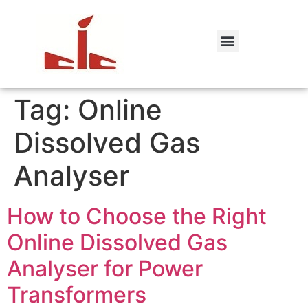
Tag:
Online
Dissolved Gas
Analyser
How to Choose the Right
Online Dissolved Gas
Analyser for Power
Transformers