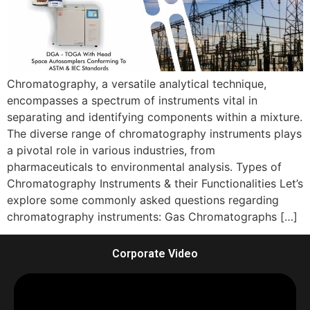
Chromatography, a versatile analytical technique,
encompasses a spectrum of instruments vital in
separating and identifying components within a mixture.
The diverse range of chromatography instruments plays
a pivotal role in various industries, from
pharmaceuticals to environmental analysis. Types of
Chromatography Instruments & their Functionalities Let’s
explore some commonly asked questions regarding
chromatography instruments: Gas Chromatographs […]
Corporate Video