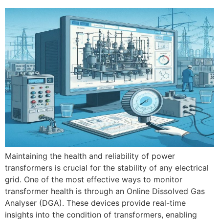
Maintaining the health and reliability of power
transformers is crucial for the stability of any electrical
grid. One of the most effective ways to monitor
transformer health is through an Online Dissolved Gas
Analyser (DGA). These devices provide real-time
insights into the condition of transformers, enabling