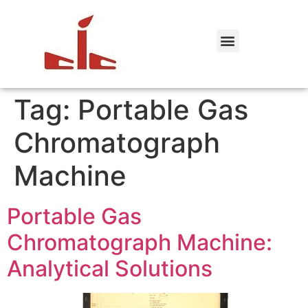
Tag:
Portable Gas
Chromatograph
Machine
Portable Gas
Chromatograph Machine:
Analytical Solutions