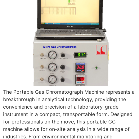
The Portable Gas Chromatograph Machine represents a
breakthrough in analytical technology, providing the
convenience and precision of a laboratory-grade
instrument in a compact, transportable form. Designed
for professionals on the move, this portable GC
machine allows for on-site analysis in a wide range of
industries. From environmental monitoring and