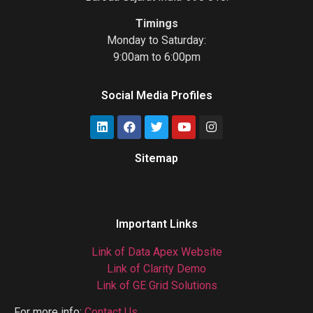
Timings
Monday to Saturday:
9:00am to 6:00pm
Social Media Profiles
Sitemap
Gas Chromatograph
Important Links
Link of Data Apex Website
Link of Clarity Demo
Link of GE Grid Solutions
For more info:
Contact Us