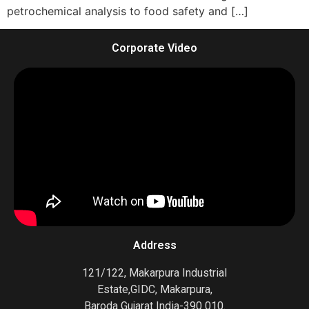
petrochemical analysis to food safety and […]
Corporate Video
Address
121/122, Makarpura Industrial
Estate,GIDC, Makarpura,
Baroda Gujarat India-390 010.