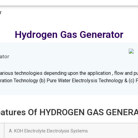
r
Hydrogen Gas Generator
rious technologies depending upon the application , flow and pu
ation Technology (b) Pure Water Electrolysis Technology & (c) 
 Features Of HYDROGEN GAS GENER
A. KOH Electrolyte Electrolysis Systems