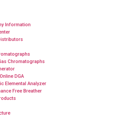
y Information
enter
istributors
romatographs
 Gas Chromatographs
nerator
Online DGA
ic Elemental Analyzer
ance Free Breather
roducts
cture