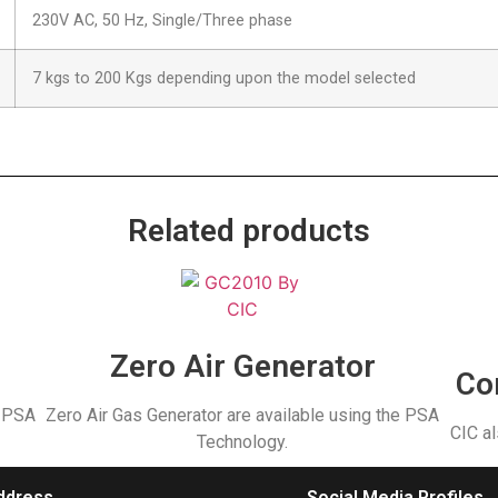
230V AC, 50 Hz, Single/Three phase
7 kgs to 200 Kgs depending upon the model selected
Related products
r
Zero Air Generator
Co
e PSA
Zero Air Gas Generator are available using the PSA
CIC al
Technology.
ddress
Social Media Profiles