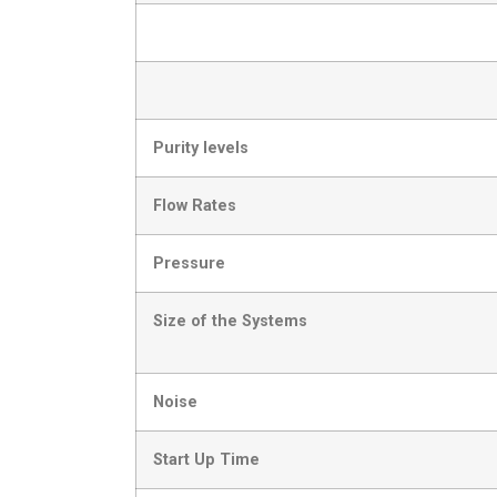
Purity levels
Flow Rates
Pressure
Size of the Systems
Noise
Start Up Time