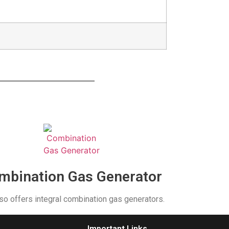
mbination Gas Generator
so offers integral combination gas generators.
Important Links