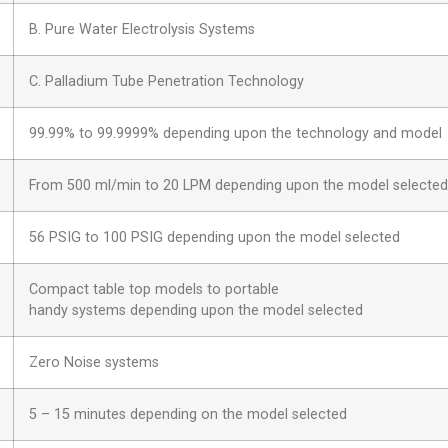
B. Pure Water Electrolysis Systems
C. Palladium Tube Penetration Technology
99.99% to 99.9999% depending upon the technology and model
From 500 ml/min to 20 LPM depending upon the model selected
56 PSIG to 100 PSIG depending upon the model selected
Compact table top models to portable
handy systems depending upon the model selected
Zero Noise systems
5 – 15 minutes depending on the model selected