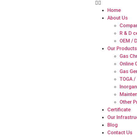
Home
About Us
Compan
R & D c
OEM / D
Our Products
Gas Ch
Online
Gas Ge
TOGA / 
Inorgan
Mainten
Other P
Certificate
Our Infrastru
Blog
Contact Us