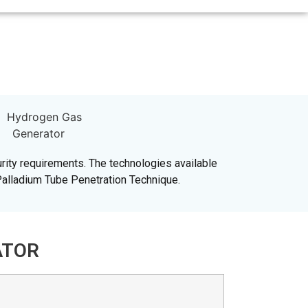
rity requirements. The technologies available
Palladium Tube Penetration Technique.
ATOR