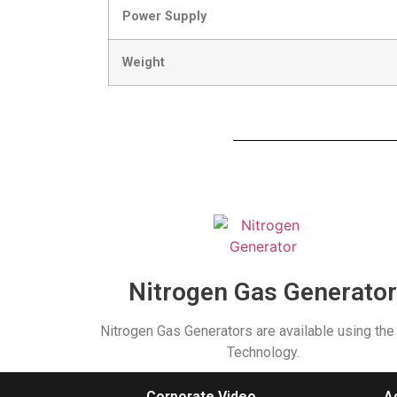
Power Supply
Weight
Nitrogen Gas Generato
Nitrogen Gas Generators are available using th
Technology.
Corporate Video
A