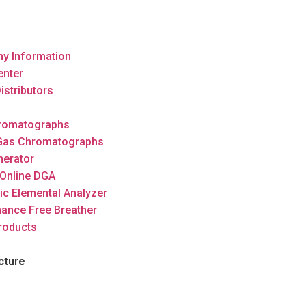
y Information
enter
istributors
s
romatographs
 Gas Chromatographs
nerator
Online DGA
ic Elemental Analyzer
ance Free Breather
roducts
cture