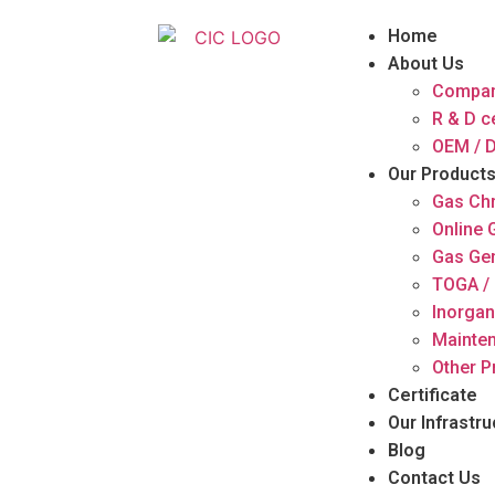
Home
About Us
Compan
R & D c
OEM / D
Our Product
Gas Ch
Online
Gas Ge
TOGA / 
Inorgan
Mainten
Other P
Certificate
Our Infrastru
Blog
Contact Us