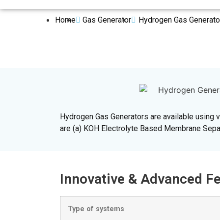
Home
Gas Generator
Hydrogen Gas Generato
Hydrogen Gas Generators are available using va
are (a) KOH Electrolyte Based Membrane Separ
Innovative & Advanced
Type of systems