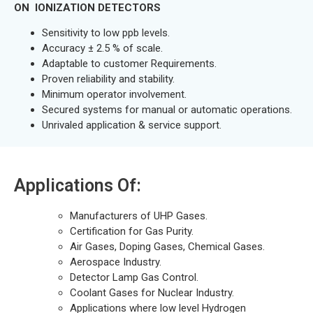
ON IONIZATION DETECTORS
Sensitivity to low ppb levels.
Accuracy ± 2.5 % of scale.
Adaptable to customer Requirements.
Proven reliability and stability.
Minimum operator involvement.
Secured systems for manual or automatic operations.
Unrivaled application & service support.
Applications Of:
Manufacturers of UHP Gases.
Certification for Gas Purity.
Air Gases, Doping Gases, Chemical Gases.
Aerospace Industry.
Detector Lamp Gas Control.
Coolant Gases for Nuclear Industry.
Applications where low level Hydrogen