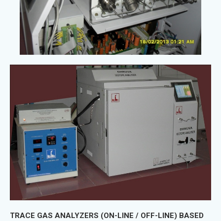
TRACE GAS ANALYZERS (ON-LINE / OFF-LINE) BASED