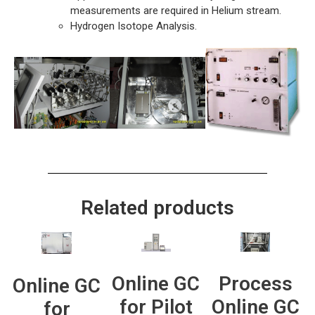
measurements are required in Helium stream.
Hydrogen Isotope Analysis.
Related products
Process
Online GC
Online GC
Online GC
for Pilot
for