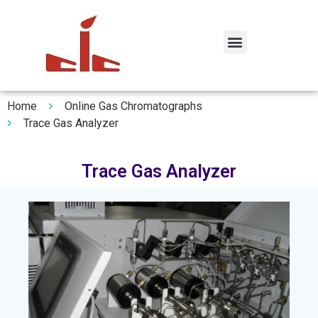
Home
Online Gas Chromatographs
Trace Gas Analyzer
Trace Gas Analyzer