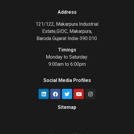
Address
121/122, Makarpura Industrial
Estate,GIDC, Makarpura,
Baroda Gujarat India-390 010.
Timings
Monday to Saturday:
9:00am to 6:00pm
Social Media Profiles
Sitemap
Gas Chromatograph