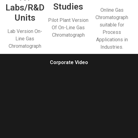
Studies
Labs/R&D
Online Gas
Units
Chromatograph
Pilot Plant Version
suitable for
Of On-Line Gas
Lab Version On-
Process
Chromatograph
Line Gas
Applications in
Chromatograph
Industries.
Corporate Video