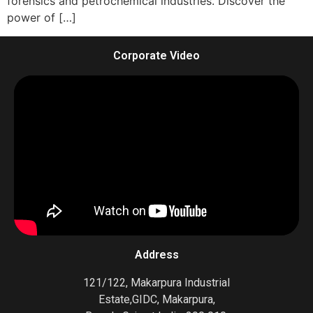
forensics and petrochemical industries. Discover the
power of […]
Corporate Video
Address
121/122, Makarpura Industrial
Estate,GIDC, Makarpura,