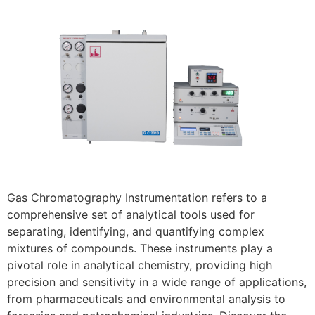
Gas Chromatography Instrumentation refers to a
comprehensive set of analytical tools used for
separating, identifying, and quantifying complex
mixtures of compounds. These instruments play a
pivotal role in analytical chemistry, providing high
precision and sensitivity in a wide range of applications,
from pharmaceuticals and environmental analysis to