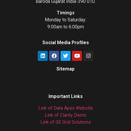
Baroda Gujarat India-390 010.
Timings
Monday to Saturday:
9:00am to 6:00pm
Social Media Profiles
Sitemap
Gas Chromatograph
Important Links
Link of Data Apex Website
Link of Clarity Demo
Link of GE Grid Solutions