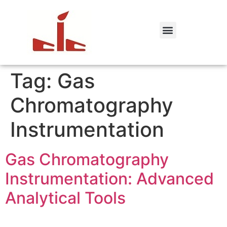
Tag:
Gas
Chromatography
Instrumentation
Gas Chromatography
Instrumentation: Advanced
Analytical Tools