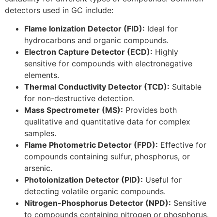
detectors used in GC include:
Flame Ionization Detector (FID):
Ideal for
hydrocarbons and organic compounds.
Electron Capture Detector (ECD):
Highly
sensitive for compounds with electronegative
elements.
Thermal Conductivity Detector (TCD):
Suitable
for non-destructive detection.
Mass Spectrometer (MS):
Provides both
qualitative and quantitative data for complex
samples.
Flame Photometric Detector (FPD):
Effective for
compounds containing sulfur, phosphorus, or
arsenic.
Photoionization Detector (PID):
Useful for
detecting volatile organic compounds.
Nitrogen-Phosphorus Detector (NPD):
Sensitive
to compounds containing nitrogen or phosphorus.