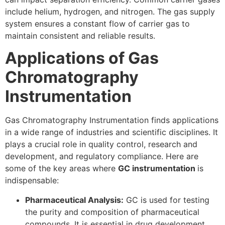
include helium, hydrogen, and nitrogen. The gas supply
system ensures a constant flow of carrier gas to
maintain consistent and reliable results.
Applications of Gas
Chromatography
Instrumentation
Gas Chromatography Instrumentation finds applications
in a wide range of industries and scientific disciplines. It
plays a crucial role in quality control, research and
development, and regulatory compliance. Here are
some of the key areas where
GC instrumentation
is
indispensable:
Pharmaceutical Analysis:
GC is used for testing
the purity and composition of pharmaceutical
compounds. It is essential in drug development