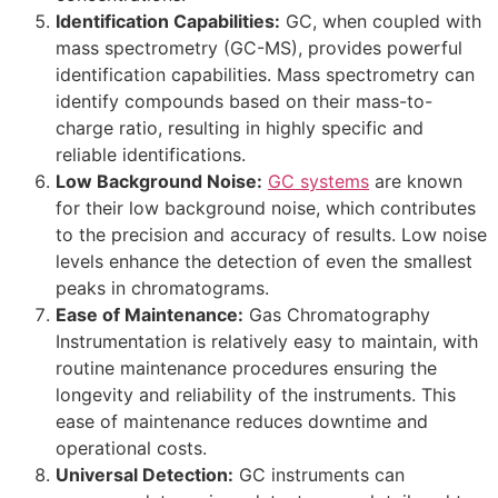
Identification Capabilities:
GC, when coupled with
mass spectrometry (GC-MS), provides powerful
identification capabilities. Mass spectrometry can
identify compounds based on their mass-to-
charge ratio, resulting in highly specific and
reliable identifications.
Low Background Noise:
GC systems
are known
for their low background noise, which contributes
to the precision and accuracy of results. Low noise
levels enhance the detection of even the smallest
peaks in chromatograms.
Ease of Maintenance:
Gas Chromatography
Instrumentation is relatively easy to maintain, with
routine maintenance procedures ensuring the
longevity and reliability of the instruments. This
ease of maintenance reduces downtime and
operational costs.
Universal Detection:
GC instruments can