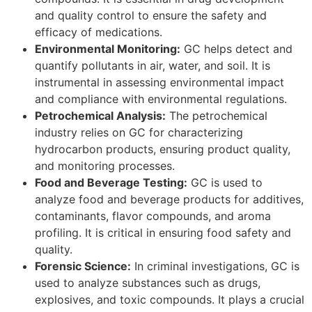
and quality control to ensure the safety and
efficacy of medications.
Environmental Monitoring:
GC helps detect and
quantify pollutants in air, water, and soil. It is
instrumental in assessing environmental impact
and compliance with environmental regulations.
Petrochemical Analysis:
The petrochemical
industry relies on GC for characterizing
hydrocarbon products, ensuring product quality,
and monitoring processes.
Food and Beverage Testing:
GC is used to
analyze food and beverage products for additives,
contaminants, flavor compounds, and aroma
profiling. It is critical in ensuring food safety and
quality.
Forensic Science:
In criminal investigations, GC is
used to analyze substances such as drugs,
explosives, and toxic compounds. It plays a crucial