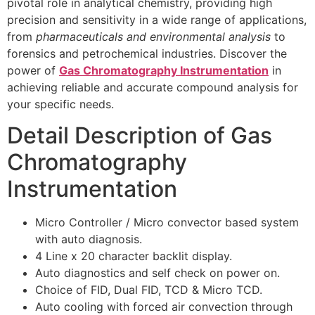
pivotal role in analytical chemistry, providing high
precision and sensitivity in a wide range of applications,
from
pharmaceuticals and environmental analysis
to
forensics and petrochemical industries. Discover the
power of
Gas Chromatography Instrumentation
in
achieving reliable and accurate compound analysis for
your specific needs.
Detail Description of Gas
Chromatography
Instrumentation
Micro Controller / Micro convector based system
with auto diagnosis.
4 Line x 20 character backlit display.
Auto diagnostics and self check on power on.
Choice of FID, Dual FID, TCD & Micro TCD.
Auto cooling with forced air convection through