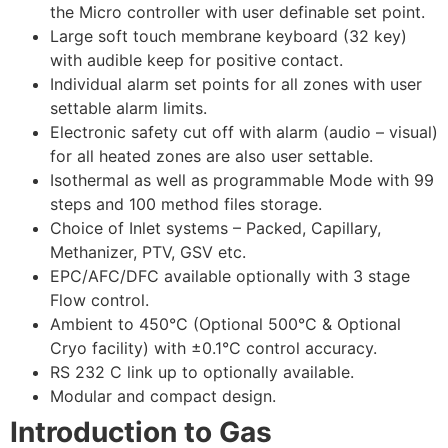
the Micro controller with user definable set point.
Large soft touch membrane keyboard (32 key)
with audible keep for positive contact.
Individual alarm set points for all zones with user
settable alarm limits.
Electronic safety cut off with alarm (audio – visual)
for all heated zones are also user settable.
Isothermal as well as programmable Mode with 99
steps and 100 method files storage.
Choice of Inlet systems – Packed, Capillary,
Methanizer, PTV, GSV etc.
EPC/AFC/DFC available optionally with 3 stage
Flow control.
Ambient to 450°C (Optional 500°C & Optional
Cryo facility) with ±0.1°C control accuracy.
RS 232 C link up to optionally available.
Modular and compact design.
Introduction to Gas