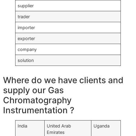
supplier
trader
importer
exporter
company
solution
Where do we have clients and
supply our Gas
Chromatography
Instrumentation ?
India
United Arab
Uganda
Emirates