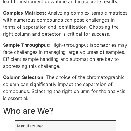
lead to instrument downtime and inaccurate results.
Complex Matrices:
Analyzing complex sample matrices
with numerous compounds can pose challenges in
terms of separation and identification. Choosing the
right column and detector is critical for success.
Sample Throughput:
High-throughput laboratories may
face challenges in managing large volumes of samples.
Efficient sample handling and automation are key to
addressing this challenge.
Column Selection:
The choice of the chromatographic
column can significantly impact the separation of
compounds. Selecting the right column for the analysis
is essential.
Who are We?
Manufacturer