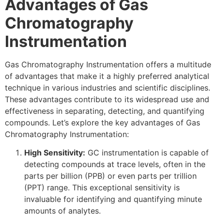
Advantages of Gas
Chromatography
Instrumentation
Gas Chromatography Instrumentation offers a multitude
of advantages that make it a highly preferred analytical
technique in various industries and scientific disciplines.
These advantages contribute to its widespread use and
effectiveness in separating, detecting, and quantifying
compounds. Let’s explore the key advantages of Gas
Chromatography Instrumentation:
High Sensitivity:
GC instrumentation is capable of
detecting compounds at trace levels, often in the
parts per billion (PPB) or even parts per trillion
(PPT) range. This exceptional sensitivity is
invaluable for identifying and quantifying minute
amounts of analytes.