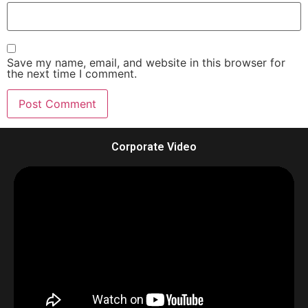
Save my name, email, and website in this browser for
the next time I comment.
Corporate Video