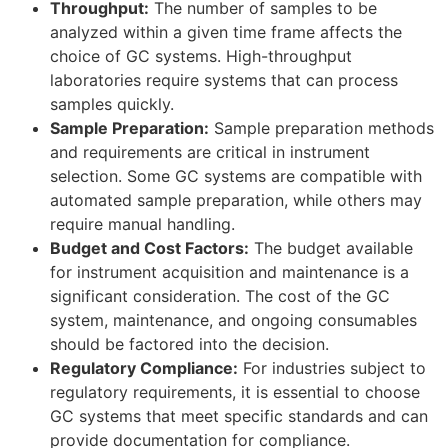
Throughput:
The number of samples to be
analyzed within a given time frame affects the
choice of GC systems. High-throughput
laboratories require systems that can process
samples quickly.
Sample Preparation:
Sample preparation methods
and requirements are critical in instrument
selection. Some GC systems are compatible with
automated sample preparation, while others may
require manual handling.
Budget and Cost Factors:
The budget available
for instrument acquisition and maintenance is a
significant consideration. The cost of the GC
system, maintenance, and ongoing consumables
should be factored into the decision.
Regulatory Compliance:
For industries subject to
regulatory requirements, it is essential to choose
GC systems that meet specific standards and can
provide documentation for compliance.