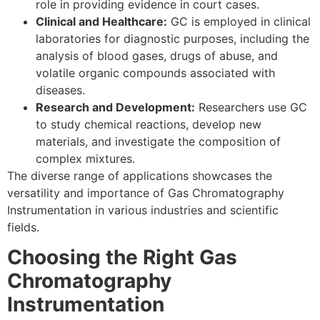
role in providing evidence in court cases.
Clinical and Healthcare:
GC is employed in clinical
laboratories for diagnostic purposes, including the
analysis of blood gases, drugs of abuse, and
volatile organic compounds associated with
diseases.
Research and Development:
Researchers use GC
to study chemical reactions, develop new
materials, and investigate the composition of
complex mixtures.
The diverse range of applications showcases the
versatility and importance of Gas Chromatography
Instrumentation in various industries and scientific
fields.
Choosing the Right Gas
Chromatography
Instrumentation