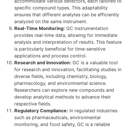
accommodate various detectors, each tailored to
specific compound types. This adaptability
ensures that different analytes can be efficiently
analyzed on the same instrument.
Real-Time Monitoring:
GC instrumentation
provides real-time data, allowing for immediate
analysis and interpretation of results. This feature
is particularly beneficial for time-sensitive
applications and process control.
Research and Innovation:
GC is a valuable tool
for research and innovation, facilitating studies in
diverse fields, including chemistry, biology,
pharmacology, and environmental science.
Researchers can explore new compounds and
develop analytical methods to advance their
respective fields.
Regulatory Compliance:
In regulated industries
such as pharmaceuticals, environmental
monitoring, and food safety, GC is a reliable