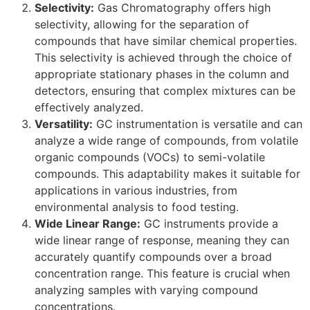
Selectivity:
Gas Chromatography offers high
selectivity, allowing for the separation of
compounds that have similar chemical properties.
This selectivity is achieved through the choice of
appropriate stationary phases in the column and
detectors, ensuring that complex mixtures can be
effectively analyzed.
Versatility:
GC instrumentation is versatile and can
analyze a wide range of compounds, from volatile
organic compounds (VOCs) to semi-volatile
compounds. This adaptability makes it suitable for
applications in various industries, from
environmental analysis to food testing.
Wide Linear Range:
GC instruments provide a
wide linear range of response, meaning they can
accurately quantify compounds over a broad
concentration range. This feature is crucial when
analyzing samples with varying compound
concentrations.