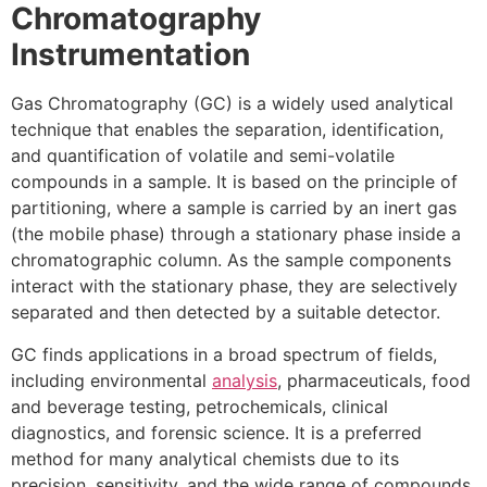
Chromatography
Instrumentation
Gas Chromatography (GC) is a widely used analytical
technique that enables the separation, identification,
and quantification of volatile and semi-volatile
compounds in a sample. It is based on the principle of
partitioning, where a sample is carried by an inert gas
(the mobile phase) through a stationary phase inside a
chromatographic column. As the sample components
interact with the stationary phase, they are selectively
separated and then detected by a suitable detector.
GC finds applications in a broad spectrum of fields,
including environmental
analysis
, pharmaceuticals, food
and beverage testing, petrochemicals, clinical
diagnostics, and forensic science. It is a preferred
method for many analytical chemists due to its
precision, sensitivity, and the wide range of compounds