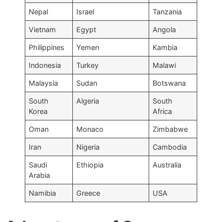
Nepal
Israel
Tanzania
Vietnam
Egypt
Angola
Philippines
Yemen
Kambia
Indonesia
Turkey
Malawi
Malaysia
Sudan
Botswana
South
Algeria
South
Korea
Africa
Oman
Monaco
Zimbabwe
Iran
Nigeria
Cambodia
Saudi
Ethiopia
Australia
Arabia
Namibia
Greece
USA