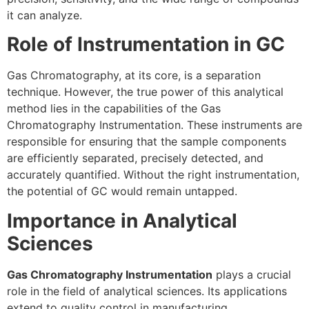
it can analyze.
Role of Instrumentation in GC
Gas Chromatography, at its core, is a separation
technique. However, the true power of this analytical
method lies in the capabilities of the Gas
Chromatography Instrumentation. These instruments are
responsible for ensuring that the sample components
are efficiently separated, precisely detected, and
accurately quantified. Without the right instrumentation,
the potential of GC would remain untapped.
Importance in Analytical
Sciences
Gas Chromatography Instrumentation
plays a crucial
role in the field of analytical sciences. Its applications
extend to quality control in manufacturing,