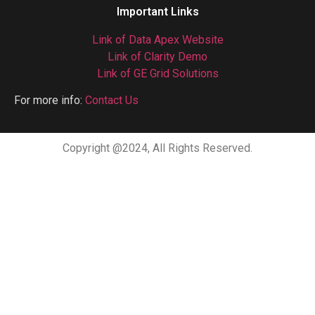
Important Links
Link of Data Apex Website
Link of Clarity Demo
Link of GE Grid Solutions
For more info:
Contact Us
Copyright @2024, All Rights Reserved.