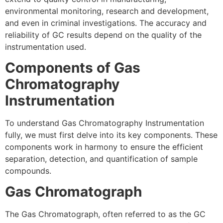
environmental monitoring, research and development,
and even in criminal investigations. The accuracy and
reliability of GC results depend on the quality of the
instrumentation used.
Components of Gas
Chromatography
Instrumentation
To understand Gas Chromatography Instrumentation
fully, we must first delve into its key components. These
components work in harmony to ensure the efficient
separation, detection, and quantification of sample
compounds.
Gas Chromatograph
The Gas Chromatograph, often referred to as the GC