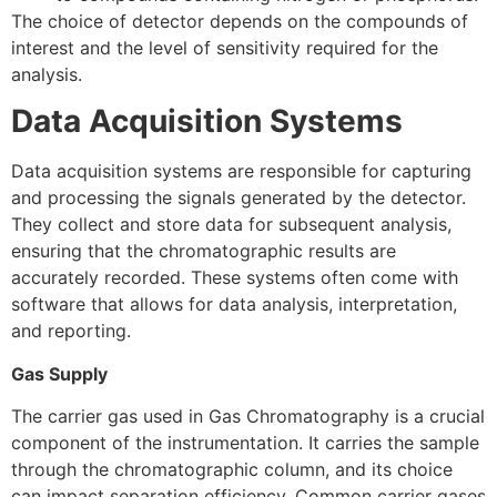
The choice of detector depends on the compounds of
interest and the level of sensitivity required for the
analysis.
Data Acquisition Systems
Data acquisition systems are responsible for capturing
and processing the signals generated by the detector.
They collect and store data for subsequent analysis,
ensuring that the chromatographic results are
accurately recorded. These systems often come with
software that allows for data analysis, interpretation,
and reporting.
Gas Supply
The carrier gas used in Gas Chromatography is a crucial
component of the instrumentation. It carries the sample
through the chromatographic column, and its choice
can impact separation efficiency. Common carrier gases