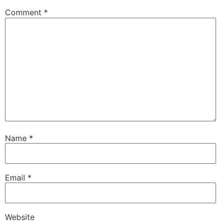
Comment
*
Name
*
Email
*
Website