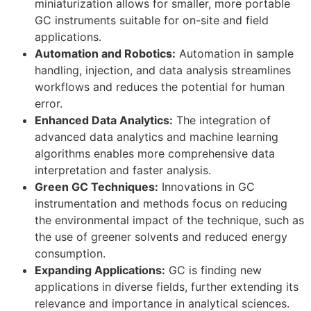
miniaturization allows for smaller, more portable
GC instruments suitable for on-site and field
applications.
Automation and Robotics:
Automation in sample
handling, injection, and data analysis streamlines
workflows and reduces the potential for human
error.
Enhanced Data Analytics:
The integration of
advanced data analytics and machine learning
algorithms enables more comprehensive data
interpretation and faster analysis.
Green GC Techniques:
Innovations in GC
instrumentation and methods focus on reducing
the environmental impact of the technique, such as
the use of greener solvents and reduced energy
consumption.
Expanding Applications:
GC is finding new
applications in diverse fields, further extending its
relevance and importance in analytical sciences.