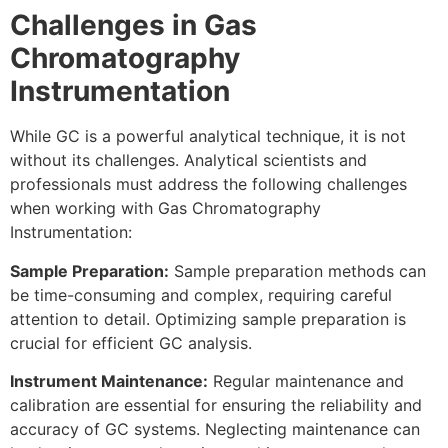
Challenges in Gas
Chromatography
Instrumentation
While GC is a powerful analytical technique, it is not
without its challenges. Analytical scientists and
professionals must address the following challenges
when working with Gas Chromatography
Instrumentation:
Sample Preparation:
Sample preparation methods can
be time-consuming and complex, requiring careful
attention to detail. Optimizing sample preparation is
crucial for efficient GC analysis.
Instrument Maintenance:
Regular maintenance and
calibration are essential for ensuring the reliability and
accuracy of GC systems. Neglecting maintenance can