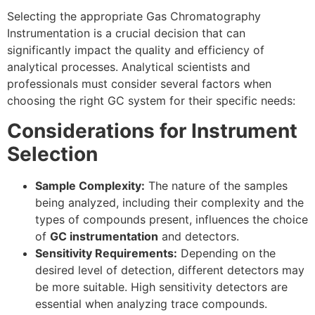
Selecting the appropriate Gas Chromatography
Instrumentation is a crucial decision that can
significantly impact the quality and efficiency of
analytical processes. Analytical scientists and
professionals must consider several factors when
choosing the right GC system for their specific needs:
Considerations for Instrument
Selection
Sample Complexity:
The nature of the samples
being analyzed, including their complexity and the
types of compounds present, influences the choice
of
GC instrumentation
and detectors.
Sensitivity Requirements:
Depending on the
desired level of detection, different detectors may
be more suitable. High sensitivity detectors are
essential when analyzing trace compounds.