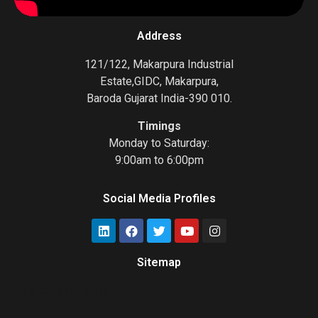
Address
121/122, Makarpura Industrial
Estate,GIDC, Makarpura,
Baroda Gujarat India-390 010.
Timings
Monday to Saturday:
9:00am to 6:00pm
Social Media Profiles
Sitemap
Gas Chromatograph