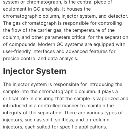
system or chromatograph, is the central piece of
equipment in GC analysis. It houses the
chromatographic column, injector system, and detector.
The gas chromatograph is responsible for controlling
the flow of the carrier gas, the temperature of the
column, and other parameters critical for the separation
of compounds. Modern GC systems are equipped with
user-friendly interfaces and advanced features for
precise control and data analysis.
Injector System
The injector system is responsible for introducing the
sample into the chromatographic column. It plays a
critical role in ensuring that the sample is vaporized and
introduced in a controlled manner to maintain the
integrity of the separation. There are various types of
injectors, such as split, splitless, and on-column
injectors, each suited for specific applications.