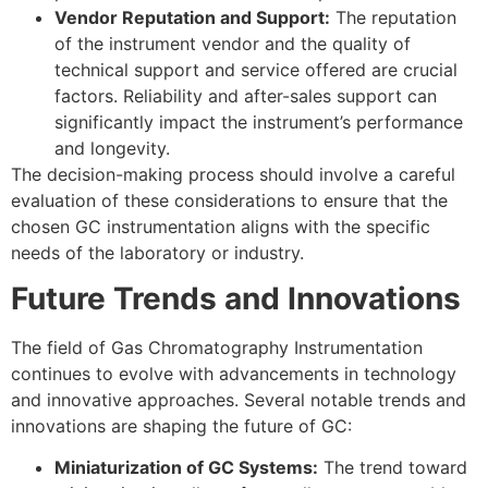
Vendor Reputation and Support:
The reputation
of the instrument vendor and the quality of
technical support and service offered are crucial
factors. Reliability and after-sales support can
significantly impact the instrument’s performance
and longevity.
The decision-making process should involve a careful
evaluation of these considerations to ensure that the
chosen GC instrumentation aligns with the specific
needs of the laboratory or industry.
Future Trends and Innovations
The field of Gas Chromatography Instrumentation
continues to evolve with advancements in technology
and innovative approaches. Several notable trends and
innovations are shaping the future of GC:
Miniaturization of GC Systems:
The trend toward