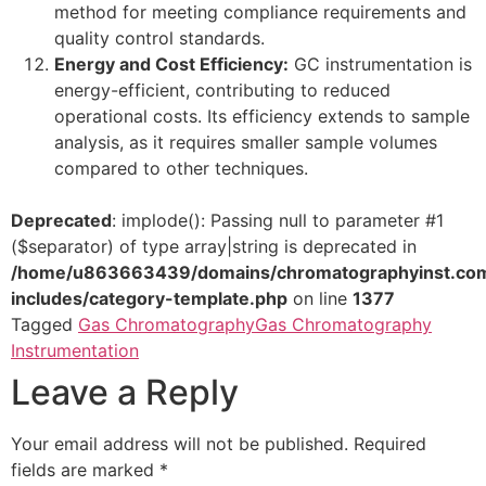
method for meeting compliance requirements and
quality control standards.
Energy and Cost Efficiency:
GC instrumentation is
energy-efficient, contributing to reduced
operational costs. Its efficiency extends to sample
analysis, as it requires smaller sample volumes
compared to other techniques.
Deprecated
: implode(): Passing null to parameter #1
($separator) of type array|string is deprecated in
/home/u863663439/domains/chromatographyinst.com
includes/category-template.php
on line
1377
Tagged
Gas Chromatography
Gas Chromatography
Instrumentation
Leave a Reply
Your email address will not be published.
Required
fields are marked
*