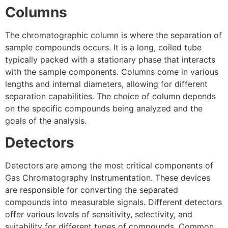
Columns
The chromatographic column is where the separation of
sample compounds occurs. It is a long, coiled tube
typically packed with a stationary phase that interacts
with the sample components. Columns come in various
lengths and internal diameters, allowing for different
separation capabilities. The choice of column depends
on the specific compounds being analyzed and the
goals of the analysis.
Detectors
Detectors are among the most critical components of
Gas Chromatography Instrumentation. These devices
are responsible for converting the separated
compounds into measurable signals. Different detectors
offer various levels of sensitivity, selectivity, and
suitability for different types of compounds. Common