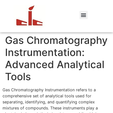
Gas Chromatography
Instrumentation:
Advanced Analytical
Tools
Gas Chromatography Instrumentation refers to a
comprehensive set of analytical tools used for
separating, identifying, and quantifying complex
mixtures of compounds. These instruments play a