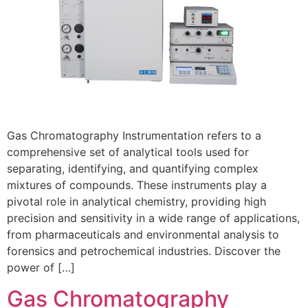
Gas Chromatography Instrumentation refers to a
comprehensive set of analytical tools used for
separating, identifying, and quantifying complex
mixtures of compounds. These instruments play a
pivotal role in analytical chemistry, providing high
precision and sensitivity in a wide range of applications,
from pharmaceuticals and environmental analysis to
forensics and petrochemical industries. Discover the
power of […]
Gas Chromatography