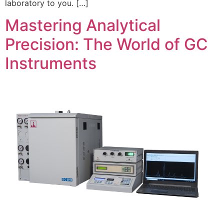
laboratory to you. […]
Mastering Analytical
Precision: The World of GC
Instruments