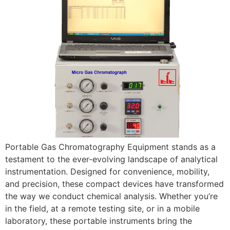
Portable Gas Chromatography Equipment stands as a
testament to the ever-evolving landscape of analytical
instrumentation. Designed for convenience, mobility,
and precision, these compact devices have transformed
the way we conduct chemical analysis. Whether you’re
in the field, at a remote testing site, or in a mobile
laboratory, these portable instruments bring the