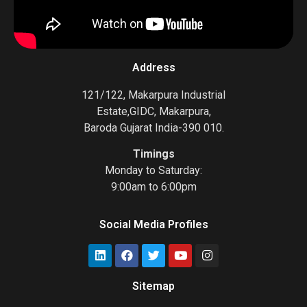
Address
121/122, Makarpura Industrial
Estate,GIDC, Makarpura,
Baroda Gujarat India-390 010.
Timings
Monday to Saturday:
9:00am to 6:00pm
Social Media Profiles
Sitemap