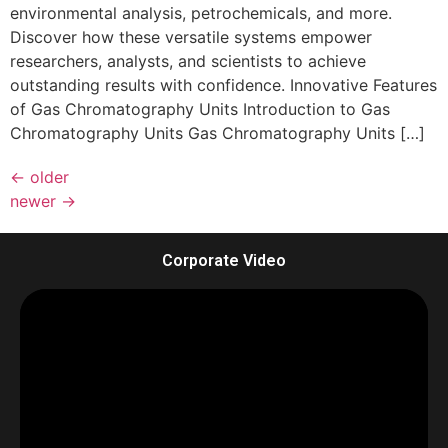
environmental analysis, petrochemicals, and more.
Discover how these versatile systems empower
researchers, analysts, and scientists to achieve
outstanding results with confidence. Innovative Features
of Gas Chromatography Units Introduction to Gas
Chromatography Units Gas Chromatography Units […]
←
older
newer
→
Corporate Video