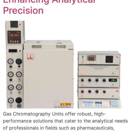
Precision
Gas Chromatography Units offer robust, high-
performance solutions that cater to the analytical needs
of professionals in fields such as pharmaceuticals,