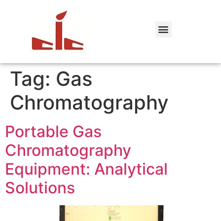
Tag:
Gas
Chromatography
Portable Gas
Chromatography
Equipment: Analytical
Solutions