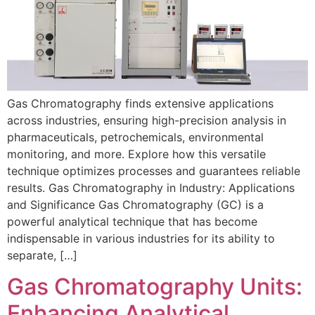
Gas Chromatography finds extensive applications
across industries, ensuring high-precision analysis in
pharmaceuticals, petrochemicals, environmental
monitoring, and more. Explore how this versatile
technique optimizes processes and guarantees reliable
results. Gas Chromatography in Industry: Applications
and Significance Gas Chromatography (GC) is a
powerful analytical technique that has become
indispensable in various industries for its ability to
separate, […]
Gas Chromatography Units:
Enhancing Analytical