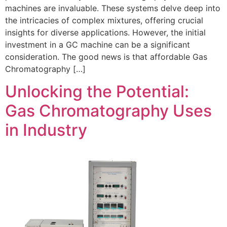
machines are invaluable. These systems delve deep into
the intricacies of complex mixtures, offering crucial
insights for diverse applications. However, the initial
investment in a GC machine can be a significant
consideration. The good news is that affordable Gas
Chromatography […]
Unlocking the Potential:
Gas Chromatography Uses
in Industry