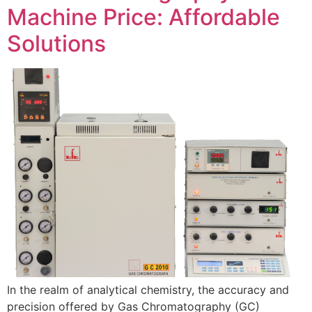
Machine Price: Affordable
Solutions
In the realm of analytical chemistry, the accuracy and
precision offered by Gas Chromatography (GC)