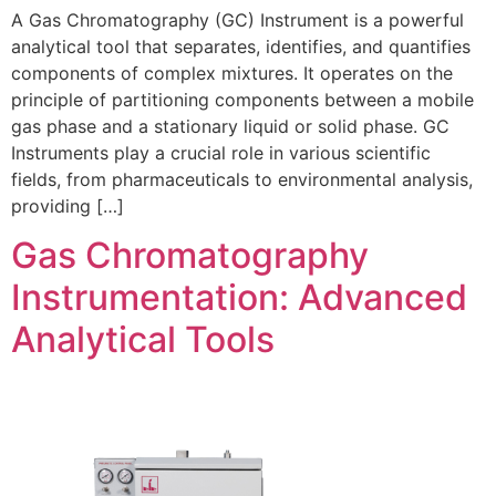
A Gas Chromatography (GC) Instrument is a powerful
analytical tool that separates, identifies, and quantifies
components of complex mixtures. It operates on the
principle of partitioning components between a mobile
gas phase and a stationary liquid or solid phase. GC
Instruments play a crucial role in various scientific
fields, from pharmaceuticals to environmental analysis,
providing […]
Gas Chromatography
Instrumentation: Advanced
Analytical Tools