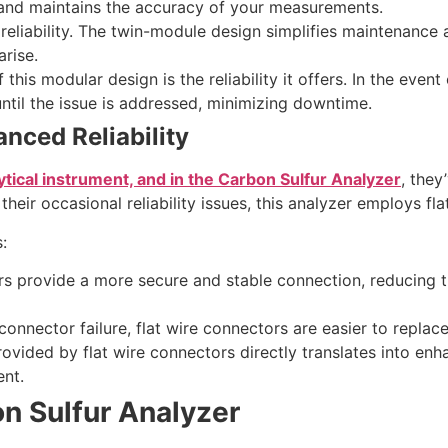
 and maintains the accuracy of your measurements.
o reliability. The twin-module design simplifies maintenance
arise.
this modular design is the reliability it offers. In the even
ntil the issue is addressed, minimizing downtime.
nced Reliability
ytical instrument, and in the Carbon Sulfur Analyzer
, they
eir occasional reliability issues, this analyzer employs fla
:
rs provide a more secure and stable connection, reducing th
a connector failure, flat wire connectors are easier to repl
provided by flat wire connectors directly translates into e
nt.
on Sulfur Analyzer