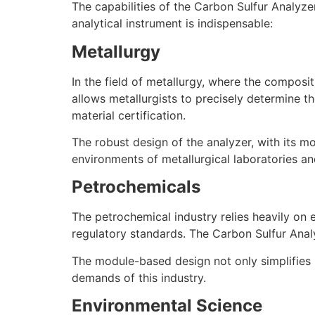
The capabilities of the Carbon Sulfur Analyze
analytical instrument is indispensable:
Metallurgy
In the field of metallurgy, where the composit
allows metallurgists to precisely determine th
material certification.
The robust design of the analyzer, with its m
environments of metallurgical laboratories and
Petrochemicals
The petrochemical industry relies heavily on 
regulatory standards. The Carbon Sulfur Analyz
The module-based design not only simplifies 
demands of this industry.
Environmental Science