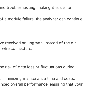
 and troubleshooting, making it easier to
t of a module failure, the analyzer can continue
’ve received an upgrade. Instead of the old
t wire connectors.
e risk of data loss or fluctuations during
ace, minimizing maintenance time and costs.
nhanced overall performance, ensuring that your