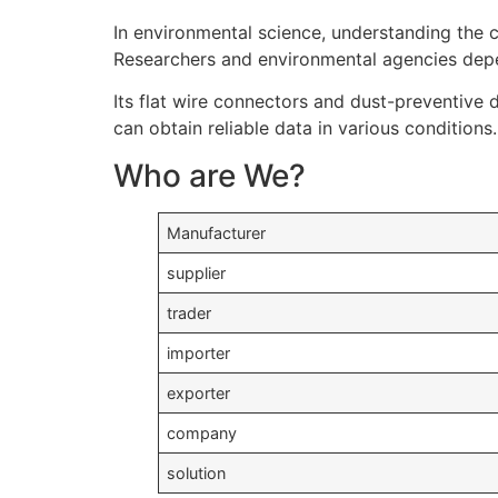
In environmental science, understanding the ca
Researchers and environmental agencies depe
Its flat wire connectors and dust-preventive 
can obtain reliable data in various conditions.
Who are We?
Manufacturer
supplier
trader
importer
exporter
company
solution