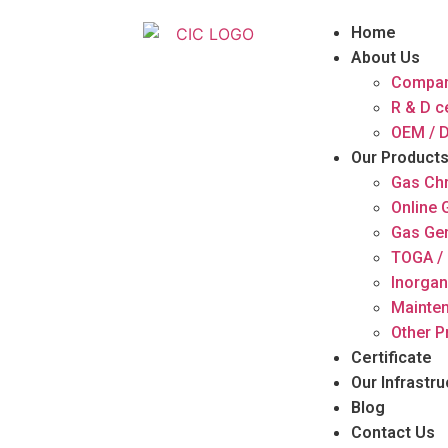
Home
About Us
Compan
R & D c
OEM / D
Our Product
Gas Ch
Online
Gas Ge
TOGA / 
Inorgan
Mainten
Other P
Certificate
Our Infrastru
Blog
Contact Us