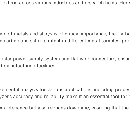
r extend across various industries and research fields. Her
ion of metals and alloys is of critical importance, the Carb
e carbon and sulfur content in different metal samples, prov
odular power supply system and flat wire connectors, ensure
 manufacturing facilities.
elemental analysis for various applications, including proc
er’s accuracy and reliability make it an essential tool for
maintenance but also reduces downtime, ensuring that the 