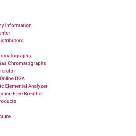
y Information
enter
istributors
romatographs
 Gas Chromatographs
nerator
Online DGA
ic Elemental Analyzer
ance Free Breather
roducts
cture