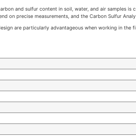
rbon and sulfur content in soil, water, and air samples is c
nd on precise measurements, and the Carbon Sulfur Analyze
design are particularly advantageous when working in the fi