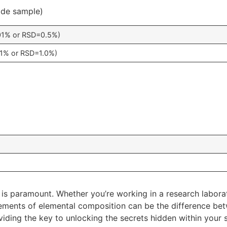
uide sample)
01% or RSD=0.5%)
1% or RSD=1.0%)
 is paramount. Whether you’re working in a research laborator
rements of elemental composition can be the difference bet
iding the key to unlocking the secrets hidden within your 