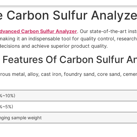
 Carbon Sulfur Analyze
dvanced Carbon Sulfur Analyzer
. Our state-of-the-art in
ing it an indispensable tool for quality control, research, 
decisions and achieve superior product quality.
 Features Of Carbon Sulfur A
rrous metal, alloy, cast iron, foundry sand, core sand, ceme
1%~10%)
1%~5%)
nging sample weight