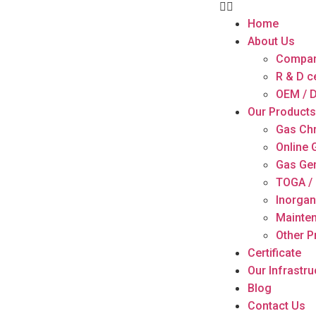
Home
About Us
Compan
R & D c
OEM / D
Our Products
Gas Ch
Online
Gas Ge
TOGA / 
Inorgan
Mainten
Other P
Certificate
Our Infrastru
Blog
Contact Us