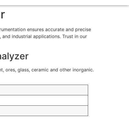
r
strumentation ensures accurate and precise
and industrial applications. Trust in our
nalyzer
nt, ores, glass, ceramic and other inorganic.