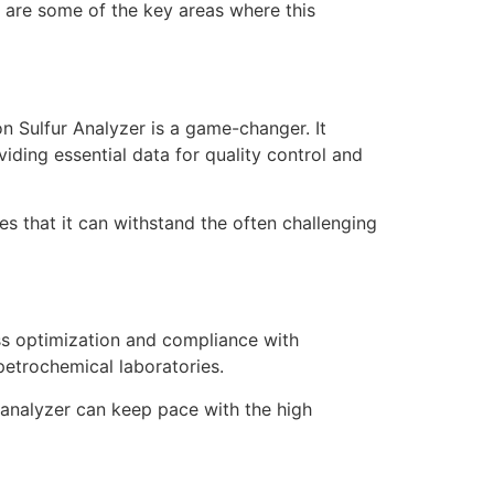
e are some of the key areas where this
on Sulfur Analyzer is a game-changer. It
iding essential data for quality control and
s that it can withstand the often challenging
ess optimization and compliance with
 petrochemical laboratories.
analyzer can keep pace with the high