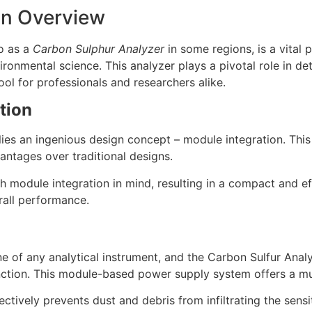
An Overview
to as a
Carbon Sulphur Analyzer
in some regions, is a vital 
ironmental science. This analyzer plays a pivotal role in de
ool for professionals and researchers alike.
tion
 lies an ingenious design concept – module integration. Thi
vantages over traditional designs.
h module integration in mind, resulting in a compact and ef
rall performance.
 of any analytical instrument, and the Carbon Sulfur Analy
nction. This module-based power supply system offers a mul
ectively prevents dust and debris from infiltrating the sens