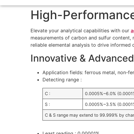
High-Performance
Elevate your analytical capabilities with our
a
measurements of carbon and sulfur content, mak
reliable elemental analysis to drive informed 
Innovative & Advanced
Application fields: ferrous metal, non-fe
Detecting range :
C :
0.0005%~6.0% (0.000
S :
0.0005%~3.5% (0.000
C & S range may extend to 99.999% by cha
Least reading : 0.00001%