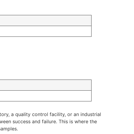
y, a quality control facility, or an industrial
ween success and failure. This is where the
samples.