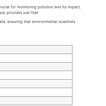
rucial for monitoring pollution and its impact.
r provides just that.
eld, ensuring that environmental scientists