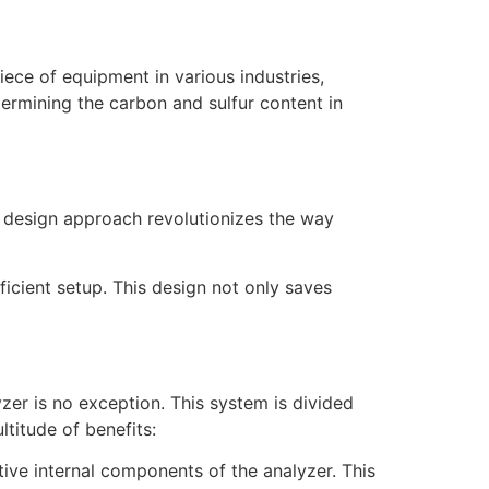
piece of equipment in various industries,
termining the carbon and sulfur content in
s design approach revolutionizes the way
ficient setup. This design not only saves
zer is no exception. This system is divided
titude of benefits:
itive internal components of the analyzer. This