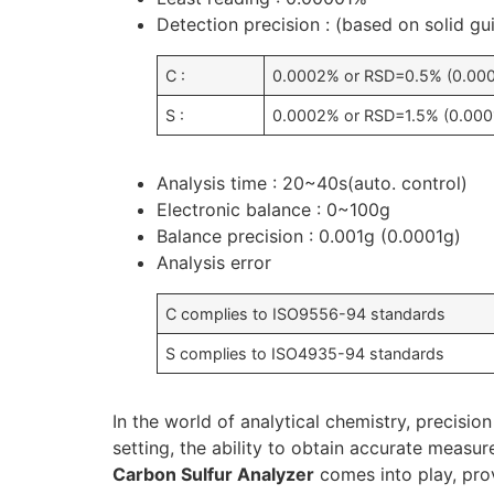
Detection precision : (based on solid g
C :
0.0002% or RSD=0.5% (0.00
S :
0.0002% or RSD=1.5% (0.000
Analysis time : 20~40s(auto. control)
Electronic balance : 0~100g
Balance precision : 0.001g (0.0001g)
Analysis error
C complies to ISO9556-94 standards
S complies to ISO4935-94 standards
In the world of analytical chemistry, precision
setting, the ability to obtain accurate measu
Carbon Sulfur Analyzer
comes into play, prov