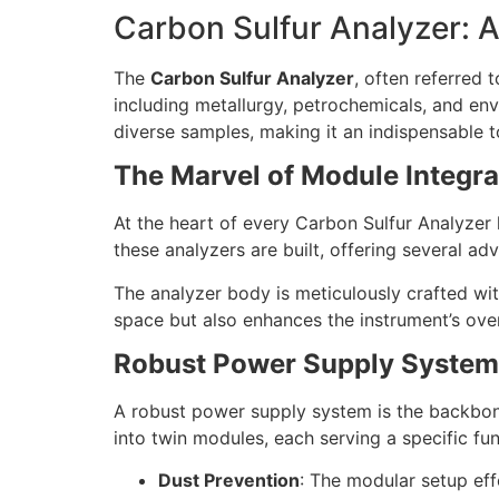
Carbon Sulfur Analyzer: 
The
Carbon Sulfur Analyzer
, often referred 
including metallurgy, petrochemicals, and env
diverse samples, making it an indispensable t
The Marvel of Module Integra
At the heart of every Carbon Sulfur Analyzer
these analyzers are built, offering several ad
The analyzer body is meticulously crafted wit
space but also enhances the instrument’s ove
Robust Power Supply System
A robust power supply system is the backbone
into twin modules, each serving a specific fu
Dust Prevention
: The modular setup eff