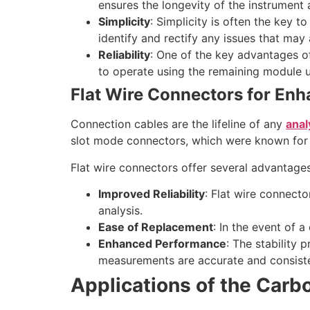
ensures the longevity of the instrument
Simplicity
: Simplicity is often the key t
identify and rectify any issues that may 
Reliability
: One of the key advantages of 
to operate using the remaining module u
Flat Wire Connectors for Enha
Connection cables are the lifeline of any
anal
slot mode connectors, which were known for th
Flat wire connectors offer several advantages
Improved Reliability
: Flat wire connecto
analysis.
Ease of Replacement
: In the event of 
Enhanced Performance
: The stability 
measurements are accurate and consiste
Applications of the Carb