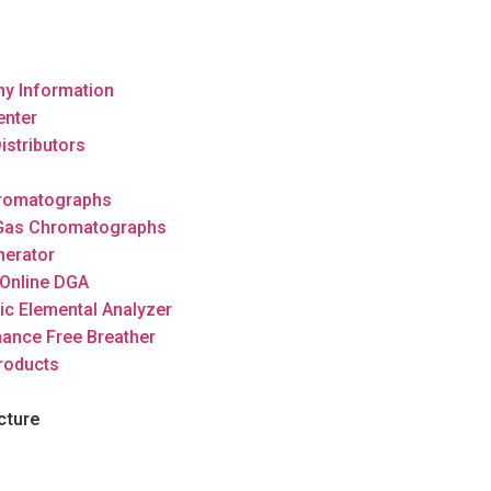
y Information
enter
istributors
s
romatographs
 Gas Chromatographs
nerator
Online DGA
ic Elemental Analyzer
ance Free Breather
roducts
cture