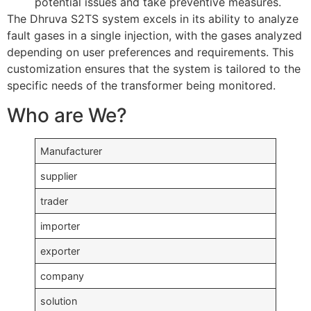
potential issues and take preventive measures.
The Dhruva S2TS system excels in its ability to analyze
fault gases in a single injection, with the gases analyzed
depending on user preferences and requirements. This
customization ensures that the system is tailored to the
specific needs of the transformer being monitored.
Who are We?
Manufacturer
supplier
trader
importer
exporter
company
solution