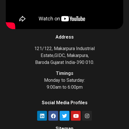
Address
121/122, Makarpura Industrial
Estate,GIDC, Makarpura,
Baroda Gujarat India-390 010.
Timings
Monday to Saturday:
9:00am to 6:00pm
Social Media Profiles
Sitemap