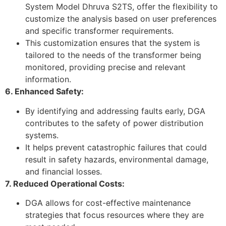
System Model Dhruva S2TS, offer the flexibility to
customize the analysis based on user preferences
and specific transformer requirements.
This customization ensures that the system is
tailored to the needs of the transformer being
monitored, providing precise and relevant
information.
6. Enhanced Safety:
By identifying and addressing faults early, DGA
contributes to the safety of power distribution
systems.
It helps prevent catastrophic failures that could
result in safety hazards, environmental damage,
and financial losses.
7. Reduced Operational Costs:
DGA allows for cost-effective maintenance
strategies that focus resources where they are