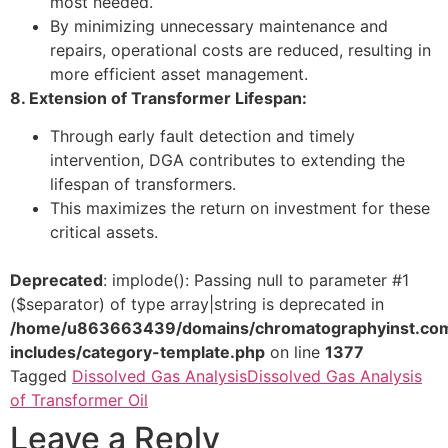
most needed.
By minimizing unnecessary maintenance and
repairs, operational costs are reduced, resulting in
more efficient asset management.
8. Extension of Transformer Lifespan:
Through early fault detection and timely
intervention, DGA contributes to extending the
lifespan of transformers.
This maximizes the return on investment for these
critical assets.
Deprecated
: implode(): Passing null to parameter #1
($separator) of type array|string is deprecated in
/home/u863663439/domains/chromatographyinst.com
includes/category-template.php
on line
1377
Tagged
Dissolved Gas Analysis
Dissolved Gas Analysis
of Transformer Oil
Leave a Reply