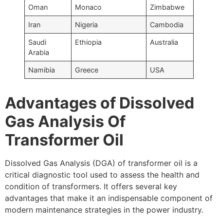
Oman
Monaco
Zimbabwe
Iran
Nigeria
Cambodia
Saudi
Ethiopia
Australia
Arabia
Namibia
Greece
USA
Advantages of Dissolved
Gas Analysis Of
Transformer Oil
Dissolved Gas Analysis (DGA) of transformer oil is a
critical diagnostic tool used to assess the health and
condition of transformers. It offers several key
advantages that make it an indispensable component of
modern maintenance strategies in the power industry.