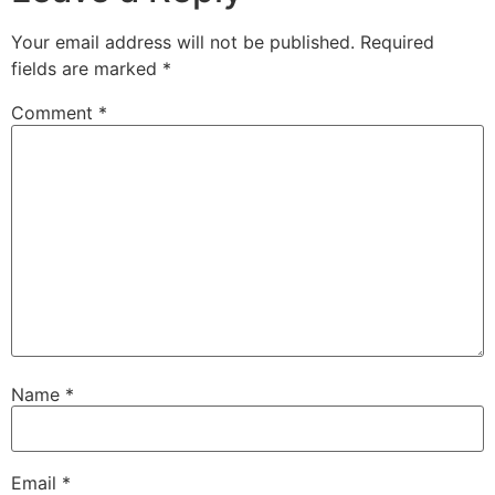
Your email address will not be published.
Required
fields are marked
*
Comment
*
Name
*
Email
*