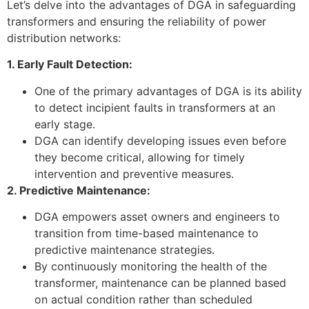
Let’s delve into the advantages of DGA in safeguarding
transformers and ensuring the reliability of power
distribution networks:
1. Early Fault Detection:
One of the primary advantages of DGA is its ability
to detect incipient faults in transformers at an
early stage.
DGA can identify developing issues even before
they become critical, allowing for timely
intervention and preventive measures.
2. Predictive Maintenance:
DGA empowers asset owners and engineers to
transition from time-based maintenance to
predictive maintenance strategies.
By continuously monitoring the health of the
transformer, maintenance can be planned based
on actual condition rather than scheduled