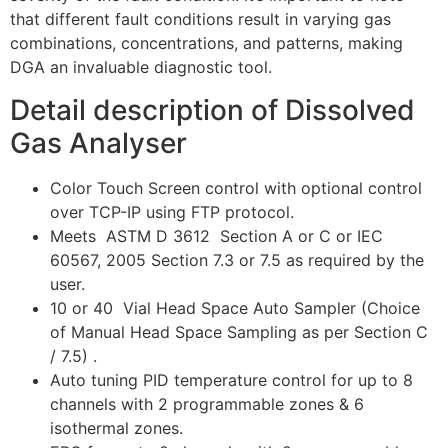
that different fault conditions result in varying gas
combinations, concentrations, and patterns, making
DGA an invaluable diagnostic tool.
Detail description of Dissolved
Gas Analyser
Color Touch Screen control with optional control
over TCP-IP using FTP protocol.
Meets ASTM D 3612 Section A or C or IEC
60567, 2005 Section 7.3 or 7.5 as required by the
user.
10 or 40 Vial Head Space Auto Sampler (Choice
of Manual Head Space Sampling as per Section C
/ 7.5) .
Auto tuning PID temperature control for up to 8
channels with 2 programmable zones & 6
isothermal zones.