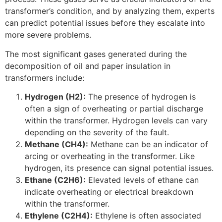
transformer’s condition, and by analyzing them, experts
can predict potential issues before they escalate into
more severe problems.
The most significant gases generated during the
decomposition of oil and paper insulation in
transformers include:
Hydrogen (H2):
The presence of hydrogen is
often a sign of overheating or partial discharge
within the transformer. Hydrogen levels can vary
depending on the severity of the fault.
Methane (CH4):
Methane can be an indicator of
arcing or overheating in the transformer. Like
hydrogen, its presence can signal potential issues.
Ethane (C2H6):
Elevated levels of ethane can
indicate overheating or electrical breakdown
within the transformer.
Ethylene (C2H4):
Ethylene is often associated