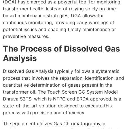
(DGA) has emerged as a powerful tool for monitoring
transformer health. Instead of relying solely on time-
based maintenance strategies, DGA allows for
continuous monitoring, providing early warnings of
potential issues and enabling timely maintenance or
preventive measures.
The Process of Dissolved Gas
Analysis
Dissolved Gas Analysis typically follows a systematic
process that involves the separation, identification, and
quantitative determination of gases present in the
transformer oil. The Touch Screen GC System Model
Dhruva S2TS, which is NTPC and ERDA approved, is a
state-of-the-art solution designed to execute this
process with precision and efficiency.
The equipment utilizes Gas Chromatography, a