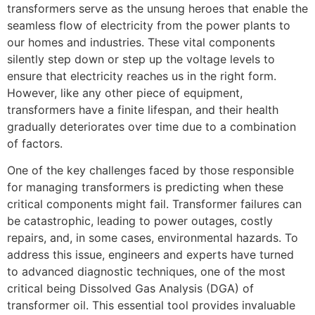
transformers serve as the unsung heroes that enable the
seamless flow of electricity from the power plants to
our homes and industries. These vital components
silently step down or step up the voltage levels to
ensure that electricity reaches us in the right form.
However, like any other piece of equipment,
transformers have a finite lifespan, and their health
gradually deteriorates over time due to a combination
of factors.
One of the key challenges faced by those responsible
for managing transformers is predicting when these
critical components might fail. Transformer failures can
be catastrophic, leading to power outages, costly
repairs, and, in some cases, environmental hazards. To
address this issue, engineers and experts have turned
to advanced diagnostic techniques, one of the most
critical being Dissolved Gas Analysis (DGA) of
transformer oil. This essential tool provides invaluable