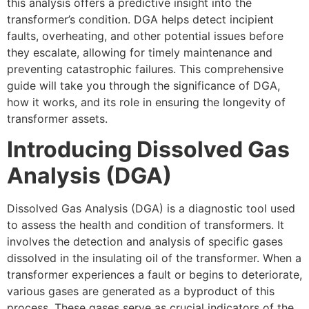
this analysis offers a predictive insight into the
transformer’s condition. DGA helps detect incipient
faults, overheating, and other potential issues before
they escalate, allowing for timely maintenance and
preventing catastrophic failures. This comprehensive
guide will take you through the significance of DGA,
how it works, and its role in ensuring the longevity of
transformer assets.
Introducing Dissolved Gas
Analysis (DGA)
Dissolved Gas Analysis (DGA) is a diagnostic tool used
to assess the health and condition of transformers. It
involves the detection and analysis of specific gases
dissolved in the insulating oil of the transformer. When a
transformer experiences a fault or begins to deteriorate,
various gases are generated as a byproduct of this
process. These gases serve as crucial indicators of the