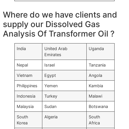
Where do we have clients and
supply our Dissolved Gas
Analysis Of Transformer Oil ?
India
United Arab
Uganda
Emirates
Nepal
Israel
Tanzania
Vietnam
Egypt
Angola
Philippines
Yemen
Kambia
Indonesia
Turkey
Malawi
Malaysia
Sudan
Botswana
South
Algeria
South
Korea
Africa