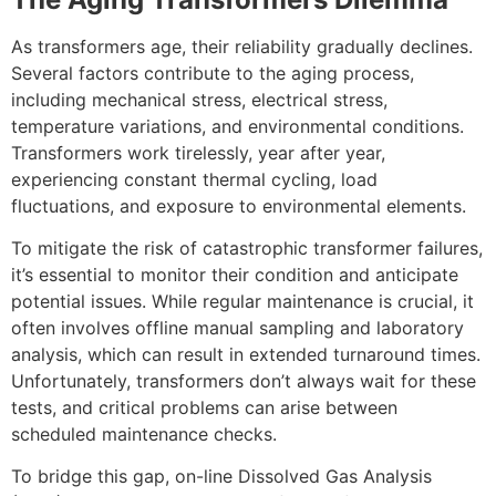
As transformers age, their reliability gradually declines.
Several factors contribute to the aging process,
including mechanical stress, electrical stress,
temperature variations, and environmental conditions.
Transformers work tirelessly, year after year,
experiencing constant thermal cycling, load
fluctuations, and exposure to environmental elements.
To mitigate the risk of catastrophic transformer failures,
it’s essential to monitor their condition and anticipate
potential issues. While regular maintenance is crucial, it
often involves offline manual sampling and laboratory
analysis, which can result in extended turnaround times.
Unfortunately, transformers don’t always wait for these
tests, and critical problems can arise between
scheduled maintenance checks.
To bridge this gap, on-line Dissolved Gas Analysis