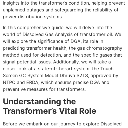
insights into the transformer’s condition, helping prevent
unplanned outages and safeguarding the reliability of
power distribution systems.
In this comprehensive guide, we will delve into the
world of Dissolved Gas Analysis of transformer oil. We
will explore the significance of DGA, its role in
predicting transformer health, the gas chromatography
method used for detection, and the specific gases that
signal potential issues. Additionally, we will take a
closer look at a state-of-the-art system, the Touch
Screen GC System Model Dhruva S2TS, approved by
NTPC and ERDA, which ensures precise DGA and
preventive measures for transformers.
Understanding the
Transformer’s Vital Role
Before we embark on our journey to explore Dissolved