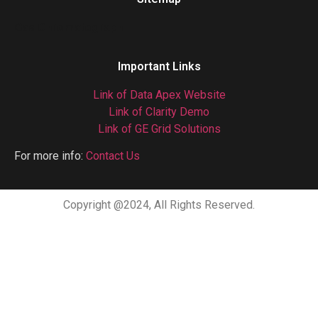
Gas Chromatograph
Important Links
Link of Data Apex Website
Link of Clarity Demo
Link of GE Grid Solutions
For more info:
Contact Us
Copyright @2024, All Rights Reserved.