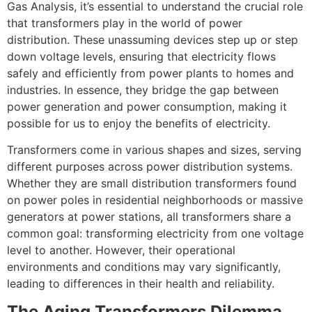
Gas Analysis, it’s essential to understand the crucial role
that transformers play in the world of power
distribution. These unassuming devices step up or step
down voltage levels, ensuring that electricity flows
safely and efficiently from power plants to homes and
industries. In essence, they bridge the gap between
power generation and power consumption, making it
possible for us to enjoy the benefits of electricity.
Transformers come in various shapes and sizes, serving
different purposes across power distribution systems.
Whether they are small distribution transformers found
on power poles in residential neighborhoods or massive
generators at power stations, all transformers share a
common goal: transforming electricity from one voltage
level to another. However, their operational
environments and conditions may vary significantly,
leading to differences in their health and reliability.
The Aging Transformers Dilemma