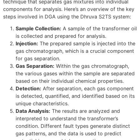
technique that separates gas mixtures into individual
components for analysis. Here’s an overview of the key
steps involved in DGA using the Dhruva S2TS system:
Sample Collection:
A sample of the transformer oil
is collected and prepared for analysis.
Injection:
The prepared sample is injected into the
gas chromatograph, which is a crucial component
for gas separation.
Gas Separation:
Within the gas chromatograph,
the various gases within the sample are separated
based on their individual chemical properties.
Detection:
After separation, each gas component
is detected, quantified, and identified based on its
unique characteristics.
Data Analysis:
The results are analyzed and
interpreted to understand the transformer’s
condition. Different fault types generate distinct
gas patterns, and the data is used to predict