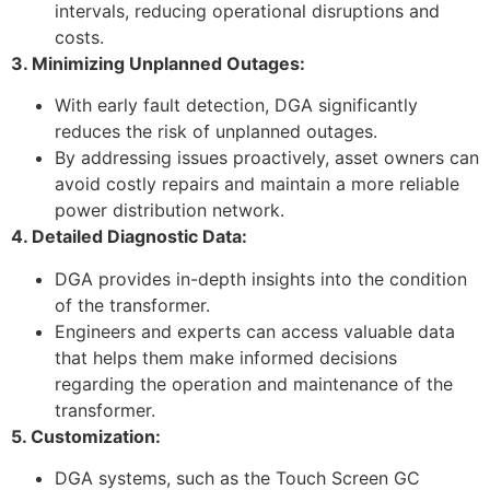
intervals, reducing operational disruptions and
costs.
3. Minimizing Unplanned Outages:
With early fault detection, DGA significantly
reduces the risk of unplanned outages.
By addressing issues proactively, asset owners can
avoid costly repairs and maintain a more reliable
power distribution network.
4. Detailed Diagnostic Data:
DGA provides in-depth insights into the condition
of the transformer.
Engineers and experts can access valuable data
that helps them make informed decisions
regarding the operation and maintenance of the
transformer.
5. Customization:
DGA systems, such as the Touch Screen GC