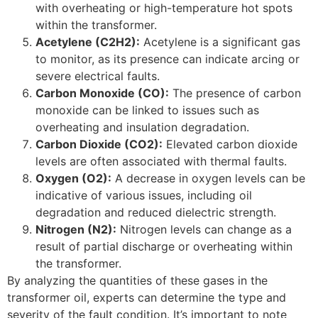
with overheating or high-temperature hot spots
within the transformer.
Acetylene (C2H2):
Acetylene is a significant gas
to monitor, as its presence can indicate arcing or
severe electrical faults.
Carbon Monoxide (CO):
The presence of carbon
monoxide can be linked to issues such as
overheating and insulation degradation.
Carbon Dioxide (CO2):
Elevated carbon dioxide
levels are often associated with thermal faults.
Oxygen (O2):
A decrease in oxygen levels can be
indicative of various issues, including oil
degradation and reduced dielectric strength.
Nitrogen (N2):
Nitrogen levels can change as a
result of partial discharge or overheating within
the transformer.
By analyzing the quantities of these gases in the
transformer oil, experts can determine the type and
severity of the fault condition. It’s important to note