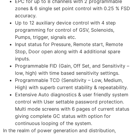
EPC for up to 8 channels with 2 programmable
zones & 6 single set point control with 0.25 % FSD
accuracy.
Up to 12 auxiliary device control with 4 step
programming for control of GSV, Solenoids,
Pumps, trigger, signals etc.
Input status for Pressure, Remote start, Remote
Stop, Door open along with 4 additional spare
inputs.
Programmable FID (Gain, Off Set, and Sensitivity –
low, high) with time based sensitivity settings.
Programmable TCD (Sensitivity – Low, Medium,
High) with superb current stability & repeatability.
Extensive Auto diagnostics & user friendly system
control with User settable password protection.
Multi mode screens with 6 pages of current status
giving complete GC status with option for
continuous looping of the system.
In the realm of power generation and distribution,