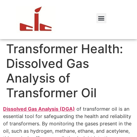
Transformer Health:
Dissolved Gas
Analysis of
Transformer Oil
Dissolved Gas Analysis (DGA)
of transformer oil is an
essential tool for safeguarding the health and reliability
of transformers. By monitoring the gases present in the
oil, such as hydrogen, methane, ethane, and acetylene,