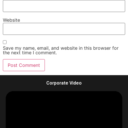
Website
Save my name, email, and website in this browser for
the next time I comment.
Corporate Video