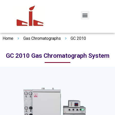
Home
Gas Chromatographs
GC 2010
GC 2010 Gas Chromatograph System