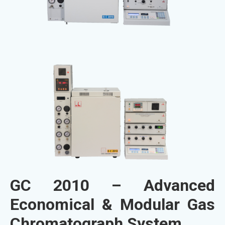
GC 2010 – Advanced
Economical & Modular Gas
Chromatograph System