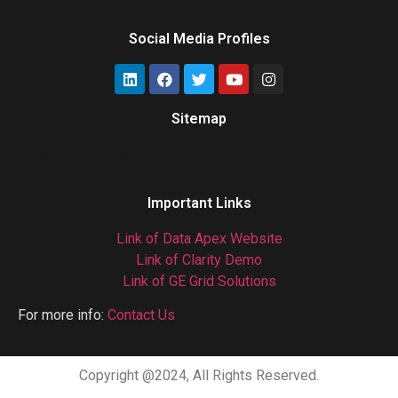
Social Media Profiles
Sitemap
Gas Chromatograph
Important Links
Link of Data Apex Website
Link of Clarity Demo
Link of GE Grid Solutions
For more info:
Contact Us
Copyright @2024, All Rights Reserved.