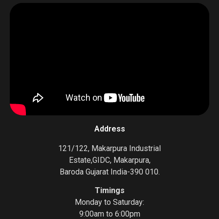
Address
121/122, Makarpura Industrial
Estate,GIDC, Makarpura,
Baroda Gujarat India-390 010.
Timings
Monday to Saturday:
9:00am to 6:00pm