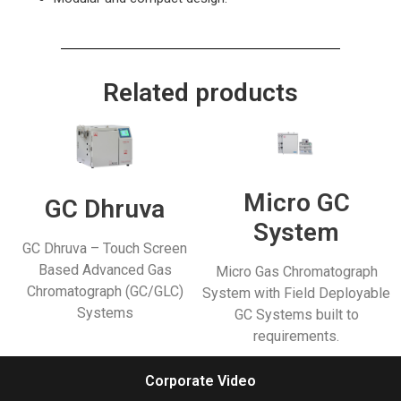
Related products
Micro GC
GC Dhruva
System
GC Dhruva – Touch Screen
Based Advanced Gas
Micro Gas Chromatograph
Chromatograph (GC/GLC)
System with Field Deployable
Systems
GC Systems built to
requirements.
Corporate Video