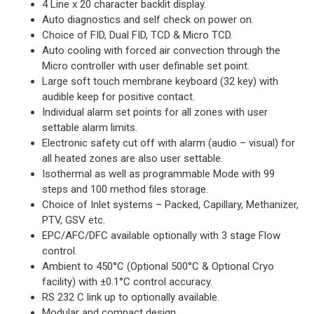
4 Line x 20 character backlit display.
Auto diagnostics and self check on power on.
Choice of FID, Dual FID, TCD & Micro TCD.
Auto cooling with forced air convection through the
Micro controller with user definable set point.
Large soft touch membrane keyboard (32 key) with
audible keep for positive contact.
Individual alarm set points for all zones with user
settable alarm limits.
Electronic safety cut off with alarm (audio – visual) for
all heated zones are also user settable.
Isothermal as well as programmable Mode with 99
steps and 100 method files storage.
Choice of Inlet systems – Packed, Capillary, Methanizer,
PTV, GSV etc.
EPC/AFC/DFC available optionally with 3 stage Flow
control.
Ambient to 450°C (Optional 500°C & Optional Cryo
facility) with ±0.1°C control accuracy.
RS 232 C link up to optionally available.
Modular and compact design.