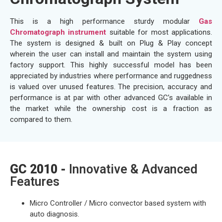
This is a high performance sturdy modular
Gas
Chromatograph instrument
suitable for most applications.
The system is designed & built on Plug & Play concept
wherein the user can install and maintain the system using
factory support. This highly successful model has been
appreciated by industries where performance and ruggedness
is valued over unused features. The precision, accuracy and
performance is at par with other advanced GC’s available in
the market while the ownership cost is a fraction as
compared to them.
GC 2010 -
Innovative & Advanced
Features
Micro Controller / Micro convector based system with
auto diagnosis.