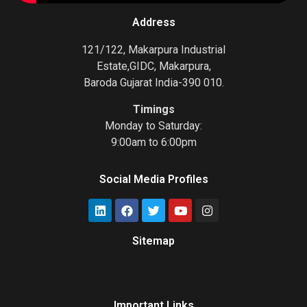
Address
121/122, Makarpura Industrial
Estate,GIDC, Makarpura,
Baroda Gujarat India-390 010.
Timings
Monday to Saturday:
9:00am to 6:00pm
Social Media Profiles
Sitemap
Gas Chromatograph
Important Links