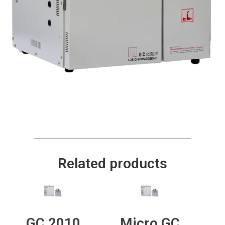
Related products
GC 2010
Micro GC