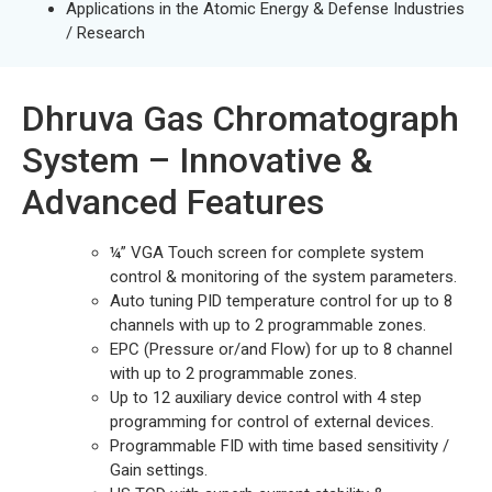
Applications in the Atomic Energy & Defense Industries
/ Research
Dhruva Gas Chromatograph
System – Innovative &
Advanced Features
¼” VGA Touch screen for complete system
control & monitoring of the system parameters.
Auto tuning PID temperature control for up to 8
channels with up to 2 programmable zones.
EPC (Pressure or/and Flow) for up to 8 channel
with up to 2 programmable zones.
Up to 12 auxiliary device control with 4 step
programming for control of external devices.
Programmable FID with time based sensitivity /
Gain settings.