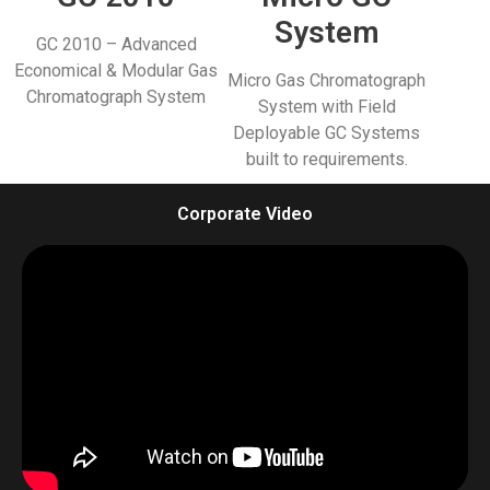
System
GC 2010 – Advanced
Economical & Modular Gas
Micro Gas Chromatograph
Chromatograph System
System with Field
Deployable GC Systems
built to requirements.
Corporate Video