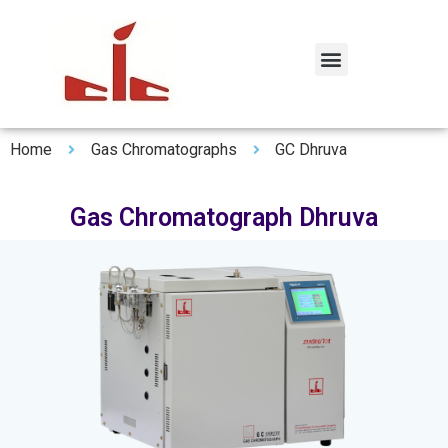
Home
Gas Chromatographs
GC Dhruva
Gas Chromatograph Dhruva