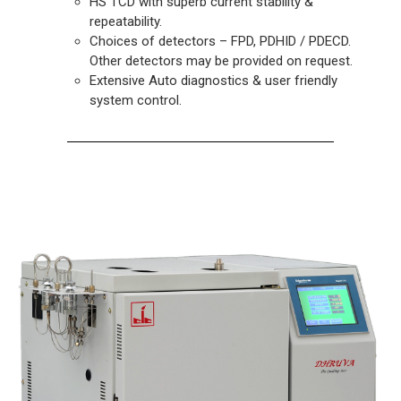
HS TCD with superb current stability &
repeatability.
Choices of detectors – FPD, PDHID / PDECD.
Other detectors may be provided on request.
Extensive Auto diagnostics & user friendly
system control.