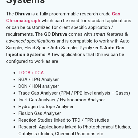
The
Dhruva
is a fully programmable research grade
Gas
Chromatograph
which can be used for standard applications
or can be customized for client specific application /
requirements. The
GC Dhruva
comes with
smart features
&
advanced specifications
and is compatible to work with Auto
Sampler, Head Space Auto Sampler, Pyrolyzer &
Auto Gas
Injection Systems
. A few applications that Dhruva can be
configured to work as are
TOGA / DGA
RGA / LPG Analyser
DON / HON analyser
Trace Gas Analyser (PPM / PPB level analysis – Gases)
Inert Gas Analyser / Hydrocarbon Analyser
Hydrogen Isotope Analyser
Fission Gas Analyser
Reaction Studies linked to TPD / TPR studies
Research Applications linked to Photochemical Studies,
Catalysis studies, Chemical Reactions etc