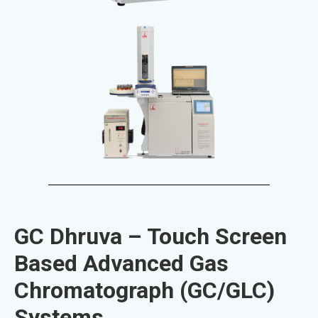
GC Dhruva – Touch Screen
Based Advanced Gas
Chromatograph (GC/GLC)
Systems