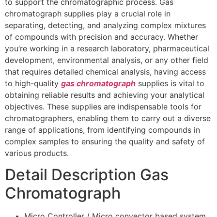
to support the chromatographic process. Gas
chromatograph supplies play a crucial role in
separating, detecting, and analyzing complex mixtures
of compounds with precision and accuracy. Whether
you’re working in a research laboratory, pharmaceutical
development, environmental analysis, or any other field
that requires detailed chemical analysis, having access
to high-quality
gas chromatograph
supplies is vital to
obtaining reliable results and achieving your analytical
objectives. These supplies are indispensable tools for
chromatographers, enabling them to carry out a diverse
range of applications, from identifying compounds in
complex samples to ensuring the quality and safety of
various products.
Detail Description Gas
Chromatograph
Micro Controller / Micro convector based system