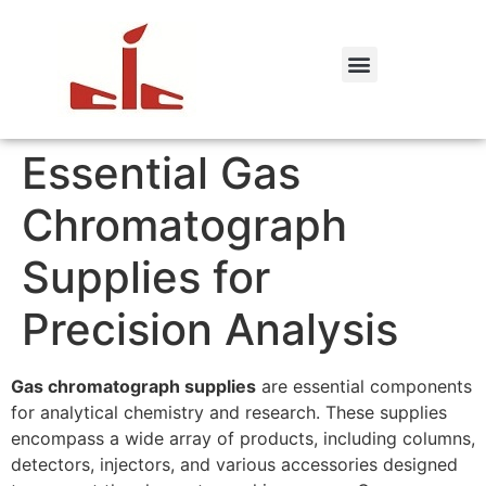
Essential Gas
Chromatograph
Supplies for
Precision Analysis
Gas chromatograph supplies
are essential components
for analytical chemistry and research. These supplies
encompass a wide array of products, including columns,
detectors, injectors, and various accessories designed