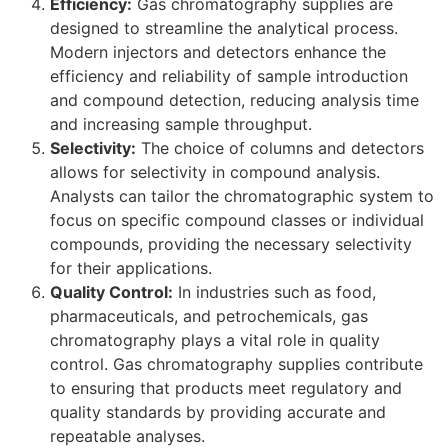
Efficiency:
Gas chromatography supplies are
designed to streamline the analytical process.
Modern injectors and detectors enhance the
efficiency and reliability of sample introduction
and compound detection, reducing analysis time
and increasing sample throughput.
Selectivity:
The choice of columns and detectors
allows for selectivity in compound analysis.
Analysts can tailor the chromatographic system to
focus on specific compound classes or individual
compounds, providing the necessary selectivity
for their applications.
Quality Control:
In industries such as food,
pharmaceuticals, and petrochemicals, gas
chromatography plays a vital role in quality
control. Gas chromatography supplies contribute
to ensuring that products meet regulatory and
quality standards by providing accurate and
repeatable analyses.