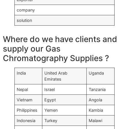
company
solution
Where do we have clients and
supply our Gas
Chromatography Supplies ?
India
United Arab
Uganda
Emirates
Nepal
Israel
Tanzania
Vietnam
Egypt
Angola
Philippines
Yemen
Kambia
Indonesia
Turkey
Malawi