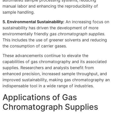
manual labor and enhancing the reproducibility of
sample handling.
5. Environmental Sustainability:
An increasing focus on
sustainability has driven the development of more
environmentally friendly
gas chromatograph supplies
.
This includes the use of greener solvents and reducing
the consumption of carrier gases.
These advancements continue to elevate the
capabilities of gas chromatography and its associated
supplies. Researchers and analysts benefit from
enhanced precision, increased sample throughput, and
improved sustainability, making gas chromatography an
indispensable tool in a wide range of industries.
Applications of Gas
Chromatograph Supplies