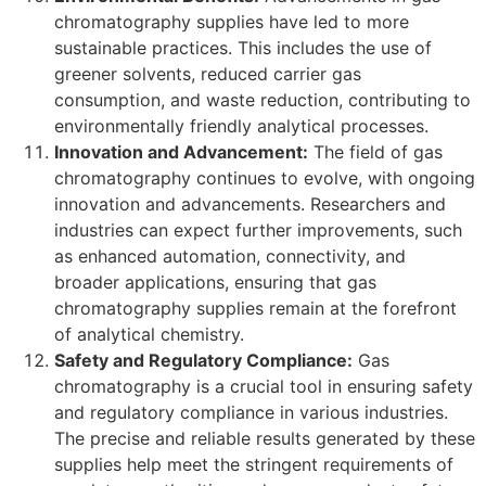
chromatography supplies have led to more
sustainable practices. This includes the use of
greener solvents, reduced carrier gas
consumption, and waste reduction, contributing to
environmentally friendly analytical processes.
Innovation and Advancement:
The field of gas
chromatography continues to evolve, with ongoing
innovation and advancements. Researchers and
industries can expect further improvements, such
as enhanced automation, connectivity, and
broader applications, ensuring that gas
chromatography supplies remain at the forefront
of analytical chemistry.
Safety and Regulatory Compliance:
Gas
chromatography is a crucial tool in ensuring safety
and regulatory compliance in various industries.
The precise and reliable results generated by these
supplies help meet the stringent requirements of