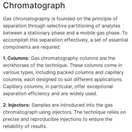
Chromatograph
Gas chromatography
is founded on the principle of
separation through selective partitioning of analytes
between a stationary phase and a mobile gas phase. To
accomplish this separation effectively, a set of essential
components are required:
1. Columns:
Gas chromatography columns are the
workhorses of the technique. These columns come in
various types, including packed columns and capillary
columns, each designed to suit different applications.
Capillary columns, in particular, offer exceptional
separation efficiency and are widely used.
2. Injectors:
Samples are introduced into the gas
chromatograph using injectors. The technique relies on
precise and reproducible injections to ensure the
reliability of results.