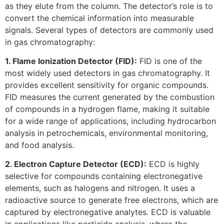
as they elute from the column. The detector’s role is to
convert the chemical information into measurable
signals. Several types of detectors are commonly used
in gas chromatography:
1. Flame Ionization Detector (FID):
FID is one of the
most widely used detectors in gas chromatography. It
provides excellent sensitivity for organic compounds.
FID measures the current generated by the combustion
of compounds in a hydrogen flame, making it suitable
for a wide range of applications, including hydrocarbon
analysis in petrochemicals, environmental monitoring,
and food analysis.
2. Electron Capture Detector (ECD):
ECD is highly
selective for compounds containing electronegative
elements, such as halogens and nitrogen. It uses a
radioactive source to generate free electrons, which are
captured by electronegative analytes. ECD is valuable