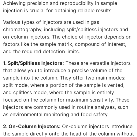
Achieving precision and reproducibility in sample
injection is crucial for obtaining reliable results.
Various types of injectors are used in gas
chromatography, including split/splitless injectors and
on-column injectors. The choice of injector depends on
factors like the sample matrix, compound of interest,
and the required detection limits.
1. Split/Splitless Injectors:
These are versatile injectors
that allow you to introduce a precise volume of the
sample into the column. They offer two main modes:
split mode, where a portion of the sample is vented,
and splitless mode, where the sample is entirely
focused on the column for maximum sensitivity. These
injectors are commonly used in routine analyses, such
as environmental monitoring and food safety.
2. On-Column Injectors:
On-column injectors introduce
the sample directly onto the head of the column without