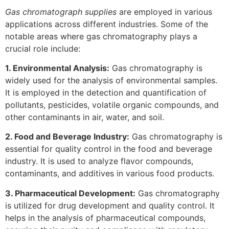
Gas chromatograph supplies
are employed in various
applications across different industries. Some of the
notable areas where gas chromatography plays a
crucial role include:
1. Environmental Analysis:
Gas chromatography is
widely used for the analysis of environmental samples.
It is employed in the detection and quantification of
pollutants, pesticides, volatile organic compounds, and
other contaminants in air, water, and soil.
2. Food and Beverage Industry:
Gas chromatography is
essential for quality control in the food and beverage
industry. It is used to analyze flavor compounds,
contaminants, and additives in various food products.
3. Pharmaceutical Development:
Gas chromatography
is utilized for drug development and quality control. It
helps in the analysis of pharmaceutical compounds,