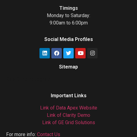
Timings
Monday to Saturday:
9:00am to 6:00pm
Social Media Profiles
Sitemap
Gas Chromatograph
Important Links
Link of Data Apex Website
Link of Clarity Demo
Link of GE Grid Solutions
For more info:
Contact Us