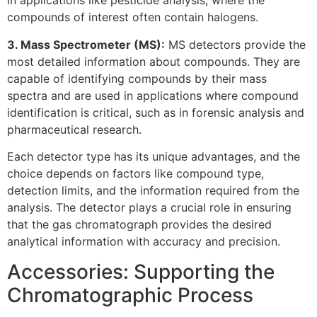
in applications like pesticide analysis, where the
compounds of interest often contain halogens.
3. Mass Spectrometer (MS):
MS detectors provide the
most detailed information about compounds. They are
capable of identifying compounds by their mass
spectra and are used in applications where compound
identification is critical, such as in forensic analysis and
pharmaceutical research.
Each detector type has its unique advantages, and the
choice depends on factors like compound type,
detection limits, and the information required from the
analysis. The detector plays a crucial role in ensuring
that the gas chromatograph provides the desired
analytical information with accuracy and precision.
Accessories: Supporting the
Chromatographic Process