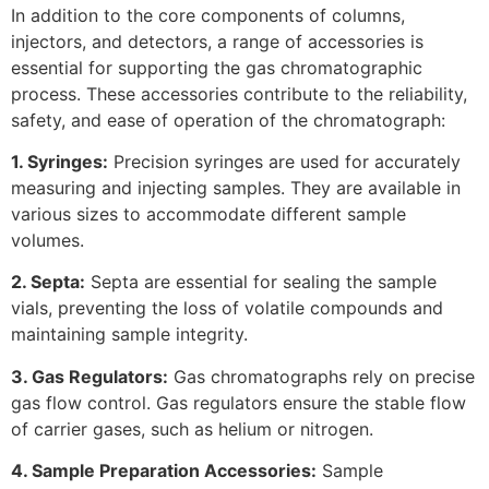
In addition to the core components of columns,
injectors, and detectors, a range of accessories is
essential for supporting the gas chromatographic
process. These accessories contribute to the reliability,
safety, and ease of operation of the chromatograph:
1. Syringes:
Precision syringes are used for accurately
measuring and injecting samples. They are available in
various sizes to accommodate different sample
volumes.
2. Septa:
Septa are essential for sealing the sample
vials, preventing the loss of volatile compounds and
maintaining sample integrity.
3. Gas Regulators:
Gas chromatographs rely on precise
gas flow control. Gas regulators ensure the stable flow
of carrier gases, such as helium or nitrogen.
4. Sample Preparation Accessories:
Sample