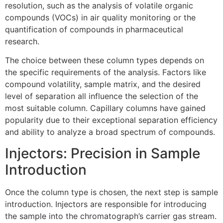
resolution, such as the analysis of volatile organic
compounds (VOCs) in air quality monitoring or the
quantification of compounds in pharmaceutical
research.
The choice between these column types depends on
the specific requirements of the analysis. Factors like
compound volatility, sample matrix, and the desired
level of separation all influence the selection of the
most suitable column. Capillary columns have gained
popularity due to their exceptional separation efficiency
and ability to analyze a broad spectrum of compounds.
Injectors: Precision in Sample
Introduction
Once the column type is chosen, the next step is sample
introduction. Injectors are responsible for introducing
the sample into the chromatograph’s carrier gas stream.