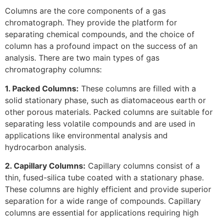
Columns are the core components of a gas
chromatograph. They provide the platform for
separating chemical compounds, and the choice of
column has a profound impact on the success of an
analysis. There are two main types of gas
chromatography columns:
1. Packed Columns:
These columns are filled with a
solid stationary phase, such as diatomaceous earth or
other porous materials. Packed columns are suitable for
separating less volatile compounds and are used in
applications like environmental analysis and
hydrocarbon analysis.
2. Capillary Columns:
Capillary columns consist of a
thin, fused-silica tube coated with a stationary phase.
These columns are highly efficient and provide superior
separation for a wide range of compounds. Capillary
columns are essential for applications requiring high