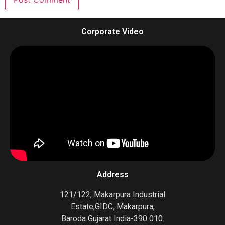
Corporate Video
Address
121/122, Makarpura Industrial
Estate,GIDC, Makarpura,
Baroda Gujarat India-390 010.