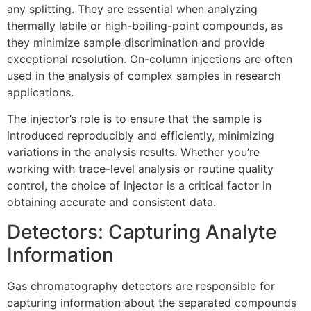
any splitting. They are essential when analyzing
thermally labile or high-boiling-point compounds, as
they minimize sample discrimination and provide
exceptional resolution. On-column injections are often
used in the analysis of complex samples in research
applications.
The injector’s role is to ensure that the sample is
introduced reproducibly and efficiently, minimizing
variations in the analysis results. Whether you’re
working with trace-level analysis or routine quality
control, the choice of injector is a critical factor in
obtaining accurate and consistent data.
Detectors: Capturing Analyte
Information
Gas chromatography detectors are responsible for
capturing information about the separated compounds