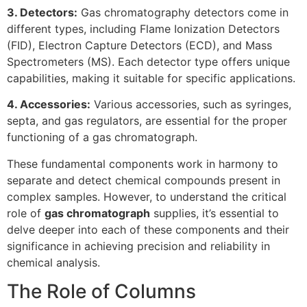
3. Detectors:
Gas chromatography detectors come in
different types, including Flame Ionization Detectors
(FID), Electron Capture Detectors (ECD), and Mass
Spectrometers (MS). Each detector type offers unique
capabilities, making it suitable for specific applications.
4. Accessories:
Various accessories, such as syringes,
septa, and gas regulators, are essential for the proper
functioning of a gas chromatograph.
These fundamental components work in harmony to
separate and detect chemical compounds present in
complex samples. However, to understand the critical
role of
gas chromatograph
supplies, it’s essential to
delve deeper into each of these components and their
significance in achieving precision and reliability in
chemical analysis.
The Role of Columns