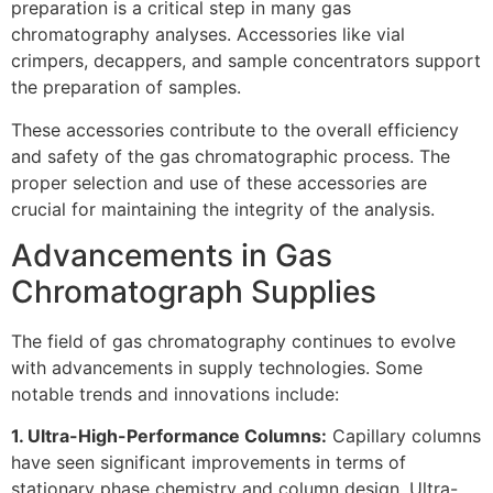
preparation is a critical step in many gas
chromatography analyses. Accessories like vial
crimpers, decappers, and sample concentrators support
the preparation of samples.
These accessories contribute to the overall efficiency
and safety of the gas chromatographic process. The
proper selection and use of these accessories are
crucial for maintaining the integrity of the analysis.
Advancements in Gas
Chromatograph Supplies
The field of gas chromatography continues to evolve
with advancements in supply technologies. Some
notable trends and innovations include:
1. Ultra-High-Performance Columns:
Capillary columns
have seen significant improvements in terms of
stationary phase chemistry and column design. Ultra-