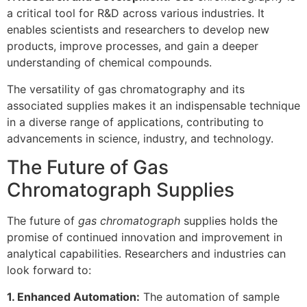
a critical tool for R&D across various industries. It
enables scientists and researchers to develop new
products, improve processes, and gain a deeper
understanding of chemical compounds.
The versatility of gas chromatography and its
associated supplies makes it an indispensable technique
in a diverse range of applications, contributing to
advancements in science, industry, and technology.
The Future of Gas
Chromatograph Supplies
The future of
gas chromatograph
supplies holds the
promise of continued innovation and improvement in
analytical capabilities. Researchers and industries can
look forward to:
1. Enhanced Automation:
The automation of sample