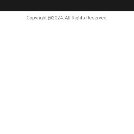
Copyright @2024, All Rights Reserved.