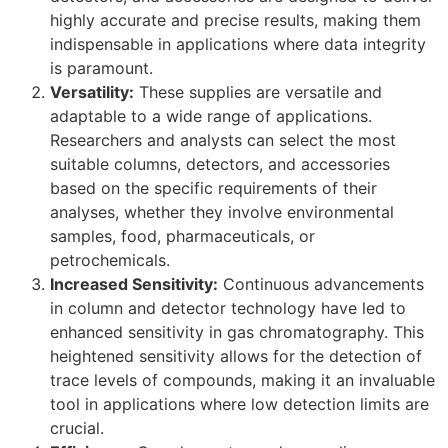
highly accurate and precise results, making them
indispensable in applications where data integrity
is paramount.
Versatility:
These supplies are versatile and
adaptable to a wide range of applications.
Researchers and analysts can select the most
suitable columns, detectors, and accessories
based on the specific requirements of their
analyses, whether they involve environmental
samples, food, pharmaceuticals, or
petrochemicals.
Increased Sensitivity:
Continuous advancements
in column and detector technology have led to
enhanced sensitivity in gas chromatography. This
heightened sensitivity allows for the detection of
trace levels of compounds, making it an invaluable
tool in applications where low detection limits are
crucial.