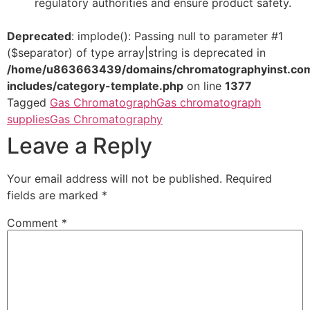
regulatory authorities and ensure product safety.
Deprecated
: implode(): Passing null to parameter #1
($separator) of type array|string is deprecated in
/home/u863663439/domains/chromatographyinst.com
includes/category-template.php
on line
1377
Tagged
Gas Chromatograph
Gas chromatograph
supplies
Gas Chromatography
Leave a Reply
Your email address will not be published.
Required
fields are marked
*
Comment
*