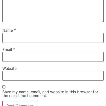
Name
*
Email
*
Website
Save my name, email, and website in this browser for
the next time I comment.