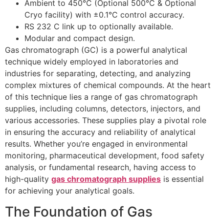
Ambient to 450°C (Optional 500°C & Optional
Cryo facility) with ±0.1°C control accuracy.
RS 232 C link up to optionally available.
Modular and compact design.
Gas chromatograph (GC) is a powerful analytical
technique widely employed in laboratories and
industries for separating, detecting, and analyzing
complex mixtures of chemical compounds. At the heart
of this technique lies a range of gas chromatograph
supplies, including columns, detectors, injectors, and
various accessories. These supplies play a pivotal role
in ensuring the accuracy and reliability of analytical
results. Whether you’re engaged in environmental
monitoring, pharmaceutical development, food safety
analysis, or fundamental research, having access to
high-quality
gas chromatograph supplies
is essential
for achieving your analytical goals.
The Foundation of Gas