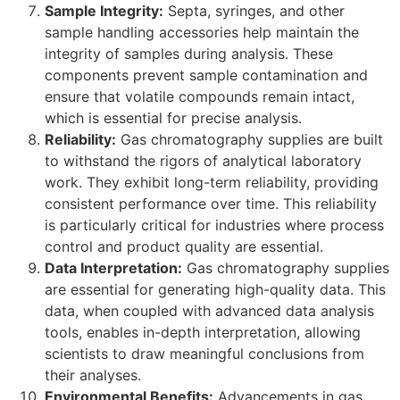
Sample Integrity:
Septa, syringes, and other
sample handling accessories help maintain the
integrity of samples during analysis. These
components prevent sample contamination and
ensure that volatile compounds remain intact,
which is essential for precise analysis.
Reliability:
Gas chromatography supplies are built
to withstand the rigors of analytical laboratory
work. They exhibit long-term reliability, providing
consistent performance over time. This reliability
is particularly critical for industries where process
control and product quality are essential.
Data Interpretation:
Gas chromatography supplies
are essential for generating high-quality data. This
data, when coupled with advanced data analysis
tools, enables in-depth interpretation, allowing
scientists to draw meaningful conclusions from
their analyses.
Environmental Benefits:
Advancements in gas