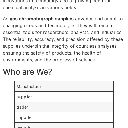
innovations in technology and a growing need for
chemical analysis in various fields.
As
gas chromatograph supplies
advance and adapt to
changing needs and technologies, they will remain
essential tools for researchers, analysts, and industries.
The reliability, accuracy, and precision offered by these
supplies underpin the integrity of countless analyses,
ensuring the safety of products, the health of
environments, and the progress of science
Who are We?
Manufacturer
supplier
trader
importer
exporter