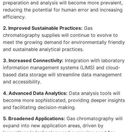
preparation and analysis will become more prevalent,
reducing the potential for human error and increasing
efficiency.
2. Improved Sustainable Practices:
Gas
chromatography supplies will continue to evolve to
meet the growing demand for environmentally friendly
and sustainable analytical practices.
3. Increased Connectivity:
Integration with laboratory
information management systems (LIMS) and cloud-
based data storage will streamline data management
and accessibility.
4. Advanced Data Analytics:
Data analysis tools will
become more sophisticated, providing deeper insights
and facilitating decision-making.
5. Broadened Applications:
Gas chromatography will
expand into new application areas, driven by