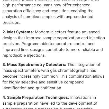
high-performance columns now offer enhanced
separation efficiency and resolution, enabling the
analysis of complex samples with unprecedented
precision.
2. Inlet Systems:
Modern injectors feature advanced
designs that improve sample vaporization and injection
precision. Programmable temperature control and
improved liner designs contribute to more reliable and
reproducible injections.
3. Mass Spectrometry Detectors:
The integration of
mass spectrometers with gas chromatographs has
become increasingly common. This combination allows
for highly selective and sensitive compound
identification and quantification.
4. Sample Preparation Techniques:
Innovations in
sample preparation have led to the development of
automated sample processing systems, reducing