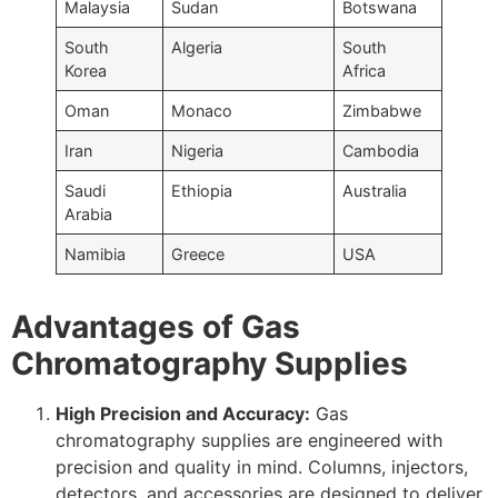
Malaysia
Sudan
Botswana
South
Algeria
South
Korea
Africa
Oman
Monaco
Zimbabwe
Iran
Nigeria
Cambodia
Saudi
Ethiopia
Australia
Arabia
Namibia
Greece
USA
Advantages of Gas
Chromatography Supplies
High Precision and Accuracy:
Gas
chromatography supplies are engineered with
precision and quality in mind. Columns, injectors,
detectors, and accessories are designed to deliver