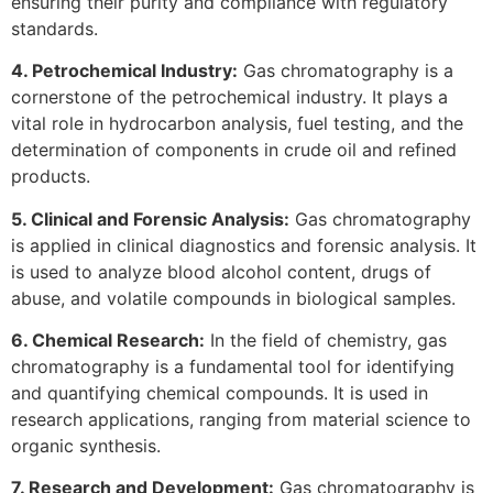
ensuring their purity and compliance with regulatory
standards.
4. Petrochemical Industry:
Gas chromatography is a
cornerstone of the petrochemical industry. It plays a
vital role in hydrocarbon analysis, fuel testing, and the
determination of components in crude oil and refined
products.
5. Clinical and Forensic Analysis:
Gas chromatography
is applied in clinical diagnostics and forensic analysis. It
is used to analyze blood alcohol content, drugs of
abuse, and volatile compounds in biological samples.
6. Chemical Research:
In the field of chemistry, gas
chromatography is a fundamental tool for identifying
and quantifying chemical compounds. It is used in
research applications, ranging from material science to
organic synthesis.
7. Research and Development:
Gas chromatography is