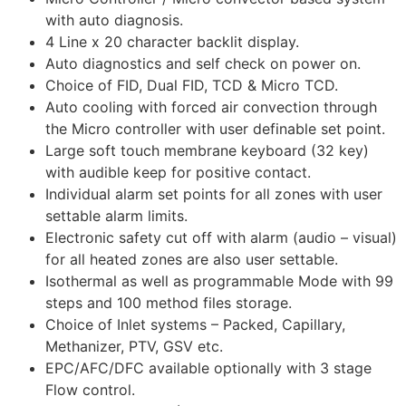
with auto diagnosis.
4 Line x 20 character backlit display.
Auto diagnostics and self check on power on.
Choice of FID, Dual FID, TCD & Micro TCD.
Auto cooling with forced air convection through
the Micro controller with user definable set point.
Large soft touch membrane keyboard (32 key)
with audible keep for positive contact.
Individual alarm set points for all zones with user
settable alarm limits.
Electronic safety cut off with alarm (audio – visual)
for all heated zones are also user settable.
Isothermal as well as programmable Mode with 99
steps and 100 method files storage.
Choice of Inlet systems – Packed, Capillary,
Methanizer, PTV, GSV etc.
EPC/AFC/DFC available optionally with 3 stage
Flow control.