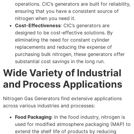
operations. CIC’s generators are built for reliability,
ensuring that you have a consistent source of
nitrogen when you need it.
Cost-Effectiveness
: CIC’s generators are
designed to be cost-effective solutions. By
eliminating the need for constant cylinder
replacements and reducing the expense of
purchasing bulk nitrogen, these generators offer
substantial cost savings in the long run.
Wide Variety of Industrial
and Process Applications
Nitrogen Gas Generators find extensive applications
across various industries and processes:
Food Packaging
: In the food industry, nitrogen is
used for modified atmosphere packaging (MAP) to
extend the shelf life of products by reducing