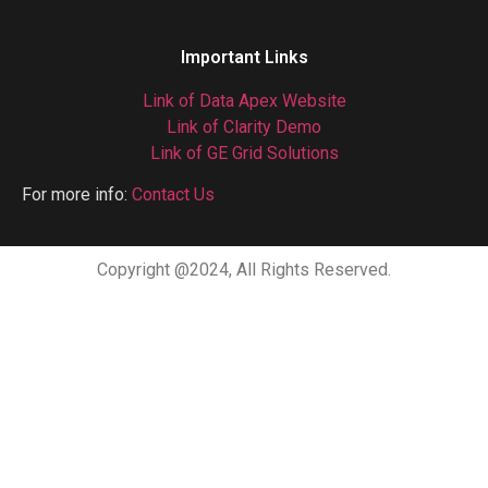
Important Links
Link of Data Apex Website
Link of Clarity Demo
Link of GE Grid Solutions
For more info:
Contact Us
Copyright @2024, All Rights Reserved.