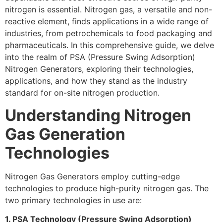
nitrogen is essential. Nitrogen gas, a versatile and non-
reactive element, finds applications in a wide range of
industries, from petrochemicals to food packaging and
pharmaceuticals. In this comprehensive guide, we delve
into the realm of PSA (Pressure Swing Adsorption)
Nitrogen Generators, exploring their technologies,
applications, and how they stand as the industry
standard for on-site nitrogen production.
Understanding Nitrogen
Gas Generation
Technologies
Nitrogen Gas Generators employ cutting-edge
technologies to produce high-purity nitrogen gas. The
two primary technologies in use are:
1. PSA Technology (Pressure Swing Adsorption)