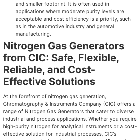
and smaller footprint. It is often used in
applications where moderate purity levels are
acceptable and cost efficiency is a priority, such
as in the automotive industry and general
manufacturing.
Nitrogen Gas Generators
from CIC: Safe, Flexible,
Reliable, and Cost-
Effective Solutions
At the forefront of nitrogen gas generation,
Chromatography & Instruments Company (CIC) offers a
range of Nitrogen Gas Generators that cater to diverse
industrial and process applications. Whether you require
high-purity nitrogen for analytical instruments or a cost-
effective solution for industrial processes, CIC’s