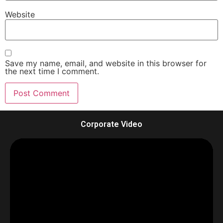
Website
Save my name, email, and website in this browser for
the next time I comment.
Corporate Video