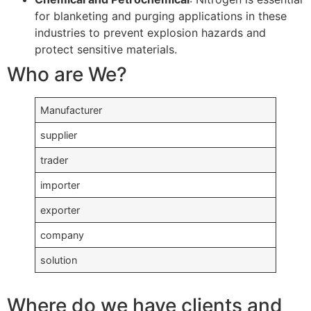
for blanketing and purging applications in these
industries to prevent explosion hazards and
protect sensitive materials.
Who are We?
Manufacturer
supplier
trader
importer
exporter
company
solution
Where do we have clients and