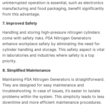
uninterrupted operation is essential, such as electronics
manufacturing and food packaging, benefit significantly
from this advantage.
7. Improved Safety
Handling and storing high-pressure nitrogen cylinders
come with safety risks. PSA Nitrogen Generators
enhance workplace safety by eliminating the need for
cylinder handling and storage. This safety aspect is vital
in laboratories and industries where safety is a top
priority.
8. Simplified Maintenance
Maintaining PSA Nitrogen Generators is straightforward.
They are designed for easy maintenance and
troubleshooting. In case of issues, it’s easier to isolate
problems within the system. This simplicity leads to less
downtime and more efficient maintenance procedures.