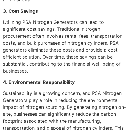
3. Cost Savings
Utilizing PSA Nitrogen Generators can lead to
significant cost savings. Traditional nitrogen
procurement often involves rental fees, transportation
costs, and bulk purchases of nitrogen cylinders. PSA
generators eliminate these costs and provide a cost-
efficient solution. Over time, these savings can be
substantial, contributing to the financial well-being of
businesses.
4. Environmental Responsibility
Sustainability is a growing concern, and PSA Nitrogen
Generators play a role in reducing the environmental
impact of nitrogen sourcing. By generating nitrogen on-
site, businesses can significantly reduce the carbon
footprint associated with the manufacturing,
transportation, and disposal of nitrogen cylinders. This