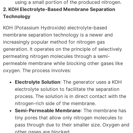
using a small portion of the produced nitrogen.
2. KOH Electrolyte-Based Membrane Separation
Technology
KOH (Potassium Hydroxide) electrolyte-based
membrane separation technology is a newer and
increasingly popular method for nitrogen gas
generation. It operates on the principle of selectively
permeating nitrogen molecules through a semi-
permeable membrane while blocking other gases like
oxygen. The process involves:
Electrolyte Solution
: The generator uses a KOH
electrolyte solution to facilitate the separation
process. The solution is in direct contact with the
nitrogen-rich side of the membrane.
Semi-Permeable Membrane
: The membrane has
tiny pores that allow only nitrogen molecules to
pass through due to their smaller size. Oxygen and
other gases are blocked.