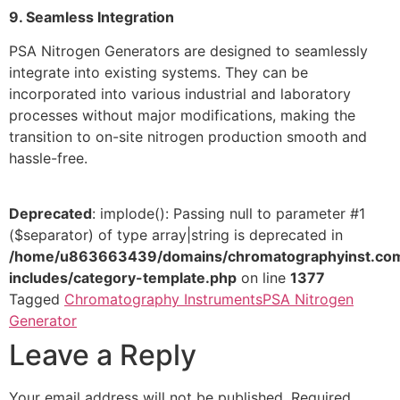
9. Seamless Integration
PSA Nitrogen Generators are designed to seamlessly
integrate into existing systems. They can be
incorporated into various industrial and laboratory
processes without major modifications, making the
transition to on-site nitrogen production smooth and
hassle-free.
Deprecated
: implode(): Passing null to parameter #1
($separator) of type array|string is deprecated in
/home/u863663439/domains/chromatographyinst.com
includes/category-template.php
on line
1377
Tagged
Chromatography Instruments
PSA Nitrogen
Generator
Leave a Reply
Your email address will not be published.
Required