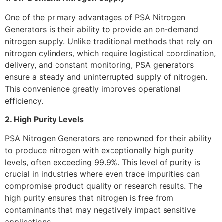
One of the primary advantages of PSA Nitrogen
Generators is their ability to provide an on-demand
nitrogen supply. Unlike traditional methods that rely on
nitrogen cylinders, which require logistical coordination,
delivery, and constant monitoring, PSA generators
ensure a steady and uninterrupted supply of nitrogen.
This convenience greatly improves operational
efficiency.
2. High Purity Levels
PSA Nitrogen Generators are renowned for their ability
to produce nitrogen with exceptionally high purity
levels, often exceeding 99.9%. This level of purity is
crucial in industries where even trace impurities can
compromise product quality or research results. The
high purity ensures that nitrogen is free from
contaminants that may negatively impact sensitive
applications.