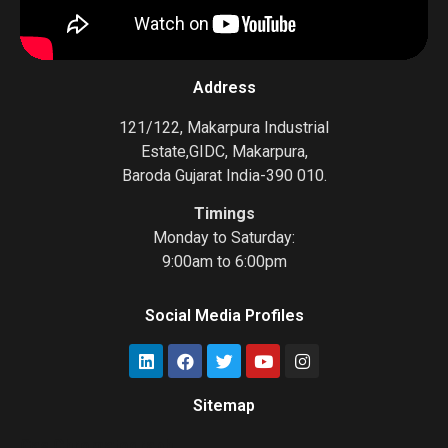
Address
121/122, Makarpura Industrial
Estate,GIDC, Makarpura,
Baroda Gujarat India-390 010.
Timings
Monday to Saturday:
9:00am to 6:00pm
Social Media Profiles
Sitemap
Gas Chromatograph