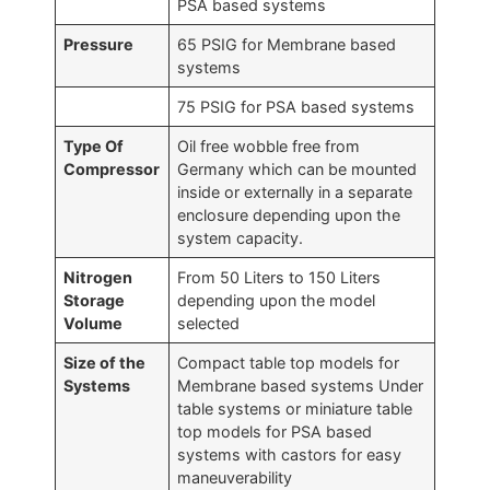
PSA based systems
Pressure
65 PSIG for Membrane based
systems
75 PSIG for PSA based systems
Type Of
Oil free wobble free from
Compressor
Germany which can be mounted
inside or externally in a separate
enclosure depending upon the
system capacity.
Nitrogen
From 50 Liters to 150 Liters
Storage
depending upon the model
Volume
selected
Size of the
Compact table top models for
Systems
Membrane based systems Under
table systems or miniature table
top models for PSA based
systems with castors for easy
maneuverability