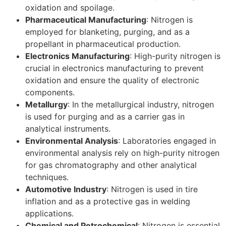
oxidation and spoilage.
Pharmaceutical Manufacturing
: Nitrogen is
employed for blanketing, purging, and as a
propellant in pharmaceutical production.
Electronics Manufacturing
: High-purity nitrogen is
crucial in electronics manufacturing to prevent
oxidation and ensure the quality of electronic
components.
Metallurgy
: In the metallurgical industry, nitrogen
is used for purging and as a carrier gas in
analytical instruments.
Environmental Analysis
: Laboratories engaged in
environmental analysis rely on high-purity nitrogen
for gas chromatography and other analytical
techniques.
Automotive Industry
: Nitrogen is used in tire
inflation and as a protective gas in welding
applications.
Chemical and Petrochemical
: Nitrogen is essential