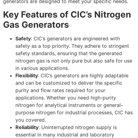
generators are designed to meet your specific needs.
Key Features of CIC’s Nitrogen
Gas Generators
Safety
: CIC’s generators are engineered with
safety as a top priority. They adhere to stringent
safety standards, ensuring that the generated
nitrogen gas is not only pure but also safe for use
in various applications.
Flexibility
: CIC’s generators are highly adaptable
and can be customized to deliver the specific
purity and flow rates required for your
applications. Whether you need high-purity
nitrogen for analytical instruments or general-
purpose nitrogen for industrial processes, CIC has
you covered.
Reliability
: Uninterrupted nitrogen supply is
essential in many industrial and laboratory