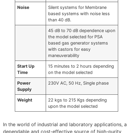
Noise
Silent systems for Membrane
based systems with noise less
than 40 dB.
45 dB to 70 dB dependence upon
the model selected for PSA
based gas generator systems
with castors for easy
maneuverability
Start Up
15 minutes to 2 hours depending
Time
on the model selected
Power
230V AC, 50 Hz, Single phase
Supply
Weight
22 kgs to 215 Kgs depending
upon the model selected
In the world of industrial and laboratory applications, a
dependable and cost-effective source of high-purity