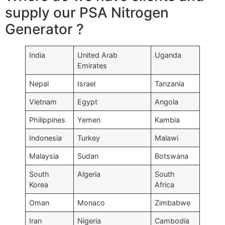
supply our PSA Nitrogen
Generator ?
India
United Arab
Uganda
Emirates
Nepal
Israel
Tanzania
Vietnam
Egypt
Angola
Philippines
Yemen
Kambia
Indonesia
Turkey
Malawi
Malaysia
Sudan
Botswana
South
Algeria
South
Korea
Africa
Oman
Monaco
Zimbabwe
Iran
Nigeria
Cambodia