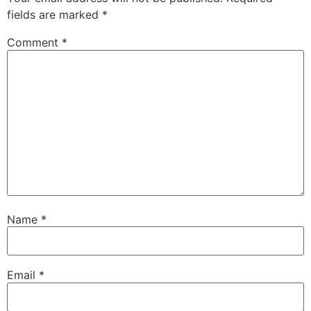
fields are marked
*
Comment
*
Name
*
Email
*