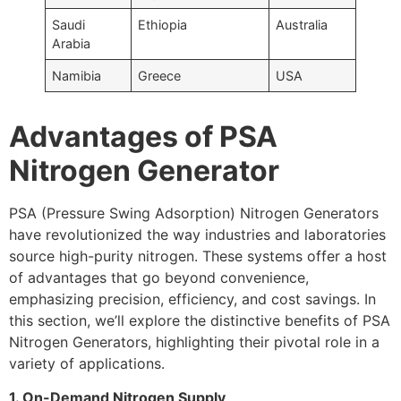
Saudi
Ethiopia
Australia
Arabia
Namibia
Greece
USA
Advantages of PSA
Nitrogen Generator
PSA (Pressure Swing Adsorption) Nitrogen Generators
have revolutionized the way industries and laboratories
source high-purity nitrogen. These systems offer a host
of advantages that go beyond convenience,
emphasizing precision, efficiency, and cost savings. In
this section, we’ll explore the distinctive benefits of PSA
Nitrogen Generators, highlighting their pivotal role in a
variety of applications.
1. On-Demand Nitrogen Supply