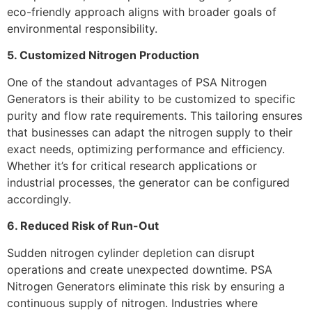
eco-friendly approach aligns with broader goals of
environmental responsibility.
5. Customized Nitrogen Production
One of the standout advantages of PSA Nitrogen
Generators is their ability to be customized to specific
purity and flow rate requirements. This tailoring ensures
that businesses can adapt the nitrogen supply to their
exact needs, optimizing performance and efficiency.
Whether it’s for critical research applications or
industrial processes, the generator can be configured
accordingly.
6. Reduced Risk of Run-Out
Sudden nitrogen cylinder depletion can disrupt
operations and create unexpected downtime. PSA
Nitrogen Generators eliminate this risk by ensuring a
continuous supply of nitrogen. Industries where