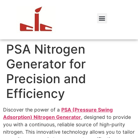
PSA Nitrogen
Generator for
Precision and
Efficiency
Discover the power of a
PSA (Pressure Swing
Adsorption) Nitrogen Generator
, designed to provide
you with a continuous, reliable source of high-purity
nitrogen. This innovative technology allows you to tailor