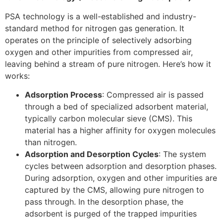
PSA technology is a well-established and industry-
standard method for nitrogen gas generation. It
operates on the principle of selectively adsorbing
oxygen and other impurities from compressed air,
leaving behind a stream of pure nitrogen. Here’s how it
works:
Adsorption Process
: Compressed air is passed
through a bed of specialized adsorbent material,
typically carbon molecular sieve (CMS). This
material has a higher affinity for oxygen molecules
than nitrogen.
Adsorption and Desorption Cycles
: The system
cycles between adsorption and desorption phases.
During adsorption, oxygen and other impurities are
captured by the CMS, allowing pure nitrogen to
pass through. In the desorption phase, the
adsorbent is purged of the trapped impurities