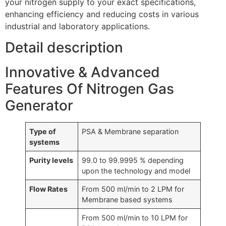
your nitrogen supply to your exact specifications,
enhancing efficiency and reducing costs in various
industrial and laboratory applications.
Detail description
Innovative & Advanced
Features Of Nitrogen Gas
Generator
Type of
PSA & Membrane separation
systems
Purity levels
99.0 to 99.9995 % depending
upon the technology and model
Flow Rates
From 500 ml/min to 2 LPM for
Membrane based systems
From 500 ml/min to 10 LPM for