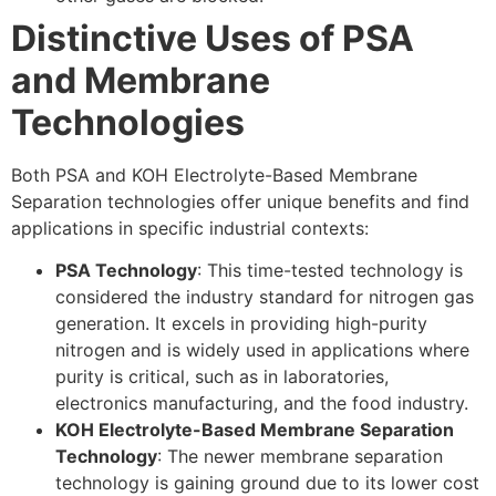
Distinctive Uses of PSA
and Membrane
Technologies
Both PSA and KOH Electrolyte-Based Membrane
Separation technologies offer unique benefits and find
applications in specific industrial contexts:
PSA Technology
: This time-tested technology is
considered the industry standard for nitrogen gas
generation. It excels in providing high-purity
nitrogen and is widely used in applications where
purity is critical, such as in laboratories,
electronics manufacturing, and the food industry.
KOH Electrolyte-Based Membrane Separation
Technology
: The newer membrane separation
technology is gaining ground due to its lower cost