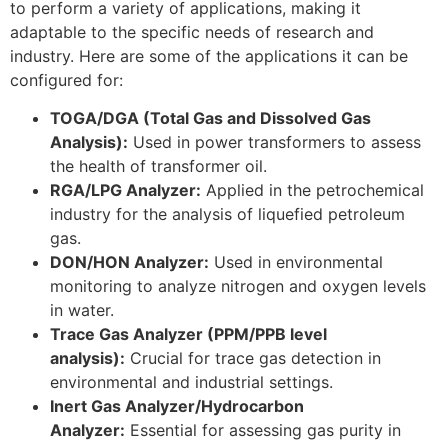
to perform a variety of applications, making it
adaptable to the specific needs of research and
industry. Here are some of the applications it can be
configured for:
TOGA/DGA (Total Gas and Dissolved Gas
Analysis):
Used in power transformers to assess
the health of transformer oil.
RGA/LPG Analyzer:
Applied in the petrochemical
industry for the analysis of liquefied petroleum
gas.
DON/HON Analyzer:
Used in environmental
monitoring to analyze nitrogen and oxygen levels
in water.
Trace Gas Analyzer (PPM/PPB level
analysis):
Crucial for trace gas detection in
environmental and industrial settings.
Inert Gas Analyzer/Hydrocarbon
Analyzer:
Essential for assessing gas purity in