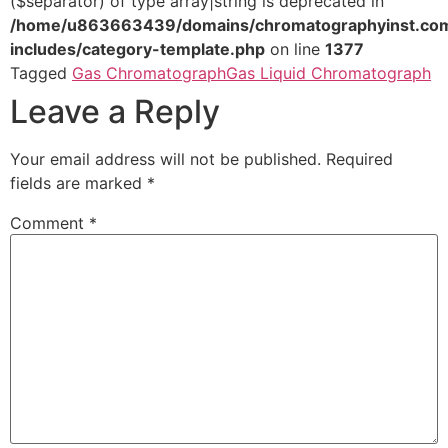
($separator) of type array|string is deprecated in
/home/u863663439/domains/chromatographyinst.com
includes/category-template.php
on line
1377
Tagged
Gas Chromatograph
Gas Liquid Chromatograph
Leave a Reply
Your email address will not be published.
Required
fields are marked
*
Comment
*