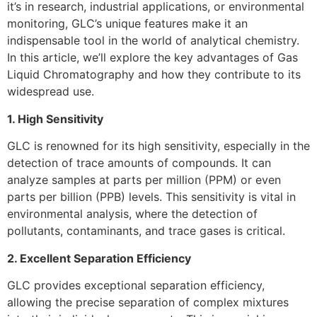
it’s in research, industrial applications, or environmental
monitoring, GLC’s unique features make it an
indispensable tool in the world of analytical chemistry.
In this article, we’ll explore the key advantages of Gas
Liquid Chromatography and how they contribute to its
widespread use.
1. High Sensitivity
GLC is renowned for its high sensitivity, especially in the
detection of trace amounts of compounds. It can
analyze samples at parts per million (PPM) or even
parts per billion (PPB) levels. This sensitivity is vital in
environmental analysis, where the detection of
pollutants, contaminants, and trace gases is critical.
2. Excellent Separation Efficiency
GLC provides exceptional separation efficiency,
allowing the precise separation of complex mixtures