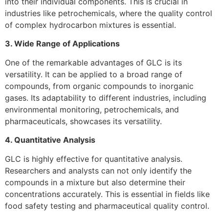
into their individual components. This is crucial in
industries like petrochemicals, where the quality control
of complex hydrocarbon mixtures is essential.
3. Wide Range of Applications
One of the remarkable advantages of GLC is its
versatility. It can be applied to a broad range of
compounds, from organic compounds to inorganic
gases. Its adaptability to different industries, including
environmental monitoring, petrochemicals, and
pharmaceuticals, showcases its versatility.
4. Quantitative Analysis
GLC is highly effective for quantitative analysis.
Researchers and analysts can not only identify the
compounds in a mixture but also determine their
concentrations accurately. This is essential in fields like
food safety testing and pharmaceutical quality control.