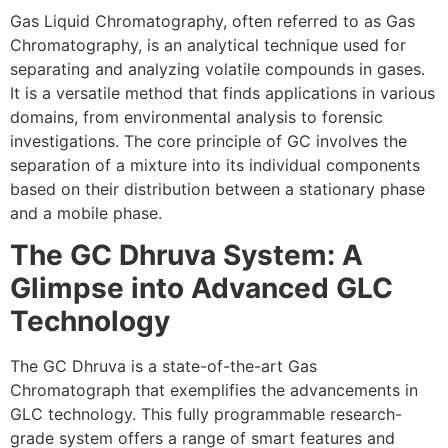
Gas Liquid Chromatography, often referred to as Gas
Chromatography, is an analytical technique used for
separating and analyzing volatile compounds in gases.
It is a versatile method that finds applications in various
domains, from environmental analysis to forensic
investigations. The core principle of GC involves the
separation of a mixture into its individual components
based on their distribution between a stationary phase
and a mobile phase.
The GC Dhruva System: A
Glimpse into Advanced GLC
Technology
The GC Dhruva is a state-of-the-art Gas
Chromatograph that exemplifies the advancements in
GLC technology. This fully programmable research-
grade system offers a range of smart features and