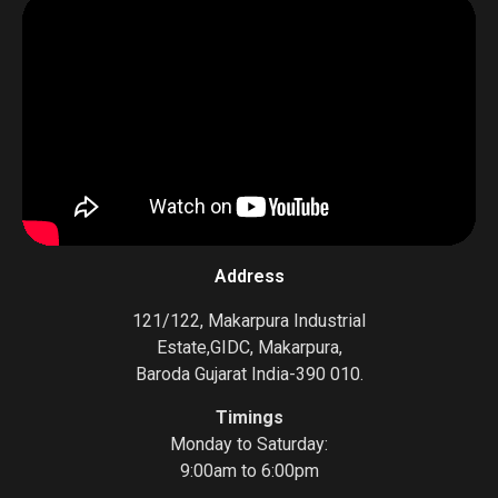
Address
121/122, Makarpura Industrial
Estate,GIDC, Makarpura,
Baroda Gujarat India-390 010.
Timings
Monday to Saturday:
9:00am to 6:00pm