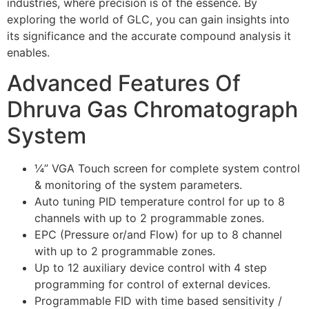
industries, where precision is of the essence. By
exploring the world of GLC, you can gain insights into
its significance and the accurate compound analysis it
enables.
Advanced Features Of
Dhruva Gas Chromatograph
System
¼” VGA Touch screen for complete system control
& monitoring of the system parameters.
Auto tuning PID temperature control for up to 8
channels with up to 2 programmable zones.
EPC (Pressure or/and Flow) for up to 8 channel
with up to 2 programmable zones.
Up to 12 auxiliary device control with 4 step
programming for control of external devices.
Programmable FID with time based sensitivity /