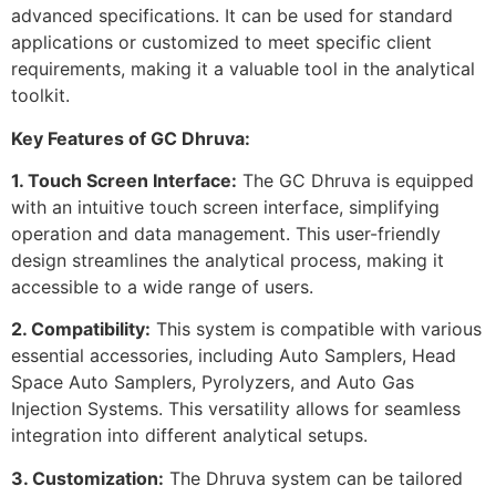
advanced specifications. It can be used for standard
applications or customized to meet specific client
requirements, making it a valuable tool in the analytical
toolkit.
Key Features of GC Dhruva:
1. Touch Screen Interface:
The GC Dhruva is equipped
with an intuitive touch screen interface, simplifying
operation and data management. This user-friendly
design streamlines the analytical process, making it
accessible to a wide range of users.
2. Compatibility:
This system is compatible with various
essential accessories, including Auto Samplers, Head
Space Auto Samplers, Pyrolyzers, and Auto Gas
Injection Systems. This versatility allows for seamless
integration into different analytical setups.
3. Customization:
The Dhruva system can be tailored