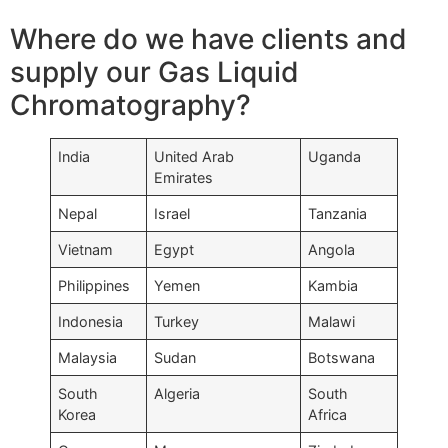
Where do we have clients and
supply our Gas Liquid
Chromatography?
India
United Arab
Uganda
Emirates
Nepal
Israel
Tanzania
Vietnam
Egypt
Angola
Philippines
Yemen
Kambia
Indonesia
Turkey
Malawi
Malaysia
Sudan
Botswana
South
Algeria
South
Korea
Africa