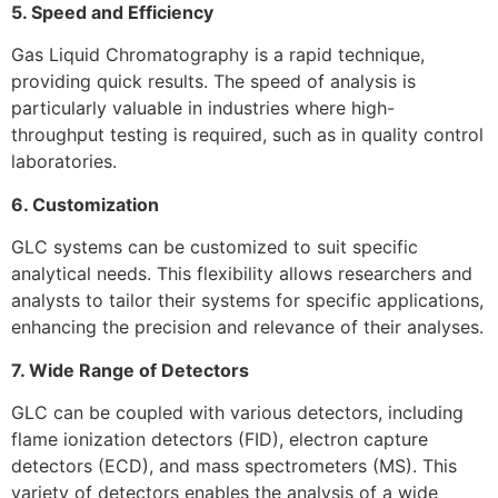
5. Speed and Efficiency
Gas Liquid Chromatography is a rapid technique,
providing quick results. The speed of analysis is
particularly valuable in industries where high-
throughput testing is required, such as in quality control
laboratories.
6. Customization
GLC systems can be customized to suit specific
analytical needs. This flexibility allows researchers and
analysts to tailor their systems for specific applications,
enhancing the precision and relevance of their analyses.
7. Wide Range of Detectors
GLC can be coupled with various detectors, including
flame ionization detectors (FID), electron capture
detectors (ECD), and mass spectrometers (MS). This
variety of detectors enables the analysis of a wide