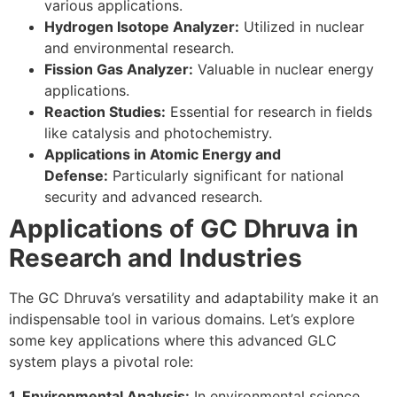
various applications.
Hydrogen Isotope Analyzer:
Utilized in nuclear
and environmental research.
Fission Gas Analyzer:
Valuable in nuclear energy
applications.
Reaction Studies:
Essential for research in fields
like catalysis and photochemistry.
Applications in Atomic Energy and
Defense:
Particularly significant for national
security and advanced research.
Applications of GC Dhruva in
Research and Industries
The GC Dhruva’s versatility and adaptability make it an
indispensable tool in various domains. Let’s explore
some key applications where this advanced GLC
system plays a pivotal role:
1. Environmental Analysis:
In environmental science,