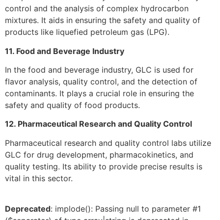
control and the analysis of complex hydrocarbon
mixtures. It aids in ensuring the safety and quality of
products like liquefied petroleum gas (LPG).
11. Food and Beverage Industry
In the food and beverage industry, GLC is used for
flavor analysis, quality control, and the detection of
contaminants. It plays a crucial role in ensuring the
safety and quality of food products.
12. Pharmaceutical Research and Quality Control
Pharmaceutical research and quality control labs utilize
GLC for drug development, pharmacokinetics, and
quality testing. Its ability to provide precise results is
vital in this sector.
Deprecated
: implode(): Passing null to parameter #1