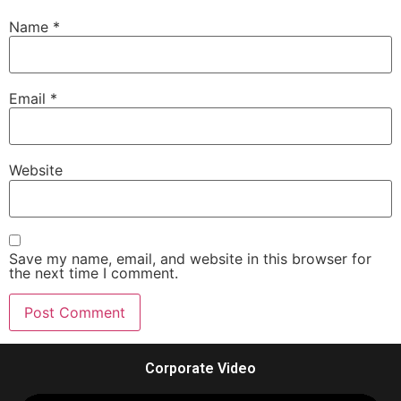
Name
*
Email
*
Website
Save my name, email, and website in this browser for
the next time I comment.
Corporate Video