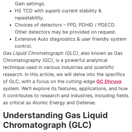
Gain settings.
HS TCD with superb current stability &
repeatability.
Choices of detectors – FPD, PDHID / PDECD.
Other detectors may be provided on request.
Extensive Auto diagnostics & user friendly system
control.
Gas Liquid Chromatograph (GLC)
, also known as Gas
Chromatography (GC), is a powerful analytical
technique used in various industries and scientific
research. In this article, we will delve into the specifics
of GLC, with a focus on the cutting-edge
GC Dhruva
system. We’ll explore its features, applications, and how
it contributes to research and industries, including fields
as critical as Atomic Energy and Defense.
Understanding Gas Liquid
Chromatograph (GLC)