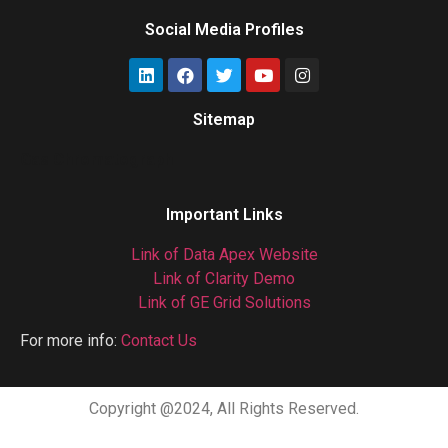
Social Media Profiles
Sitemap
Gas Chromatograph
Important Links
Link of Data Apex Website
Link of Clarity Demo
Link of GE Grid Solutions
For more info:
Contact Us
Copyright @2024, All Rights Reserved.