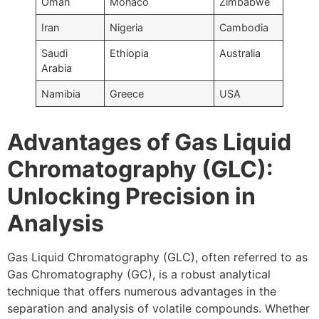
Oman
Monaco
Zimbabwe
Iran
Nigeria
Cambodia
Saudi
Ethiopia
Australia
Arabia
Namibia
Greece
USA
Advantages of Gas Liquid
Chromatography (GLC):
Unlocking Precision in
Analysis
Gas Liquid Chromatography (GLC), often referred to as
Gas Chromatography (GC), is a robust analytical
technique that offers numerous advantages in the
separation and analysis of volatile compounds. Whether