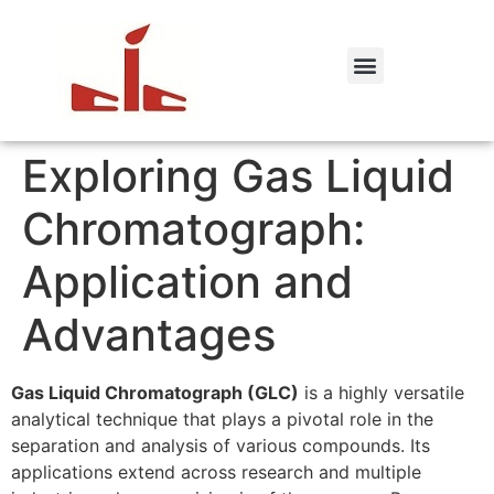
Exploring Gas Liquid
Chromatograph:
Application and
Advantages
Gas Liquid Chromatograph (GLC)
is a highly versatile
analytical technique that plays a pivotal role in the
separation and analysis of various compounds. Its
applications extend across research and multiple