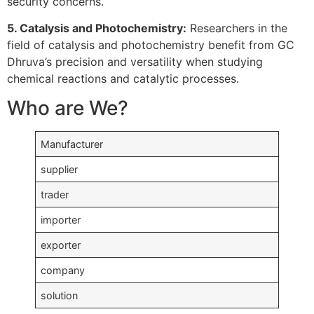
security concerns.
5. Catalysis and Photochemistry:
Researchers in the
field of catalysis and photochemistry benefit from GC
Dhruva’s precision and versatility when studying
chemical reactions and catalytic processes.
Who are We?
Manufacturer
supplier
trader
importer
exporter
company
solution