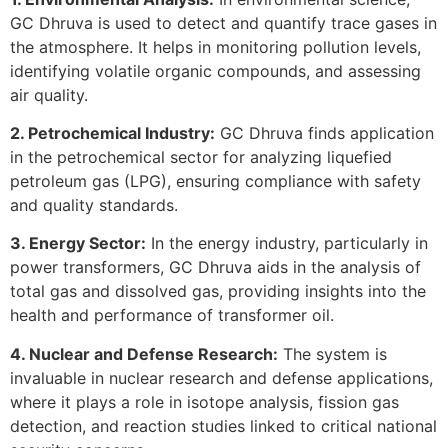
GC Dhruva is used to detect and quantify trace gases in
the atmosphere. It helps in monitoring pollution levels,
identifying volatile organic compounds, and assessing
air quality.
2. Petrochemical Industry:
GC Dhruva finds application
in the petrochemical sector for analyzing liquefied
petroleum gas (LPG), ensuring compliance with safety
and quality standards.
3. Energy Sector:
In the energy industry, particularly in
power transformers, GC Dhruva aids in the analysis of
total gas and dissolved gas, providing insights into the
health and performance of transformer oil.
4. Nuclear and Defense Research:
The system is
invaluable in nuclear research and defense applications,
where it plays a role in isotope analysis, fission gas
detection, and reaction studies linked to critical national