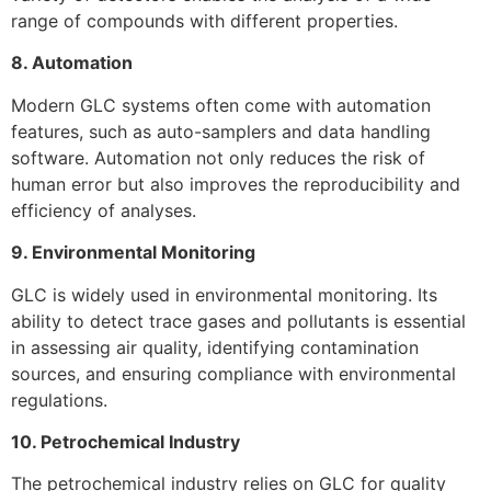
range of compounds with different properties.
8. Automation
Modern GLC systems often come with automation
features, such as auto-samplers and data handling
software. Automation not only reduces the risk of
human error but also improves the reproducibility and
efficiency of analyses.
9. Environmental Monitoring
GLC is widely used in environmental monitoring. Its
ability to detect trace gases and pollutants is essential
in assessing air quality, identifying contamination
sources, and ensuring compliance with environmental
regulations.
10. Petrochemical Industry
The petrochemical industry relies on GLC for quality